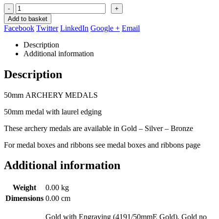
-
+
Add to basket
Facebook
Twitter
LinkedIn
Google +
Email
Description
Additional information
Description
50mm ARCHERY MEDALS
50mm medal with laurel edging
These archery medals are available in Gold – Silver – Bronze
For medal boxes and ribbons see medal boxes and ribbons page
Additional information
Weight
0.00 kg
Dimensions
0.00 cm
Gold with Engraving (4191/50mmE Gold), Gold no