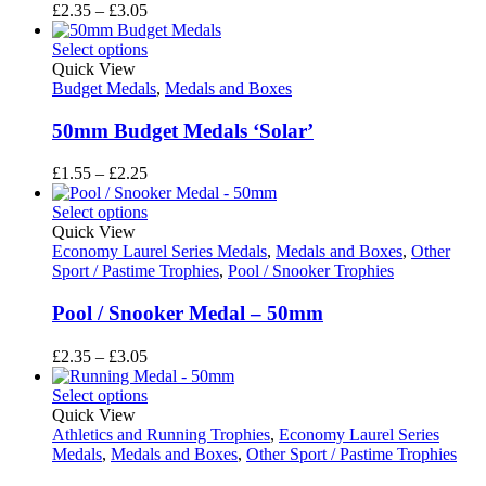
Price
£
2.35
–
£
3.05
range:
£2.35
Select options
through
Quick View
£3.05
Budget Medals
,
Medals and Boxes
50mm Budget Medals ‘Solar’
Price
£
1.55
–
£
2.25
range:
£1.55
Select options
through
Quick View
£2.25
Economy Laurel Series Medals
,
Medals and Boxes
,
Other
Sport / Pastime Trophies
,
Pool / Snooker Trophies
Pool / Snooker Medal – 50mm
Price
£
2.35
–
£
3.05
range:
£2.35
Select options
through
Quick View
£3.05
Athletics and Running Trophies
,
Economy Laurel Series
Medals
,
Medals and Boxes
,
Other Sport / Pastime Trophies