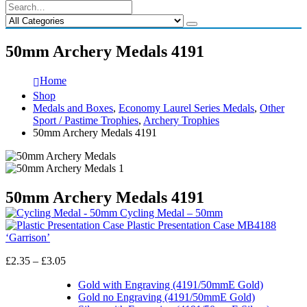
50mm Archery Medals 4191
Home
Shop
Medals and Boxes
,
Economy Laurel Series Medals
,
Other
Sport / Pastime Trophies
,
Archery Trophies
50mm Archery Medals 4191
50mm Archery Medals 4191
Cycling Medal – 50mm
Plastic Presentation Case MB4188
‘Garrison’
Price
£
2.35
–
£
3.05
range:
£2.35
Gold with Engraving (4191/50mmE Gold)
through
Gold no Engraving (4191/50mmE Gold)