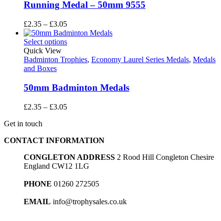
Running Medal – 50mm 9555
Price
£
2.35
–
£
3.05
range:
£2.35
Select options
through
Quick View
£3.05
Badminton Trophies
,
Economy Laurel Series Medals
,
Medals
and Boxes
50mm Badminton Medals
Price
£
2.35
–
£
3.05
range:
Get in touch
£2.35
through
CONTACT INFORMATION
£3.05
CONGLETON ADDRESS
2 Rood Hill Congleton Chesire
England CW12 1LG
PHONE
01260 272505
EMAIL
info@trophysales.co.uk