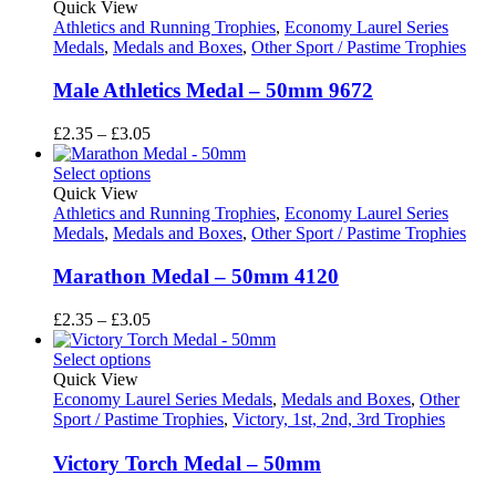
through
Quick View
£3.05
Athletics and Running Trophies
,
Economy Laurel Series
Medals
,
Medals and Boxes
,
Other Sport / Pastime Trophies
Male Athletics Medal – 50mm 9672
Price
£
2.35
–
£
3.05
range:
£2.35
Select options
through
Quick View
£3.05
Athletics and Running Trophies
,
Economy Laurel Series
Medals
,
Medals and Boxes
,
Other Sport / Pastime Trophies
Marathon Medal – 50mm 4120
Price
£
2.35
–
£
3.05
range:
£2.35
Select options
through
Quick View
£3.05
Economy Laurel Series Medals
,
Medals and Boxes
,
Other
Sport / Pastime Trophies
,
Victory, 1st, 2nd, 3rd Trophies
Victory Torch Medal – 50mm