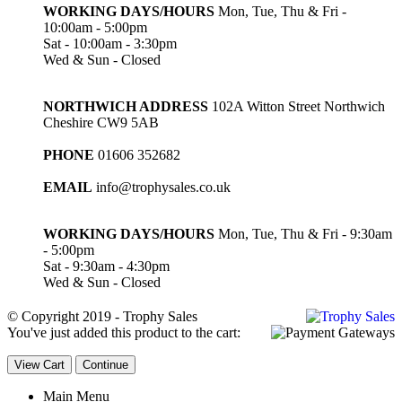
WORKING DAYS/HOURS
Mon, Tue, Thu & Fri -
10:00am - 5:00pm
Sat - 10:00am - 3:30pm
Wed & Sun - Closed
NORTHWICH ADDRESS
102A Witton Street Northwich
Cheshire CW9 5AB
PHONE
01606 352682
EMAIL
info@trophysales.co.uk
WORKING DAYS/HOURS
Mon, Tue, Thu & Fri - 9:30am
- 5:00pm
Sat - 9:30am - 4:30pm
Wed & Sun - Closed
© Copyright 2019 - Trophy Sales
You've just added this product to the cart:
View Cart
Continue
Main Menu