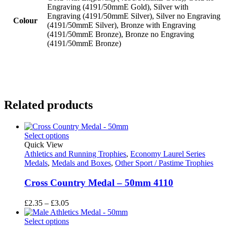
Engraving (4191/50mmE Gold), Silver with
Engraving (4191/50mmE Silver), Silver no Engraving
Colour
(4191/50mmE Silver), Bronze with Engraving
(4191/50mmE Bronze), Bronze no Engraving
(4191/50mmE Bronze)
Related products
Select options
Quick View
Athletics and Running Trophies
,
Economy Laurel Series
Medals
,
Medals and Boxes
,
Other Sport / Pastime Trophies
Cross Country Medal – 50mm 4110
Price
£
2.35
–
£
3.05
range:
£2.35
Select options