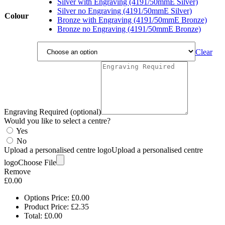
£3.05
Silver with Engraving (4191/50mmE Silver)
Silver no Engraving (4191/50mmE Silver)
Colour
Bronze with Engraving (4191/50mmE Bronze)
Bronze no Engraving (4191/50mmE Bronze)
Clear
Engraving Required (optional)
Would you like to select a centre?
Yes
No
Upload a personalised centre logo
Upload a personalised centre
logo
Choose File
Remove
£
0.00
Options Price:
£
0.00
Product Price:
£
2.35
Total:
£
0.00