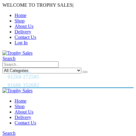
WELCOME TO TROPHY SALES
|
Home
Shop
About Us
Delivery
Contact Us
Log In
Search
CALL US NOW
01260 272505
01606 352682
Home
Shop
About Us
Delivery
Contact Us
Search