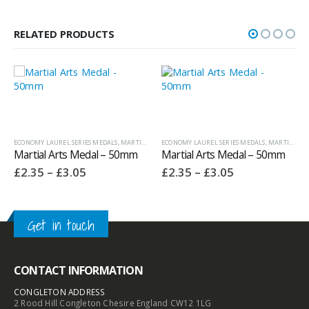
RELATED PRODUCTS
ECONOMY LAUREL SERIES MEDALS
,
MEDALS AND BOXES
,
MARTIAL ARTS TROPHIES
ECONOMY LAUREL SERIES MEDALS
,
MEDALS AND BOXES
,
OTHER SPORT /
,
MARTIAL ARTS TROPHIES
Martial Arts Medal – 50mm
Martial Arts Medal – 50mm
Price
Price
£
2.35
–
£
3.05
£
2.35
–
£
3.05
range:
range:
£2.35
£2.35
through
through
£3.05
£3.05
Get in touch
CONTACT INFORMATION
CONGLETON ADDRESS
2 Rood Hill Congleton Chesire England CW12 1LG