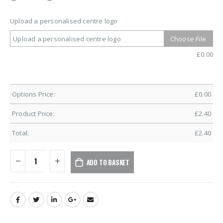
Upload a personalised centre logo
Upload a personalised centre logo
Choose File
£
0.00
Options Price:
£
0.00
Product Price:
£
2.40
Total:
£
2.40
ADD TO BASKET