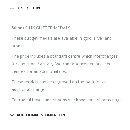
DESCRIPTION
50mm PINK GLITTER MEDALS
These budget medals are available in gold, silver and
bronze.
The price includes a standard centre which interchanges
for any sport / activity. We can produce personalised
centres for an additional cost
These medals can be engraved on the back for an
additional charge
For medal boxes and ribbons see boxes and ribbons page.
ADDITIONAL INFORMATION