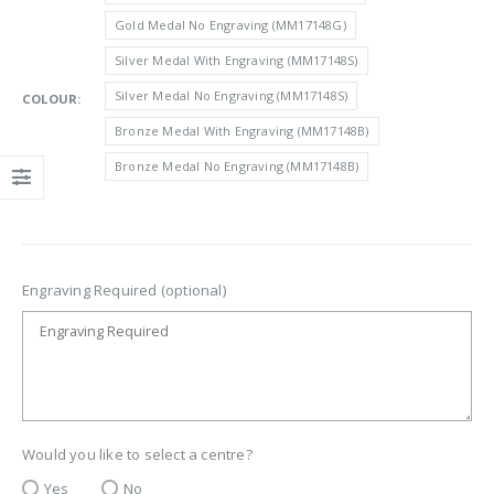
through
Gold Medal No Engraving (MM17148G)
£3.10
Silver Medal With Engraving (MM17148S)
Silver Medal No Engraving (MM17148S)
COLOUR
Bronze Medal With Engraving (MM17148B)
Bronze Medal No Engraving (MM17148B)
Engraving Required (optional)
Would you like to select a centre?
Yes
No