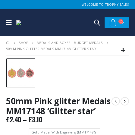
WELCOME TO TROPHY SALES
SHOP
MEDALS AND BOXES
,
BUDGET MEDALS
50MM PINK GLITTER MEDALS MM17148 ‘GLITTER STAR’
50mm Pink glitter Medals
MM17148 ‘Glitter star’
Price
£
2.40
–
£
3.10
range:
£2.40
Gold Medal With Engraving (MM17148G)