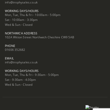
info@trophysales.co.uk
WORKING DAYS/HOURS
Mon, Tue, Thu & Fri - 10:00am - 5:00pm
Sat - 10:00am - 3:30pm
Wed & Sun - Closed
NORTHWICH ADDRESS
102A Witton Street Northwich Cheshire CW9 5AB
PHONE
01606 352682
EMAIL
info@trophysales.co.uk
WORKING DAYS/HOURS
Mon, Tue, Thu & Fri - 9:30am - 5:00pm
Sat - 9:30am - 4:30pm
Wed & Sun - Closed