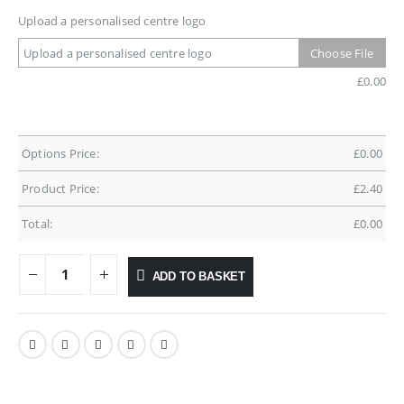
Upload a personalised centre logo
Upload a personalised centre logo
Choose File
£
0.00
Options Price:
£
0.00
Product Price:
£
2.40
Total:
£
0.00
ADD TO BASKET