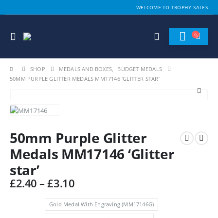
WELCOME TO TROPHY SALES
SHOP
MEDALS AND BOXES
,
BUDGET MEDALS
50MM PURPLE GLITTER MEDALS MM17146 ‘GLITTER STAR’
50mm Purple Glitter
Medals MM17146 ‘Glitter
star’
Price
£
2.40
–
£
3.10
range:
£2.40
Gold Medal With Engraving (MM17146G)
through