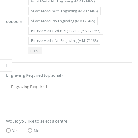
Gold Medal No Engraving (MM17146G)
£3.10
Silver Medal With Engraving (MM17146S)
Silver Medal No Engraving (MM17146S)
COLOUR
Bronze Medal With Engraving (MM17146B)
Bronze Medal No Engraving (MM17146B)
CLEAR
Engraving Required (optional)
Would you like to select a centre?
Yes
No