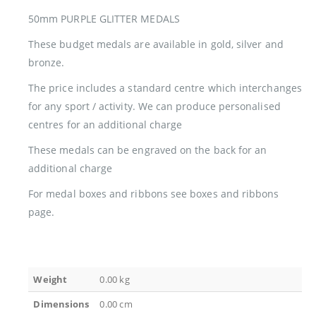
50mm PURPLE GLITTER MEDALS
These budget medals are available in gold, silver and
bronze.
The price includes a standard centre which interchanges
for any sport / activity. We can produce personalised
centres for an additional charge
These medals can be engraved on the back for an
additional charge
For medal boxes and ribbons see boxes and ribbons
page.
Weight
0.00 kg
Dimensions
0.00 cm