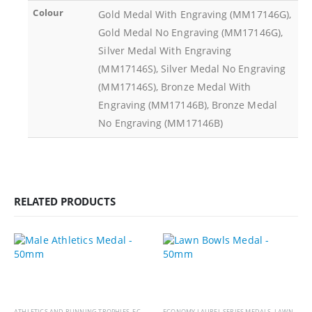
Colour
Gold Medal With Engraving (MM17146G),
Gold Medal No Engraving (MM17146G),
Silver Medal With Engraving
(MM17146S), Silver Medal No Engraving
(MM17146S), Bronze Medal With
Engraving (MM17146B), Bronze Medal
No Engraving (MM17146B)
RELATED PRODUCTS
ATHLETICS AND RUNNING TROPHIES
,
ECONOMY LAUREL SERIES MEDALS
ECONOMY LAUREL SERIES MEDALS
,
MEDALS AND BOXES
,
LAWN BOWLS TROPHIES
,