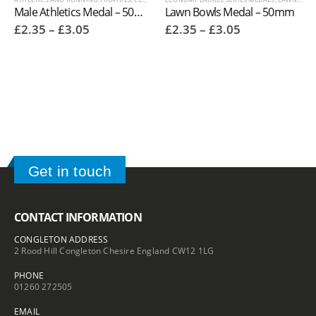
Male Athletics Medal – 50mm 9672
Lawn Bowls Medal – 50mm
Price
Price
£
2.35
–
£
3.05
£
2.35
–
£
3.05
range:
range:
£2.35
£2.35
through
through
£3.05
£3.05
Get in touch
CONTACT INFORMATION
CONGLETON ADDRESS
2 Rood Hill Congleton Chesire England CW12 1LG
PHONE
01260 272505
EMAIL