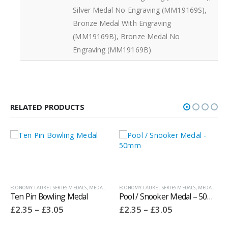
Silver Medal No Engraving (MM19169S),
Bronze Medal With Engraving
(MM19169B), Bronze Medal No
Engraving (MM19169B)
RELATED PRODUCTS
ONOMY LAUREL SERIES MEDALS
,
MEDALS AND BOXES
ECONOMY LAUREL SERIES MEDALS
,
OTHER SPORT / PASTIME TROPHIES
,
MEDALS AND BOXES
,
TEN PIN BOW
en Pin Bowling Medal
Pool / Snooker Medal – 50mm
Price
Price
2.35
–
£
3.05
£
2.35
–
£
3.05
range:
range:
£2.35
£2.35