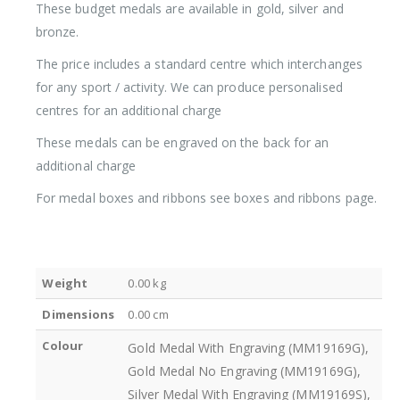
These budget medals are available in gold, silver and
bronze.
The price includes a standard centre which interchanges
for any sport / activity. We can produce personalised
centres for an additional charge
These medals can be engraved on the back for an
additional charge
For medal boxes and ribbons see boxes and ribbons page.
Weight
0.00 kg
Dimensions
0.00 cm
Colour
Gold Medal With Engraving (MM19169G),
Gold Medal No Engraving (MM19169G),
Silver Medal With Engraving (MM19169S),