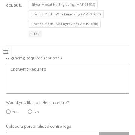
Silver Medal No Engraving (MM19169S)
COLOUR
Bronze Medal With Engraving (MM19169B)
Bronze Medal No Engraving (MM19169B)
CLEAR
Engraving Required (optional)
Would you like to select a centre?
Yes
No
Upload a personalised centre logo