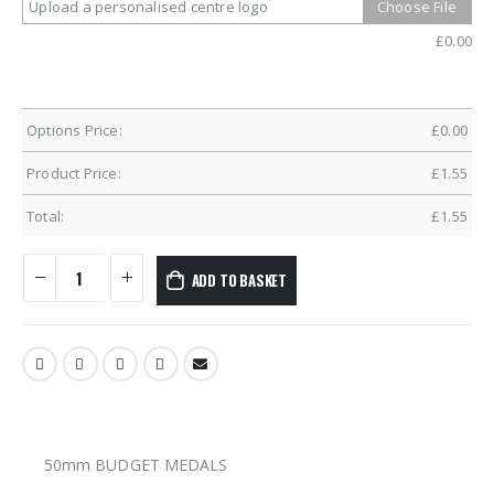
Upload a personalised centre logo
Choose File
£
0.00
Options Price:
£
0.00
Product Price:
£
1.55
Total:
£
1.55
ADD TO BASKET
50mm BUDGET MEDALS