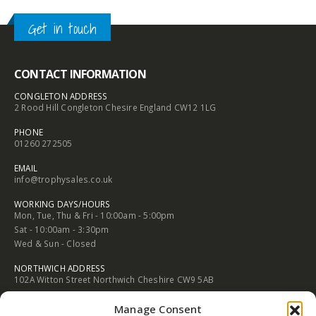
through
through
£3.05
£3.05
 SPORT / PASTIME TROPHIES
,
MEDALS AND BOXES
BUDGE
Get in touch
70mm
£
2.
CONTACT INFORMATION
CONGLETON ADDRESS
2 Rood Hill Congleton Chesire England CW12 1LG
PHONE
01260 272505
EMAIL
info@trophysales.co.uk
WORKING DAYS/HOURS
Mon, Tue, Thu & Fri - 10:00am - 5:00pm
Sat - 10:00am - 3:30pm
Wed & Sun - Closed
NORTHWICH ADDRESS
102A Witton Street Northwich Cheshire CW9 5AB
PHONE
Manage Consent