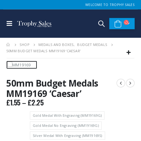
WELCOME TO TROPHY SALES
SHOP
MEDALS AND BOXES
,
BUDGET MEDALS
50MM BUDGET MEDALS MM19169 ‘CAESAR’
50mm Budget Medals
MM19169 ‘Caesar’
Price
£
1.55
–
£
2.25
range:
£1.55
Gold Medal With Engraving (MM19169G)
through
Gold Medal No Engraving (MM19169G)
£2.25
Silver Medal With Engraving (MM19169S)