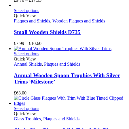
£
9.70
–
£
17.55
range:
£9.70
Select options
through
Quick View
£17.55
Plaques and Shields
,
Wooden Plaques and Shields
Small Wooden Shields D735
Price
£
7.99
–
£
10.60
range:
£7.99
Select options
through
Quick View
£10.60
Annual Shields
,
Plaques and Shields
Annual Wooden Spoon Trophies With Silver
Trims ‘Milestone’
£
63.00
Select options
Quick View
Glass Trophies
,
Plaques and Shields