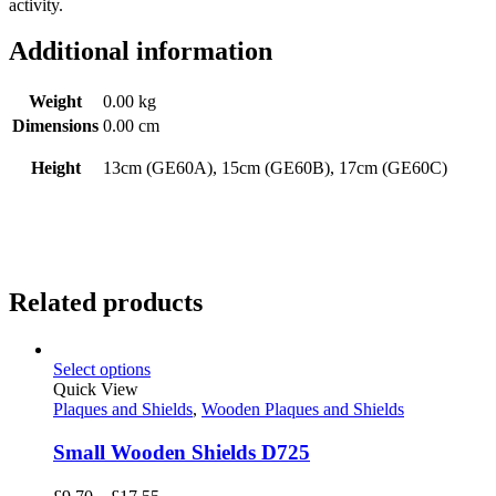
activity.
Additional information
Weight
0.00 kg
Dimensions
0.00 cm
Height
13cm (GE60A), 15cm (GE60B), 17cm (GE60C)
Related products
Select options
Quick View
Plaques and Shields
,
Wooden Plaques and Shields
Small Wooden Shields D725
Price