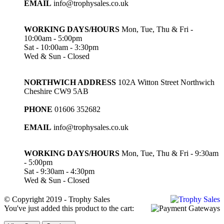
EMAIL
info@trophysales.co.uk
WORKING DAYS/HOURS
Mon, Tue, Thu & Fri -
10:00am - 5:00pm
Sat - 10:00am - 3:30pm
Wed & Sun - Closed
NORTHWICH ADDRESS
102A Witton Street Northwich
Cheshire CW9 5AB
PHONE
01606 352682
EMAIL
info@trophysales.co.uk
WORKING DAYS/HOURS
Mon, Tue, Thu & Fri - 9:30am
- 5:00pm
Sat - 9:30am - 4:30pm
Wed & Sun - Closed
© Copyright 2019 - Trophy Sales
You've just added this product to the cart: