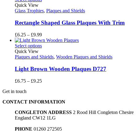
through
Quick View
£17.55
Glass Trophies
,
Plaques and Shields
Rectangle Shaped Glass Plaques With Trim
Price
£
6.25
–
£
9.99
range:
£6.25
Select options
through
Quick View
£9.99
Plaques and Shields
,
Wooden Plaques and Shields
Light Brown Wooden Plaques D727
Price
£
6.75
–
£
9.25
range:
Get in touch
£6.75
through
CONTACT INFORMATION
£9.25
CONGLETON ADDRESS
2 Rood Hill Congleton Chesire
England CW12 1LG
PHONE
01260 272505