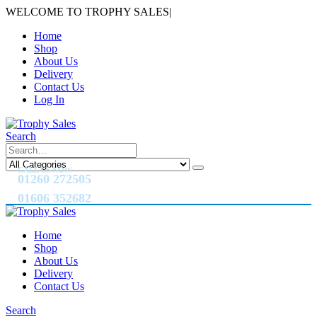
WELCOME TO TROPHY SALES
|
Home
Shop
About Us
Delivery
Contact Us
Log In
Search
CALL US NOW
01260 272505
01606 352682
Home
Shop
About Us
Delivery
Contact Us
Search