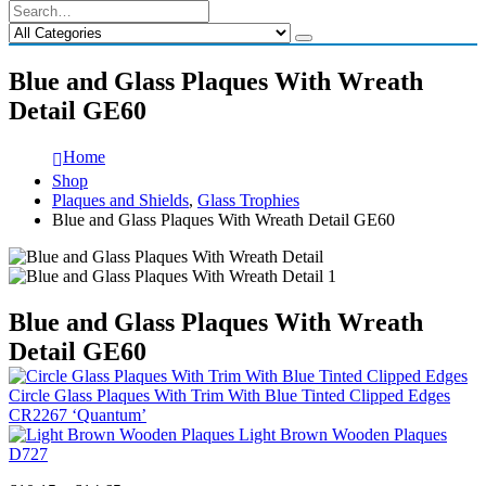
Blue and Glass Plaques With Wreath
Detail GE60
Home
Shop
Plaques and Shields
,
Glass Trophies
Blue and Glass Plaques With Wreath Detail GE60
Blue and Glass Plaques With Wreath
Detail GE60
Circle Glass Plaques With Trim With Blue Tinted Clipped Edges
CR2267 ‘Quantum’
Light Brown Wooden Plaques
D727