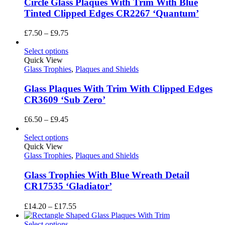
Circle Glass Plaques With Trim With Blue
Tinted Clipped Edges CR2267 ‘Quantum’
Price
£
7.50
–
£
9.75
range:
£7.50
Select options
through
Quick View
£9.75
Glass Trophies
,
Plaques and Shields
Glass Plaques With Trim With Clipped Edges
CR3609 ‘Sub Zero’
Price
£
6.50
–
£
9.45
range:
£6.50
Select options
through
Quick View
£9.45
Glass Trophies
,
Plaques and Shields
Glass Trophies With Blue Wreath Detail
CR17535 ‘Gladiator’
Price
£
14.20
–
£
17.55
range:
£14.20
Select options