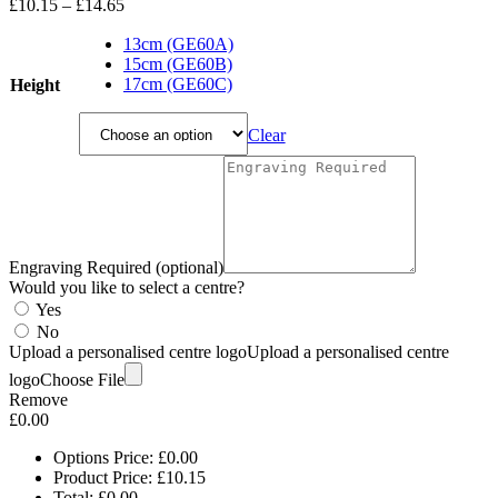
Price
£
10.15
–
£
14.65
range:
£10.15
13cm (GE60A)
through
15cm (GE60B)
£14.65
17cm (GE60C)
Height
Clear
Engraving Required (optional)
Would you like to select a centre?
Yes
No
Upload a personalised centre logo
Upload a personalised centre
logo
Choose File
Remove
£
0.00
Options Price:
£
0.00
Product Price:
£
10.15
Total:
£
0.00