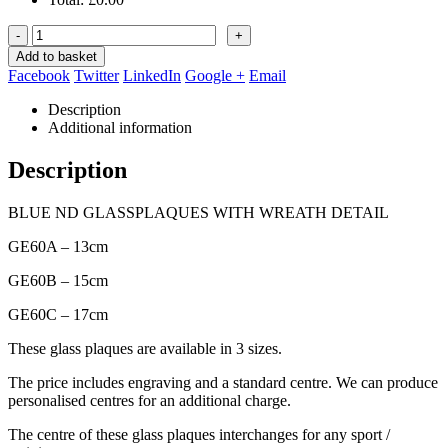
-
+
Add to basket
Facebook
Twitter
LinkedIn
Google +
Email
Description
Additional information
Description
BLUE ND GLASSPLAQUES WITH WREATH DETAIL
GE60A – 13cm
GE60B – 15cm
GE60C – 17cm
These glass plaques are available in 3 sizes.
The price includes engraving and a standard centre. We can produce
personalised centres for an additional charge.
The centre of these glass plaques interchanges for any sport /