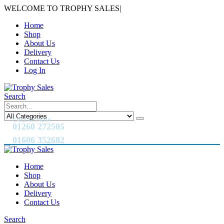
WELCOME TO TROPHY SALES
|
Home
Shop
About Us
Delivery
Contact Us
Log In
Search
CALL US NOW
01260 272505
01606 352682
Home
Shop
About Us
Delivery
Contact Us
Search