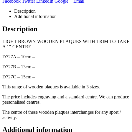
Facebook
Twitter
LinkedIn
Google +
Email
Description
Additional information
Description
LIGHT BROWN WOODEN PLAQUES WITH TRIM TO TAKE
A 1″ CENTRE
D727A – 10cm –
D727B – 13cm –
D727C – 15cm –
This range of wooden plaques is available in 3 sizes.
The price includes engraving and a standard centre. We can produce
personalised centres.
The centre of these wooden plaques interchanges for any sport /
activity.
Additional information