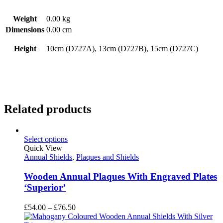
Weight
0.00 kg
Dimensions
0.00 cm
Height
10cm (D727A), 13cm (D727B), 15cm (D727C)
Related products
Select options
Quick View
Annual Shields
,
Plaques and Shields
Wooden Annual Plaques With Engraved Plates
‘Superior’
Price
£
54.00
–
£
76.50
range: