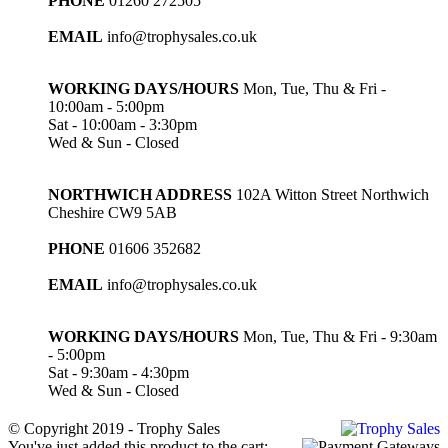
PHONE
01260 272505
EMAIL
info@trophysales.co.uk
WORKING DAYS/HOURS
Mon, Tue, Thu & Fri -
10:00am - 5:00pm
Sat - 10:00am - 3:30pm
Wed & Sun - Closed
NORTHWICH ADDRESS
102A Witton Street Northwich
Cheshire CW9 5AB
PHONE
01606 352682
EMAIL
info@trophysales.co.uk
WORKING DAYS/HOURS
Mon, Tue, Thu & Fri - 9:30am
- 5:00pm
Sat - 9:30am - 4:30pm
Wed & Sun - Closed
© Copyright 2019 - Trophy Sales
You've just added this product to the cart: