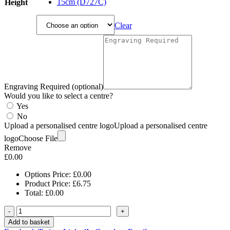
£9.25
15cm (D727C)
Height
Clear
Engraving Required (optional)
Would you like to select a centre?
Yes
No
Upload a personalised centre logo
Upload a personalised centre
logo
Choose File
Remove
£
0.00
Options Price:
£
0.00
Product Price:
£
6.75
Total:
£
0.00
-
+
Add to basket