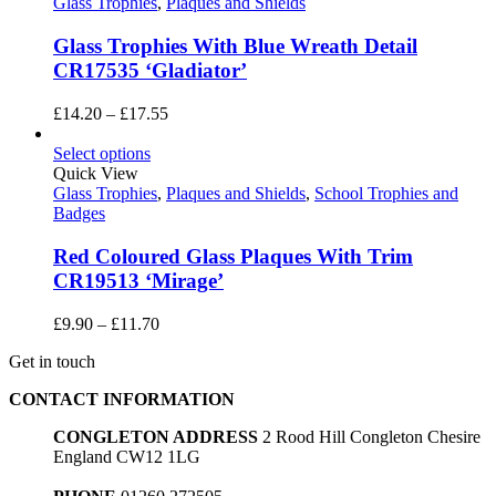
£108.00
Glass Trophies
,
Plaques and Shields
Glass Trophies With Blue Wreath Detail
CR17535 ‘Gladiator’
Price
£
14.20
–
£
17.55
range:
£14.20
Select options
through
Quick View
£17.55
Glass Trophies
,
Plaques and Shields
,
School Trophies and
Badges
Red Coloured Glass Plaques With Trim
CR19513 ‘Mirage’
Price
£
9.90
–
£
11.70
range:
Get in touch
£9.90
through
CONTACT INFORMATION
£11.70
CONGLETON ADDRESS
2 Rood Hill Congleton Chesire
England CW12 1LG