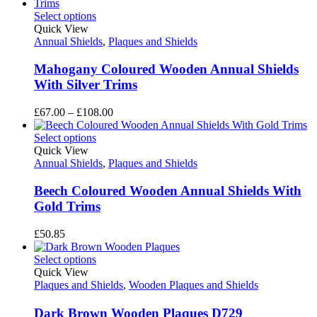
£54.00
through
Select options
£76.50
Quick View
Annual Shields
,
Plaques and Shields
Mahogany Coloured Wooden Annual Shields
With Silver Trims
Price
£
67.00
–
£
108.00
range:
£67.00
Select options
through
Quick View
£108.00
Annual Shields
,
Plaques and Shields
Beech Coloured Wooden Annual Shields With
Gold Trims
£
50.85
Select options
Quick View
Plaques and Shields
,
Wooden Plaques and Shields
Dark Brown Wooden Plaques D729