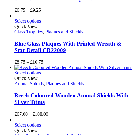
Price
£
6.75
–
£
9.25
range:
£6.75
Select options
through
Quick View
£9.25
Glass Trophies
,
Plaques and Shields
Blue Glass Plaques With Printed Wreath &
Star Detail CR22009
Price
£
8.75
–
£
10.75
range:
£8.75
Select options
through
Quick View
£10.75
Annual Shields
,
Plaques and Shields
Beech Coloured Wooden Annual Shields With
Silver Trims
Price
£
67.00
–
£
108.00
range:
£67.00
Select options
through
Quick View