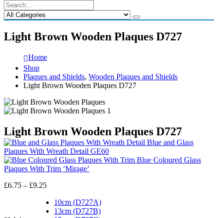
Light Brown Wooden Plaques D727
Home
Shop
Plaques and Shields
,
Wooden Plaques and Shields
Light Brown Wooden Plaques D727
Light Brown Wooden Plaques D727
Blue and Glass
Plaques With Wreath Detail GE60
Blue Coloured Glass
Plaques With Trim ‘Mirage’
Price
£
6.75
–
£
9.25
range:
£6.75
10cm (D727A)
through
13cm (D727B)