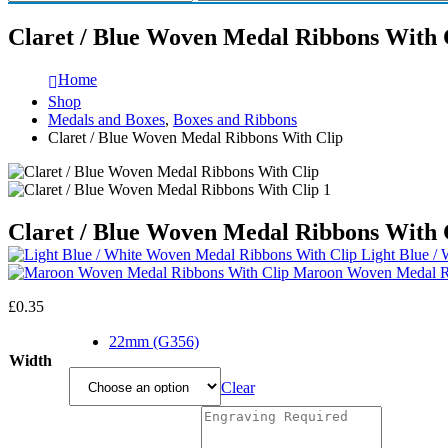
Claret / Blue Woven Medal Ribbons With 
Home
Shop
Medals and Boxes
,
Boxes and Ribbons
Claret / Blue Woven Medal Ribbons With Clip
Claret / Blue Woven Medal Ribbons With 
Light Blue /
Maroon Woven Medal Ri
£
0.35
22mm (G356)
Width
Clear