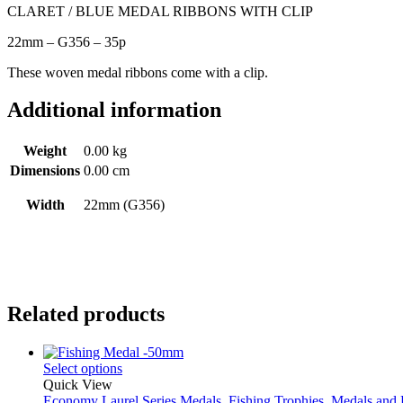
CLARET / BLUE MEDAL RIBBONS WITH CLIP
22mm – G356 – 35p
These woven medal ribbons come with a clip.
Additional information
Weight
0.00 kg
Dimensions
0.00 cm
Width
22mm (G356)
Related products
Select options
Quick View
Economy Laurel Series Medals
,
Fishing Trophies
,
Medals and