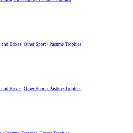
 and Boxes
,
Other Sport / Pastime Trophies
 and Boxes
,
Other Sport / Pastime Trophies