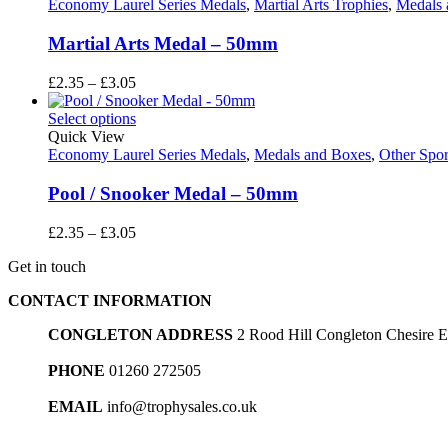
£3.05
Economy Laurel Series Medals
,
Martial Arts Trophies
,
Medals 
Martial Arts Medal – 50mm
Price
£
2.35
–
£
3.05
range:
£2.35
Select options
through
Quick View
£3.05
Economy Laurel Series Medals
,
Medals and Boxes
,
Other Spor
Pool / Snooker Medal – 50mm
Price
£
2.35
–
£
3.05
range:
Get in touch
£2.35
through
CONTACT INFORMATION
£3.05
CONGLETON ADDRESS
2 Rood Hill Congleton Chesire
PHONE
01260 272505
EMAIL
info@trophysales.co.uk