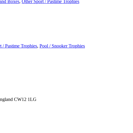
and Boxes
,
Other Sport / Pastime Trophies
t / Pastime Trophies
,
Pool / Snooker Trophies
 England CW12 1LG