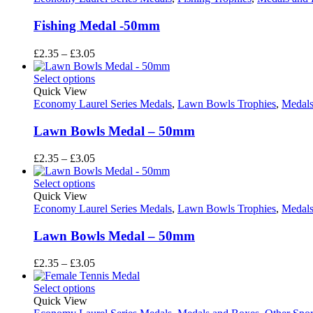
Fishing Medal -50mm
Price
£
2.35
–
£
3.05
range:
£2.35
Select options
through
Quick View
£3.05
Economy Laurel Series Medals
,
Lawn Bowls Trophies
,
Medals
Lawn Bowls Medal – 50mm
Price
£
2.35
–
£
3.05
range:
£2.35
Select options
through
Quick View
£3.05
Economy Laurel Series Medals
,
Lawn Bowls Trophies
,
Medals
Lawn Bowls Medal – 50mm
Price
£
2.35
–
£
3.05
range:
£2.35
Select options
through
Quick View
£3.05