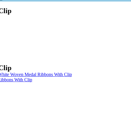
Clip
Clip
 White Woven Medal Ribbons With Clip
bbons With Clip