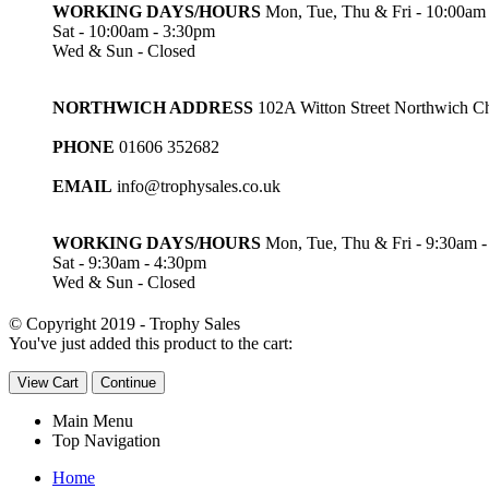
WORKING DAYS/HOURS
Mon, Tue, Thu & Fri - 10:00am
Sat - 10:00am - 3:30pm
Wed & Sun - Closed
NORTHWICH ADDRESS
102A Witton Street Northwich 
PHONE
01606 352682
EMAIL
info@trophysales.co.uk
WORKING DAYS/HOURS
Mon, Tue, Thu & Fri - 9:30am 
Sat - 9:30am - 4:30pm
Wed & Sun - Closed
© Copyright 2019 - Trophy Sales
You've just added this product to the cart:
View Cart
Continue
Main Menu
Top Navigation
Home