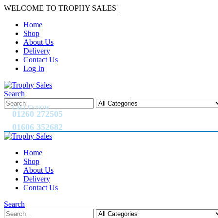
WELCOME TO TROPHY SALES
|
Home
Shop
About Us
Delivery
Contact Us
Log In
Search
CALL US NOW
01260 272505
01606 352682
Home
Shop
About Us
Delivery
Contact Us
Search