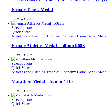
Economy Laurel Series Medals
,
Medals and Boxes
,
Other Spor
Female Tennis Medal
Price
£
2.35
–
£
3.05
range:
£2.35
Select options
through
Quick View
£3.05
Athletics and Running Trophies
,
Economy Laurel Series Medal
Female Athletics Medal – 50mm 9683
Price
£
2.35
–
£
3.05
range:
£2.35
Select options
through
Quick View
£3.05
Athletics and Running Trophies
,
Economy Laurel Series Medal
Marathon Medal – 50mm 4115
Price
£
2.35
–
£
3.05
range:
£2.35
Select options
through
Quick View