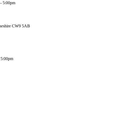
 - 5:00pm
Cheshire CW9 5AB
- 5:00pm