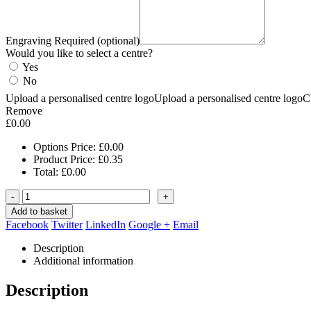
Engraving Required (optional)
Would you like to select a centre?
Yes
No
Upload a personalised centre logo
Upload a personalised centre logo
C
Remove
£
0.00
Options Price:
£
0.00
Product Price:
£
0.35
Total:
£
0.00
-
+
Add to basket
Facebook
Twitter
LinkedIn
Google +
Email
Description
Additional information
Description