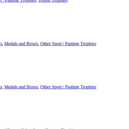
t / Pastime Trophies
,
Tennis Trophies
s
,
Medals and Boxes
,
Other Sport / Pastime Trophies
s
,
Medals and Boxes
,
Other Sport / Pastime Trophies