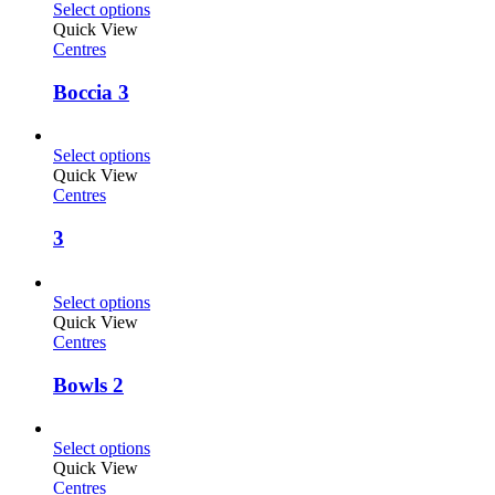
Select options
Quick View
Centres
Boccia 3
Select options
Quick View
Centres
3
Select options
Quick View
Centres
Bowls 2
Select options
Quick View
Centres