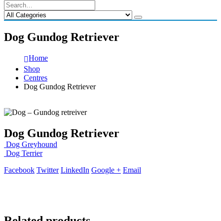
Dog Gundog Retriever
Home
Shop
Centres
Dog Gundog Retriever
Dog Gundog Retriever
Dog Greyhound
Dog Terrier
Facebook
Twitter
LinkedIn
Google +
Email
Related products