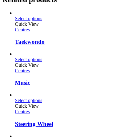
Select options
Quick View
Centres
Taekwondo
Select options
Quick View
Centres
Music
Select options
Quick View
Centres
Steering Wheel