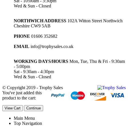
Sat - 10:00am - 3:30pm
Wed & Sun - Closed
NORTHWICH ADDRESS
102A Witton Street Northwich
Cheshire CW9 5AB
PHONE
01606 352682
EMAIL
info@trophysales.co.uk
WORKING DAYS/HOURS
Mon, Tue, Thu & Fri - 9:30am
- 5:00pm
Sat - 9:30am - 4:30pm
Wed & Sun - Closed
© Copyright 2019 - Trophy Sales
You've just added this
product to the cart:
View Cart
Continue
Main Menu
Top Navigation