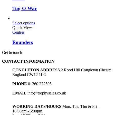
Tug-O-War
Select options
Quick View
Centres
Rounders
Get in touch
CONTACT INFORMATION
CONGLETON ADDRESS
2 Rood Hill Congleton Chesire
England CW12 1LG
PHONE
01260 272505
EMAIL
info@trophysales.co.uk
WORKING DAYS/HOURS
Mon, Tue, Thu & Fri -
10:00am - 5:00pm