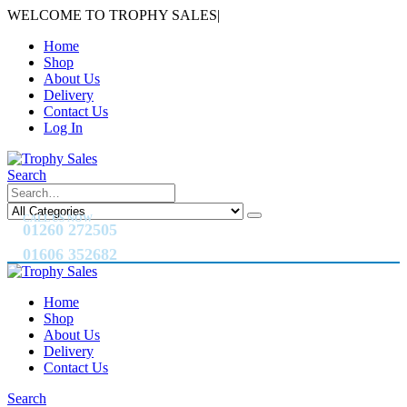
WELCOME TO TROPHY SALES
|
Home
Shop
About Us
Delivery
Contact Us
Log In
Search
CALL US NOW
01260 272505
01606 352682
Home
Shop
About Us
Delivery
Contact Us
Search