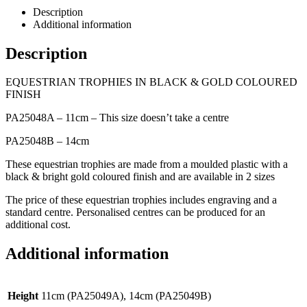
Description
Additional information
Description
EQUESTRIAN TROPHIES IN BLACK & GOLD COLOURED
FINISH
PA25048A – 11cm – This size doesn’t take a centre
PA25048B – 14cm
These equestrian trophies are made from a moulded plastic with a
black & bright gold coloured finish and are available in 2 sizes
The price of these equestrian trophies includes engraving and a
standard centre. Personalised centres can be produced for an
additional cost.
Additional information
Height
11cm (PA25049A), 14cm (PA25049B)