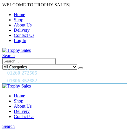
WELCOME TO TROPHY SALES
|
Home
Shop
About Us
Delivery
Contact Us
Log In
Search
CALL US NOW
01260 272505
01606 352682
Home
Shop
About Us
Delivery
Contact Us
Search