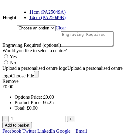
range:
£6.25
11cm (PA25049A)
through
Height
14cm (PA25049B)
£7.75
Clear
Engraving Required (optional)
Would you like to select a centre?
Yes
No
Upload a personalised centre logo
Upload a personalised centre
logo
Choose File
Remove
£
0.00
Options Price:
£
0.00
Product Price:
£
6.25
Total:
£
0.00
-
+
Add to basket
Facebook
Twitter
LinkedIn
Google +
Email