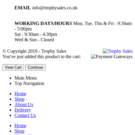
EMAIL
info@trophysales.co.uk
WORKING DAYS/HOURS
Mon, Tue, Thu & Fri - 9:30am
- 5:00pm
Sat - 9:30am - 4:30pm
Wed & Sun - Closed
© Copyright 2019 - Trophy Sales
You've just added this product to the cart:
View Cart
Continue
Main Menu
Top Navigation
Home
Shop
About Us
Delivery
Contact Us
Home
Shop