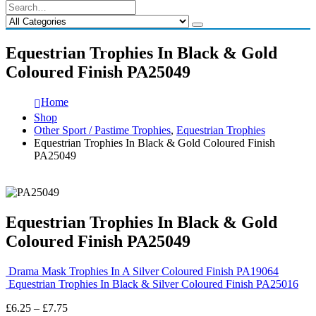
Equestrian Trophies In Black & Gold
Coloured Finish PA25049
Home
Shop
Other Sport / Pastime Trophies
,
Equestrian Trophies
Equestrian Trophies In Black & Gold Coloured Finish
PA25049
Equestrian Trophies In Black & Gold
Coloured Finish PA25049
Drama Mask Trophies In A Silver Coloured Finish PA19064
Equestrian Trophies In Black & Silver Coloured Finish PA25016
Price
£
6.25
–
£
7.75