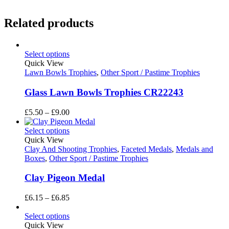
Related products
Select options
Quick View
Lawn Bowls Trophies
,
Other Sport / Pastime Trophies
Glass Lawn Bowls Trophies CR22243
Price
£
5.50
–
£
9.00
range:
£5.50
Select options
through
Quick View
£9.00
Clay And Shooting Trophies
,
Faceted Medals
,
Medals and
Boxes
,
Other Sport / Pastime Trophies
Clay Pigeon Medal
Price
£
6.15
–
£
6.85
range:
£6.15
Select options
through
Quick View