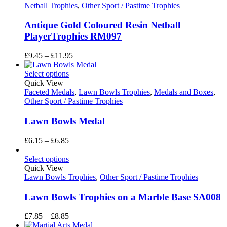
£6.85
Netball Trophies
,
Other Sport / Pastime Trophies
Antique Gold Coloured Resin Netball
PlayerTrophies RM097
Price
£
9.45
–
£
11.95
range:
£9.45
Select options
through
Quick View
£11.95
Faceted Medals
,
Lawn Bowls Trophies
,
Medals and Boxes
,
Other Sport / Pastime Trophies
Lawn Bowls Medal
Price
£
6.15
–
£
6.85
range:
£6.15
Select options
through
Quick View
£6.85
Lawn Bowls Trophies
,
Other Sport / Pastime Trophies
Lawn Bowls Trophies on a Marble Base SA008
Price
£
7.85
–
£
8.85
range: