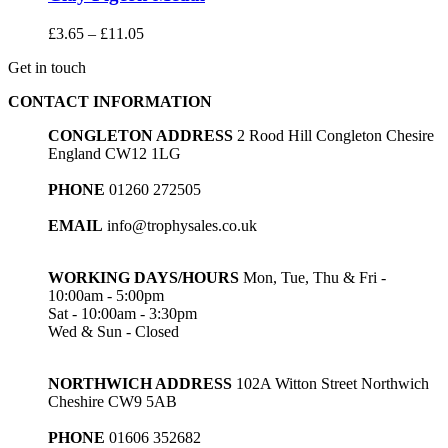
Price
£
3.65
–
£
11.05
range:
Get in touch
£3.65
through
CONTACT INFORMATION
£11.05
CONGLETON ADDRESS
2 Rood Hill Congleton Chesire
England CW12 1LG
PHONE
01260 272505
EMAIL
info@trophysales.co.uk
WORKING DAYS/HOURS
Mon, Tue, Thu & Fri -
10:00am - 5:00pm
Sat - 10:00am - 3:30pm
Wed & Sun - Closed
NORTHWICH ADDRESS
102A Witton Street Northwich
Cheshire CW9 5AB
PHONE
01606 352682