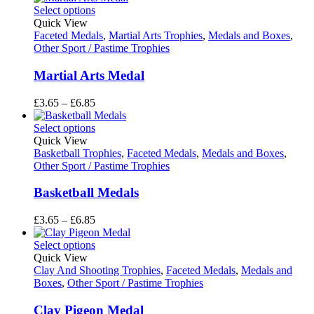
£7.85
Select options
through
Quick View
£8.85
Faceted Medals
,
Martial Arts Trophies
,
Medals and Boxes
,
Other Sport / Pastime Trophies
Martial Arts Medal
Price
£
3.65
–
£
6.85
range:
£3.65
Select options
through
Quick View
£6.85
Basketball Trophies
,
Faceted Medals
,
Medals and Boxes
,
Other Sport / Pastime Trophies
Basketball Medals
Price
£
3.65
–
£
6.85
range:
£3.65
Select options
through
Quick View
£6.85
Clay And Shooting Trophies
,
Faceted Medals
,
Medals and
Boxes
,
Other Sport / Pastime Trophies
Clay Pigeon Medal