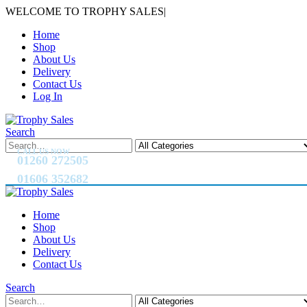
WELCOME TO TROPHY SALES
|
Home
Shop
About Us
Delivery
Contact Us
Log In
Search
CALL US NOW
01260 272505
01606 352682
Home
Shop
About Us
Delivery
Contact Us
Search