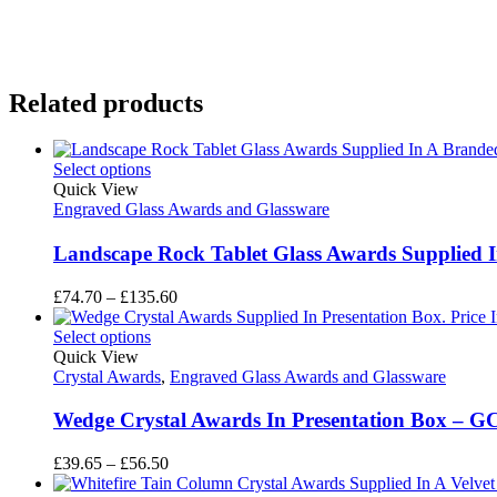
Related products
Select options
Quick View
Engraved Glass Awards and Glassware
Landscape Rock Tablet Glass Awards Supplied I
Price
£
74.70
–
£
135.60
range:
£74.70
Select options
through
Quick View
£135.60
Crystal Awards
,
Engraved Glass Awards and Glassware
Wedge Crystal Awards In Presentation Box – G
Price
£
39.65
–
£
56.50
range: