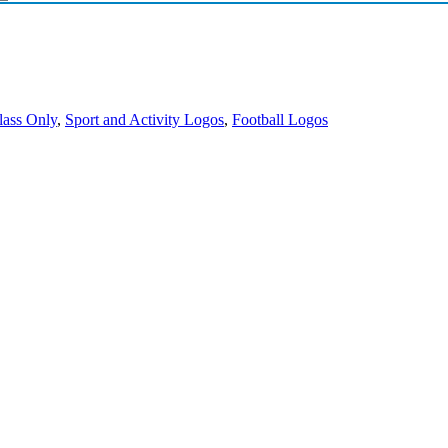
lass Only
,
Sport and Activity Logos
,
Football Logos