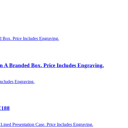
n A Branded Box. Price Includes Engraving.
C188