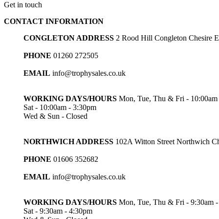
Get in touch
CONTACT INFORMATION
CONGLETON ADDRESS
2 Rood Hill Congleton Chesire
PHONE
01260 272505
EMAIL
info@trophysales.co.uk
WORKING DAYS/HOURS
Mon, Tue, Thu & Fri - 10:00am
Sat - 10:00am - 3:30pm
Wed & Sun - Closed
NORTHWICH ADDRESS
102A Witton Street Northwich 
PHONE
01606 352682
EMAIL
info@trophysales.co.uk
WORKING DAYS/HOURS
Mon, Tue, Thu & Fri - 9:30am 
Sat - 9:30am - 4:30pm