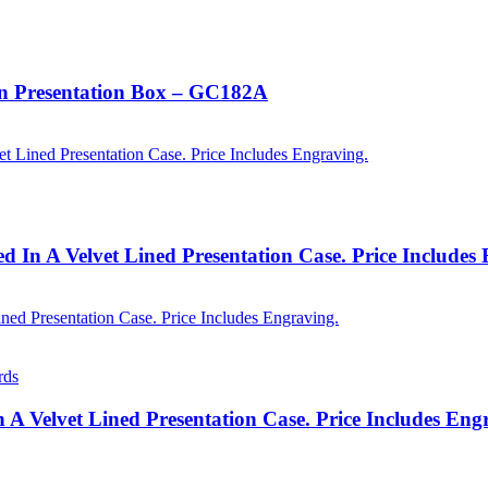
In Presentation Box – GC182A
 In A Velvet Lined Presentation Case. Price Includes
rds
n A Velvet Lined Presentation Case. Price Includes En