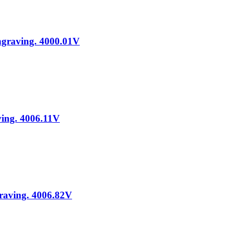
Engraving. 4000.01V
ving. 4006.11V
graving. 4006.82V