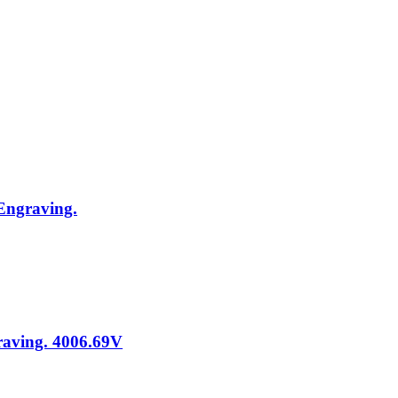
 Engraving.
graving. 4006.69V