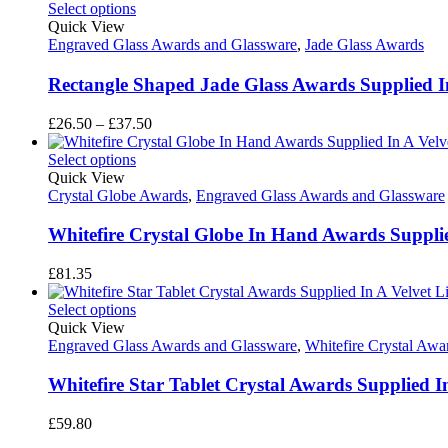
Select options
Quick View
Engraved Glass Awards and Glassware
,
Jade Glass Awards
Rectangle Shaped Jade Glass Awards Supplied 
Price
£
26.50
–
£
37.50
range:
£26.50
Select options
through
Quick View
£37.50
Crystal Globe Awards
,
Engraved Glass Awards and Glassware
Whitefire Crystal Globe In Hand Awards Supplied
£
81.35
Select options
Quick View
Engraved Glass Awards and Glassware
,
Whitefire Crystal Awa
Whitefire Star Tablet Crystal Awards Supplied I
£
59.80