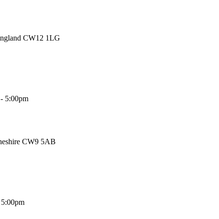
 England CW12 1LG
 - 5:00pm
Cheshire CW9 5AB
- 5:00pm