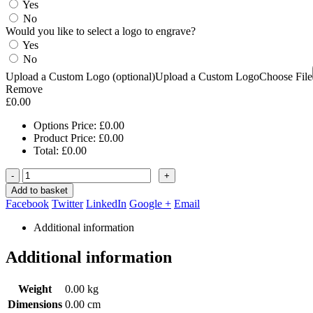
Yes
No
Would you like to select a logo to engrave?
Yes
No
Upload a Custom Logo (optional)
Upload a Custom Logo
Choose File
Remove
£
0.00
Options Price:
£
0.00
Product Price:
£
0.00
Total:
£
0.00
-
+
Add to basket
Facebook
Twitter
LinkedIn
Google +
Email
Additional information
Additional information
Weight
0.00 kg
Dimensions
0.00 cm