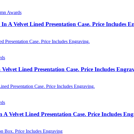
lumn Awards
In A Velvet Lined Presentation Case. Price Includes 
rds
n Velvet Lined Presentation Case. Price Includes Engra
rds
 A Velvet Lined Presentation Case. Price Includes En