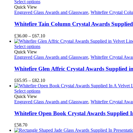
£39.65
Select options
through
Quick View
£56.50
Engraved Glass Awards and Glassware
,
Whitefire Crystal Co
Whitefire Tain Column Crystal Awards Supplied 
Price
£
36.00
–
£
67.10
range:
£36.00
Select options
through
Quick View
£67.10
Engraved Glass Awards and Glassware
,
Whitefire Crystal Awa
Whitefire Glen Affric Crystal Awards Supplied i
Price
£
65.95
–
£
82.10
range:
£65.95
Select options
through
Quick View
£82.10
Engraved Glass Awards and Glassware
,
Whitefire Crystal Awa
Whitefire Open Book Crystal Awards Supplied In
£
58.70