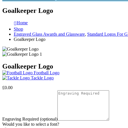
Goalkeeper Logo
Home
Shop
Engraved Glass Awards and Glassware
,
Standard Logos For G
Goalkeeper Logo
Goalkeeper Logo
Football Logo
Tackle Logo
£
0.00
Engraving Required (optional)
Would you like to select a font?