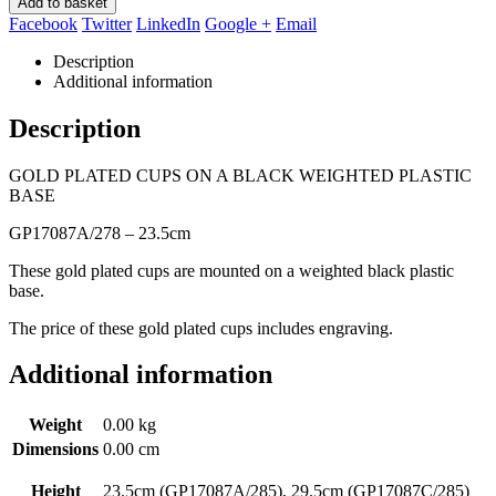
Add to basket
Facebook
Twitter
LinkedIn
Google +
Email
Description
Additional information
Description
GOLD PLATED CUPS ON A BLACK WEIGHTED PLASTIC
BASE
GP17087A/278 – 23.5cm
These gold plated cups are mounted on a weighted black plastic
base.
The price of these gold plated cups includes engraving.
Additional information
Weight
0.00 kg
Dimensions
0.00 cm
Height
23.5cm (GP17087A/285), 29.5cm (GP17087C/285)