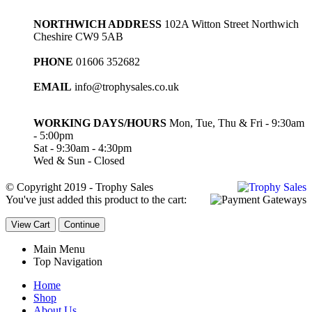
NORTHWICH ADDRESS
102A Witton Street Northwich
Cheshire CW9 5AB
PHONE
01606 352682
EMAIL
info@trophysales.co.uk
WORKING DAYS/HOURS
Mon, Tue, Thu & Fri - 9:30am
- 5:00pm
Sat - 9:30am - 4:30pm
Wed & Sun - Closed
© Copyright 2019 - Trophy Sales
You've just added this product to the cart:
View Cart
Continue
Main Menu
Top Navigation
Home
Shop
About Us