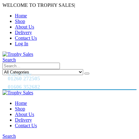
WELCOME TO TROPHY SALES
|
Home
Shop
About Us
Delivery
Contact Us
Log In
Search
CALL US NOW
01260 272505
01606 352682
Home
Shop
About Us
Delivery
Contact Us
Search