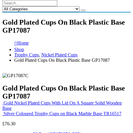
Gold Plated Cups On Black Plastic Base
GP17087
Home
Shop
Trophy Cups
,
Nickel Plated Cups
Gold Plated Cups On Black Plastic Base GP17087
Gold Plated Cups On Black Plastic Base
GP17087
Gold Nickel Plated Cups With Lid On A Square Solid Wooden
Base
Silver Coloured Trophy Cups on Black Marble Base TR16517
£
76.30