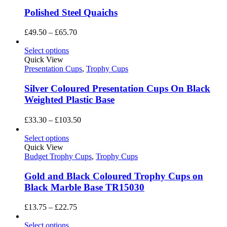
Polished Steel Quaichs
Price
£
49.50
–
£
65.70
range:
£49.50
Select options
through
Quick View
£65.70
Presentation Cups
,
Trophy Cups
Silver Coloured Presentation Cups On Black
Weighted Plastic Base
Price
£
33.30
–
£
103.50
range:
£33.30
Select options
through
Quick View
£103.50
Budget Trophy Cups
,
Trophy Cups
Gold and Black Coloured Trophy Cups on
Black Marble Base TR15030
Price
£
13.75
–
£
22.75
range:
£13.75
Select options