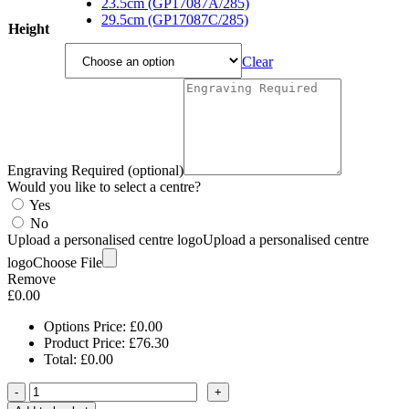
23.5cm (GP17087A/285)
29.5cm (GP17087C/285)
Height
Clear
Engraving Required (optional)
Would you like to select a centre?
Yes
No
Upload a personalised centre logo
Upload a personalised centre
logo
Choose File
Remove
£
0.00
Options Price:
£
0.00
Product Price:
£
76.30
Total:
£
0.00
-
+