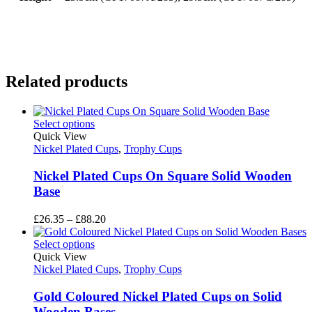
Related products
Select options
Quick View
Nickel Plated Cups
,
Trophy Cups
Nickel Plated Cups On Square Solid Wooden
Base
Price
£
26.35
–
£
88.20
range:
£26.35
Select options
through
Quick View
£88.20
Nickel Plated Cups
,
Trophy Cups
Gold Coloured Nickel Plated Cups on Solid
Wooden Bases