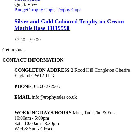
through
Quick View
£22.75
Budget Trophy Cups
,
Trophy Cups
Silver and Gold Coloured Trophy on Cream
Marble Base TR19590
Price
£
7.50
–
£
9.00
range:
Get in touch
£7.50
through
CONTACT INFORMATION
£9.00
CONGLETON ADDRESS
2 Rood Hill Congleton Chesire
England CW12 1LG
PHONE
01260 272505
EMAIL
info@trophysales.co.uk
WORKING DAYS/HOURS
Mon, Tue, Thu & Fri -
10:00am - 5:00pm
Sat - 10:00am - 3:30pm
Wed & Sun - Closed