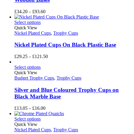
Price
£
34.20
–
£
93.60
range:
£34.20
Select options
through
Quick View
£93.60
Nickel Plated Cups
,
Trophy Cups
Nickel Plated Cups On Black Plastic Base
Price
£
29.25
–
£
121.50
range:
£29.25
Select options
through
Quick View
£121.50
Budget Trophy Cups
,
Trophy Cups
Silver and Blue Coloured Trophy Cups on
Black Marble Base
Price
£
13.05
–
£
16.00
range:
£13.05
Select options
through
Quick View
£16.00
Nickel Plated Cups
,
Trophy Cups