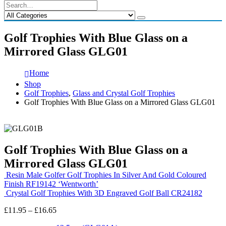
Golf Trophies With Blue Glass on a
Mirrored Glass GLG01
Home
Shop
Golf Trophies
,
Glass and Crystal Golf Trophies
Golf Trophies With Blue Glass on a Mirrored Glass GLG01
Golf Trophies With Blue Glass on a
Mirrored Glass GLG01
Resin Male Golfer Golf Trophies In Silver And Gold Coloured
Finish RF19142 ‘Wentworth’
Crystal Golf Trophies With 3D Engraved Golf Ball CR24182
Price
£
11.95
–
£
16.65
range: