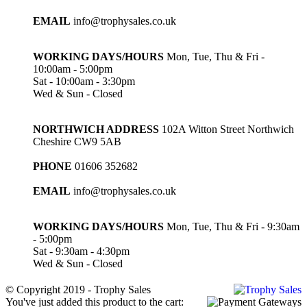
EMAIL
info@trophysales.co.uk
WORKING DAYS/HOURS
Mon, Tue, Thu & Fri -
10:00am - 5:00pm
Sat - 10:00am - 3:30pm
Wed & Sun - Closed
NORTHWICH ADDRESS
102A Witton Street Northwich
Cheshire CW9 5AB
PHONE
01606 352682
EMAIL
info@trophysales.co.uk
WORKING DAYS/HOURS
Mon, Tue, Thu & Fri - 9:30am
- 5:00pm
Sat - 9:30am - 4:30pm
Wed & Sun - Closed
© Copyright 2019 - Trophy Sales
You've just added this product to the cart: