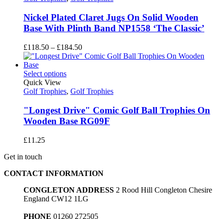
Nickel Plated Claret Jugs On Solid Wooden
Base With Plinth Band NP1558 ‘The Classic’
Price
£
118.50
–
£
184.50
range:
£118.50
through
Select options
£184.50
Quick View
Golf Trophies
,
Golf Trophies
"Longest Drive" Comic Golf Ball Trophies On
Wooden Base RG09F
£
11.25
Get in touch
CONTACT INFORMATION
CONGLETON ADDRESS
2 Rood Hill Congleton Chesire
England CW12 1LG
PHONE
01260 272505