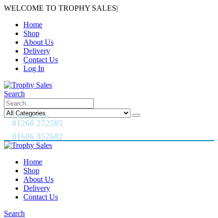
WELCOME TO TROPHY SALES
|
Home
Shop
About Us
Delivery
Contact Us
Log In
Search
CALL US NOW
01260 272505
01606 352682
Home
Shop
About Us
Delivery
Contact Us
Search