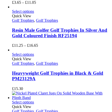
Price
£
3.65
–
£
11.05
range:
£3.65
Select options
through
Quick View
£11.05
Golf Trophies
,
Golf Trophies
Resin Male Golfer Golf Trophies In Silver And
Gold Coloured Finish RF25194
Price
£
11.25
–
£
16.65
range:
£11.25
Select options
through
Quick View
£16.65
Golf Trophies
,
Golf Trophies
Heavyweight Golf Trophies in Black & Gold
PM23129A
£
15.30
Select options
Quick View
Golf Trophies
,
Golf Trophies