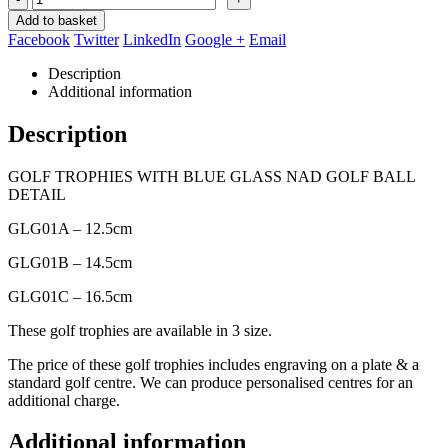
Add to basket
Facebook
Twitter
LinkedIn
Google +
Email
Description
Additional information
Description
GOLF TROPHIES WITH BLUE GLASS NAD GOLF BALL
DETAIL
GLG01A – 12.5cm
GLG01B – 14.5cm
GLG01C – 16.5cm
These golf trophies are available in 3 size.
The price of these golf trophies includes engraving on a plate & a
standard golf centre. We can produce personalised centres for an
additional charge.
Additional information