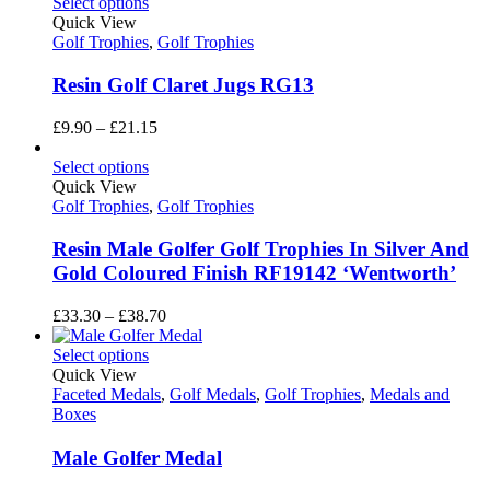
Select options
Quick View
Golf Trophies
,
Golf Trophies
Resin Golf Claret Jugs RG13
Price
£
9.90
–
£
21.15
range:
£9.90
Select options
through
Quick View
£21.15
Golf Trophies
,
Golf Trophies
Resin Male Golfer Golf Trophies In Silver And
Gold Coloured Finish RF19142 ‘Wentworth’
Price
£
33.30
–
£
38.70
range:
£33.30
Select options
through
Quick View
£38.70
Faceted Medals
,
Golf Medals
,
Golf Trophies
,
Medals and
Boxes
Male Golfer Medal