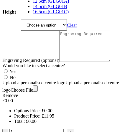
£11.95
12.5cm (GLG01A)
through
14.5cm (GLG01B
£16.65
16.5cm (GLG01C)
Height
Clear
Engraving Required (optional)
Would you like to select a centre?
Yes
No
Upload a personalised centre logo
Upload a personalised centre
logo
Choose File
Remove
£
0.00
Options Price:
£
0.00
Product Price:
£
11.95
Total:
£
0.00
-
+