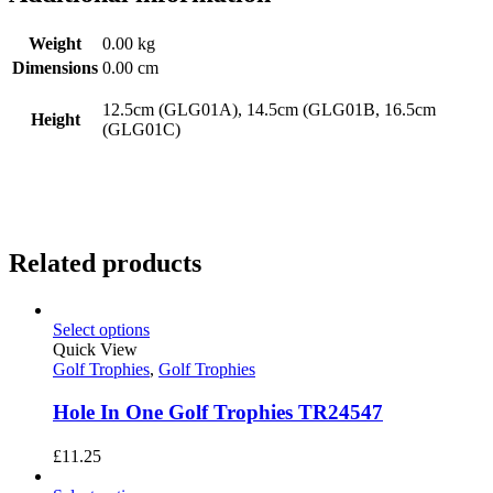
Weight
0.00 kg
Dimensions
0.00 cm
12.5cm (GLG01A), 14.5cm (GLG01B, 16.5cm
Height
(GLG01C)
Related products
Select options
Quick View
Golf Trophies
,
Golf Trophies
Hole In One Golf Trophies TR24547
£
11.25