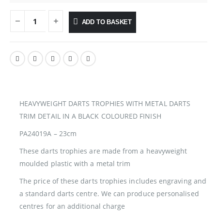
ADD TO BASKET
HEAVYWEIGHT DARTS TROPHIES WITH METAL DARTS
TRIM DETAIL IN A BLACK COLOURED FINISH
PA24019A – 23cm
These darts trophies are made from a heavyweight
moulded plastic with a metal trim
The price of these darts trophies includes engraving and
a standard darts centre. We can produce personalised
centres for an additional charge