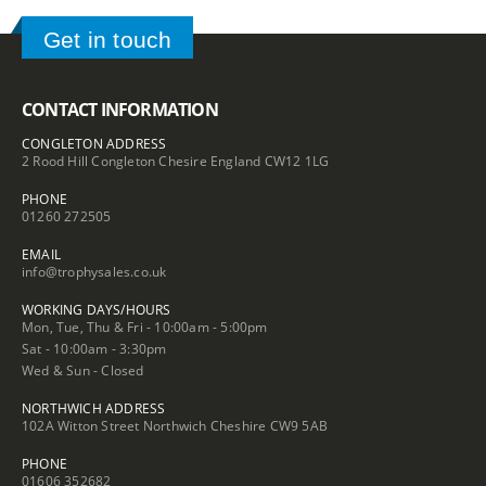
Get in touch
CONTACT INFORMATION
CONGLETON ADDRESS
2 Rood Hill Congleton Chesire England CW12 1LG
PHONE
01260 272505
EMAIL
info@trophysales.co.uk
WORKING DAYS/HOURS
Mon, Tue, Thu & Fri - 10:00am - 5:00pm
Sat - 10:00am - 3:30pm
Wed & Sun - Closed
NORTHWICH ADDRESS
102A Witton Street Northwich Cheshire CW9 5AB
PHONE
01606 352682