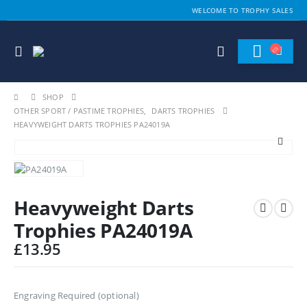
WELCOME TO TROPHY SALES
SHOP
OTHER SPORT / PASTIME TROPHIES
,
DARTS TROPHIES
HEAVYWEIGHT DARTS TROPHIES PA24019A
Heavyweight Darts
Trophies PA24019A
£
13.95
Engraving Required (optional)