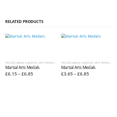
RELATED PRODUCTS
FACETED MEDALS
,
MARTIAL ARTS TROPHIES
,
MEDALS AND BOXES
FACETED MEDALS
,
,
OTHER SPORT / PASTIME TRO
MARTIAL ARTS TROPHIES
,
ME
Martial Arts Medals
Martial Arts Medals
Price
Price
£
6.15
–
£
6.85
£
3.65
–
£
6.85
range:
range:
£6.15
£3.65
through
through
£6.85
£6.85