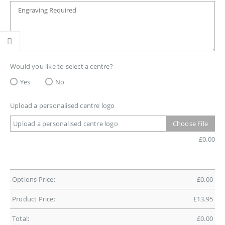
Would you like to select a centre?
Yes
No
Upload a personalised centre logo
Upload a personalised centre logo
Choose File
£
0.00
Options Price:
£
0.00
Product Price:
£
13.95
Total:
£
0.00