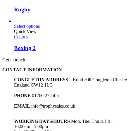
Rugby
Select options
Quick View
Centres
Boxing 2
Get in touch
CONTACT INFORMATION
CONGLETON ADDRESS
2 Rood Hill Congleton Chesire
England CW12 1LG
PHONE
01260 272505
EMAIL
info@trophysales.co.uk
WORKING DAYS/HOURS
Mon, Tue, Thu & Fri -
10:00am - 5:00pm