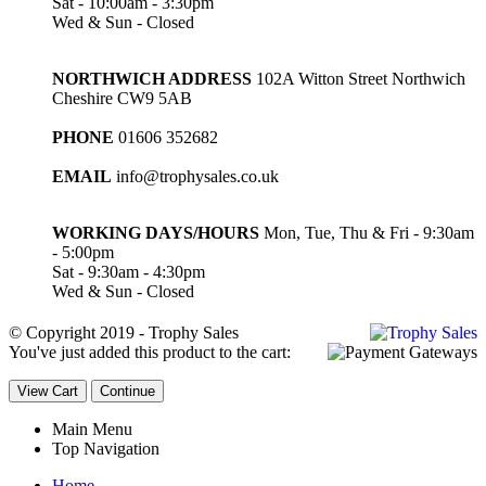
Sat - 10:00am - 3:30pm
Wed & Sun - Closed
NORTHWICH ADDRESS
102A Witton Street Northwich
Cheshire CW9 5AB
PHONE
01606 352682
EMAIL
info@trophysales.co.uk
WORKING DAYS/HOURS
Mon, Tue, Thu & Fri - 9:30am
- 5:00pm
Sat - 9:30am - 4:30pm
Wed & Sun - Closed
© Copyright 2019 - Trophy Sales
You've just added this product to the cart:
View Cart
Continue
Main Menu
Top Navigation
Home