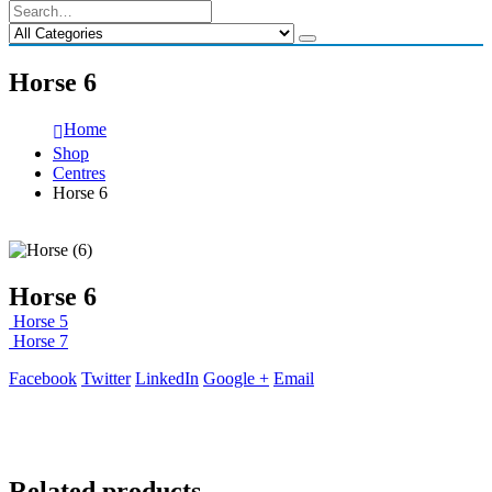
Horse 6
Home
Shop
Centres
Horse 6
Horse 6
Horse 5
Horse 7
Facebook
Twitter
LinkedIn
Google +
Email
Related products