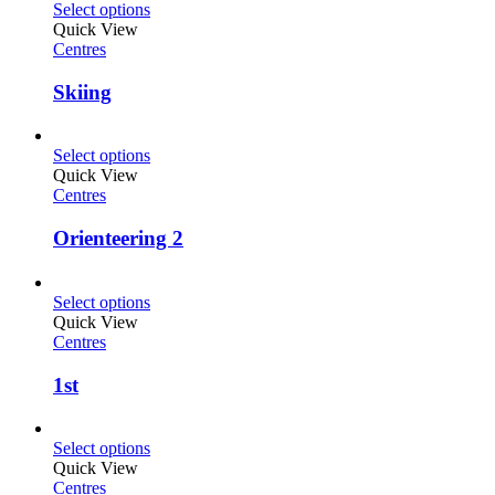
Select options
Quick View
Centres
Skiing
Select options
Quick View
Centres
Orienteering 2
Select options
Quick View
Centres
1st
Select options
Quick View
Centres