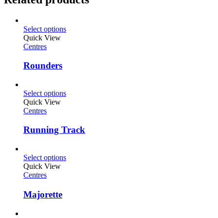
Select options
Quick View
Centres
Rounders
Select options
Quick View
Centres
Running Track
Select options
Quick View
Centres
Majorette