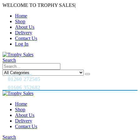
WELCOME TO TROPHY SALES
|
Home
Shop
About Us
Delivery
Contact Us
Log In
Search
CALL US NOW
01260 272505
01606 352682
Home
Shop
About Us
Delivery
Contact Us
Search