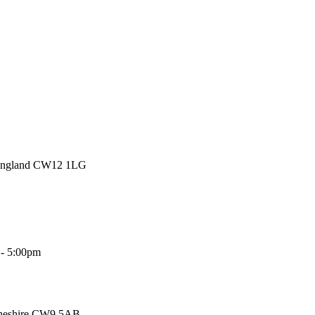
 England CW12 1LG
 - 5:00pm
Cheshire CW9 5AB