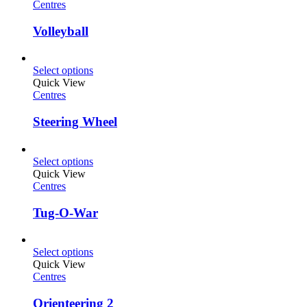
Centres
Volleyball
Select options
Quick View
Centres
Steering Wheel
Select options
Quick View
Centres
Tug-O-War
Select options
Quick View
Centres
Orienteering 2