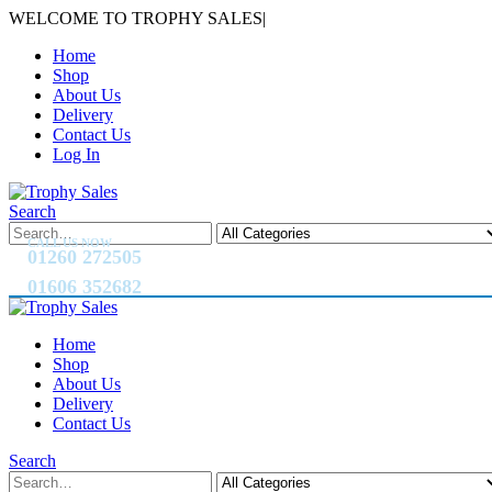
WELCOME TO TROPHY SALES
|
Home
Shop
About Us
Delivery
Contact Us
Log In
Search
CALL US NOW
01260 272505
01606 352682
Home
Shop
About Us
Delivery
Contact Us
Search