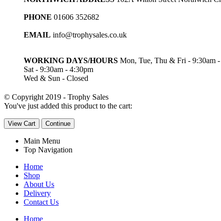
PHONE
01606 352682
EMAIL
info@trophysales.co.uk
WORKING DAYS/HOURS
Mon, Tue, Thu & Fri - 9:30am 
Sat - 9:30am - 4:30pm
Wed & Sun - Closed
© Copyright 2019 - Trophy Sales
You've just added this product to the cart:
View Cart
Continue
Main Menu
Top Navigation
Home
Shop
About Us
Delivery
Contact Us
Home