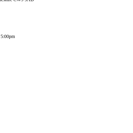
- 5:00pm