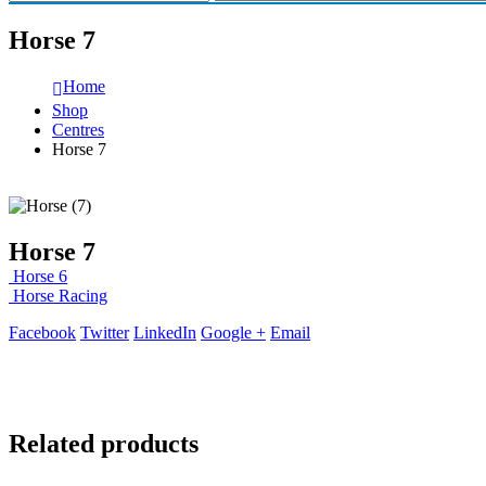
Horse 7
Home
Shop
Centres
Horse 7
Horse 7
Horse 6
Horse Racing
Facebook
Twitter
LinkedIn
Google +
Email
Related products