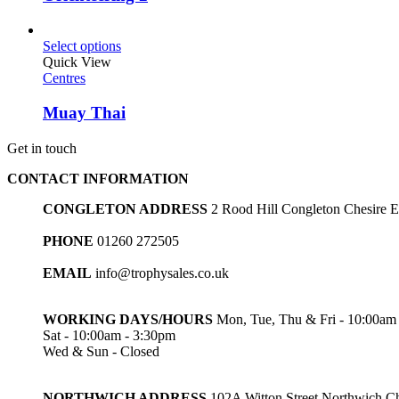
Select options
Quick View
Centres
Muay Thai
Get in touch
CONTACT INFORMATION
CONGLETON ADDRESS
2 Rood Hill Congleton Chesire
PHONE
01260 272505
EMAIL
info@trophysales.co.uk
WORKING DAYS/HOURS
Mon, Tue, Thu & Fri - 10:00am
Sat - 10:00am - 3:30pm
Wed & Sun - Closed
NORTHWICH ADDRESS
102A Witton Street Northwich 