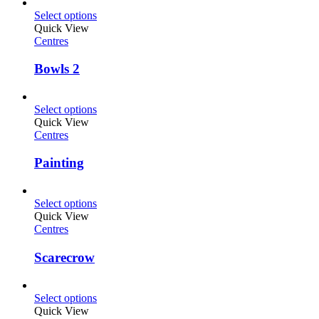
Select options
Quick View
Centres
Bowls 2
Select options
Quick View
Centres
Painting
Select options
Quick View
Centres
Scarecrow
Select options
Quick View