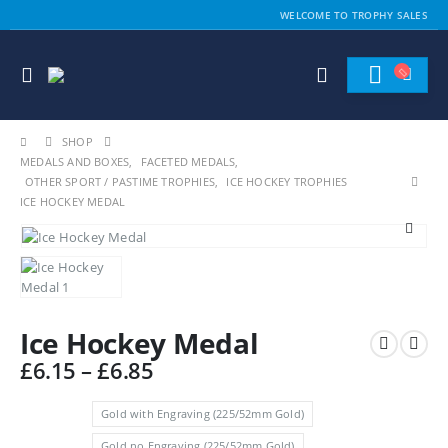
WELCOME TO TROPHY SALES
SHOP
MEDALS AND BOXES
,
FACETED MEDALS
,
OTHER SPORT / PASTIME TROPHIES
,
ICE HOCKEY TROPHIES
ICE HOCKEY MEDAL
Ice Hockey Medal
Price
£
6.15
–
£
6.85
range:
£6.15
Gold with Engraving (225/52mm Gold)
through
Gold no Engraving (225/52mm Gold)