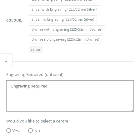
£6.85
Silver with Engraving (225/52mm Silver)
Silver no Engraving (225/52mm Silver)
COLOUR
Bronze with Engraving (225/52mm Bronze)
Bronze no Engraving (225/52mm Bronze)
CLEAR
Engraving Required (optional)
Would you like to select a centre?
Yes
No