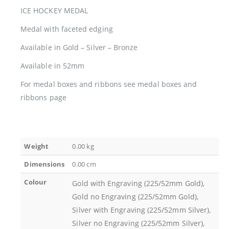
ICE HOCKEY MEDAL
Medal with faceted edging
Available in Gold – Silver – Bronze
Available in 52mm
For medal boxes and ribbons see medal boxes and
ribbons page
Weight
0.00 kg
Dimensions
0.00 cm
Colour
Gold with Engraving (225/52mm Gold),
Gold no Engraving (225/52mm Gold),
Silver with Engraving (225/52mm Silver),
Silver no Engraving (225/52mm Silver),