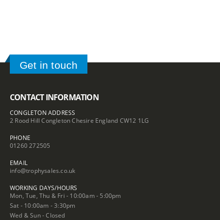
Get in touch
CONTACT INFORMATION
CONGLETON ADDRESS
2 Rood Hill Congleton Chesire England CW12 1LG
PHONE
01260 272505
EMAIL
info@trophysales.co.uk
WORKING DAYS/HOURS
Mon, Tue, Thu & Fri - 10:00am - 5:00pm
Sat - 10:00am - 3:30pm
Wed & Sun - Closed