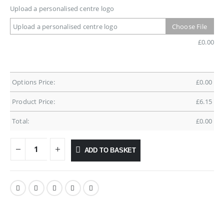
Upload a personalised centre logo
Upload a personalised centre logo
Choose File
£
0.00
Options Price:
£
0.00
Product Price:
£
6.15
Total:
£
0.00
ADD TO BASKET