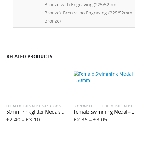
Bronze with Engraving (225/52mm
Bronze), Bronze no Engraving (225/52mm
Bronze)
RELATED PRODUCTS
BUDGET MEDALS
,
MEDALS AND BOXES
ECONOMY LAUREL SERIES MEDALS
,
MEDALS AND BOXES
50mm Pink glitter Medals MM17148 ‘Glitter star’
Female Swimming Medal – 50mm
Price
Price
£
2.40
–
£
3.10
£
2.35
–
£
3.05
range:
range:
£2.40
£2.35
through
through
£3.10
£3.05