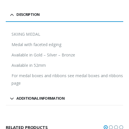
DESCRIPTION
SKIING MEDAL
Medal with faceted edging
Available in Gold – Silver – Bronze
Available in 52mm
For medal boxes and ribbons see medal boxes and ribbons
page
ADDITIONAL INFORMATION
RELATED PRODUCTS