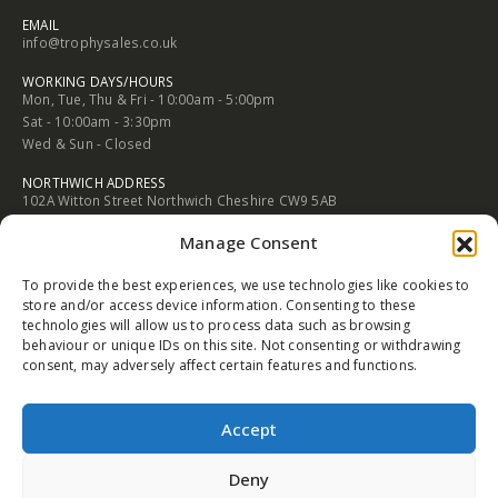
2 Rood Hill Congleton Chesire England CW12 1LG
PHONE
01260 272505
EMAIL
info@trophysales.co.uk
WORKING DAYS/HOURS
Mon, Tue, Thu & Fri - 10:00am - 5:00pm
Sat - 10:00am - 3:30pm
Wed & Sun - Closed
Manage Consent
NORTHWICH ADDRESS
To provide the best experiences, we use technologies like cookies to
102A Witton Street Northwich Cheshire CW9 5AB
store and/or access device information. Consenting to these
technologies will allow us to process data such as browsing
PHONE
behaviour or unique IDs on this site. Not consenting or withdrawing
01606 352682
consent, may adversely affect certain features and functions.
EMAIL
info@trophysales.co.uk
Accept
WORKING DAYS/HOURS
Mon, Tue, Thu & Fri - 9:30am - 5:00pm
Deny
Sat - 9:30am - 4:30pm