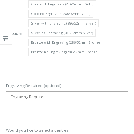
£6.15
Gold with Engraving (286/52mm Gold)
through
Gold no Engraving (286/52mm Gold)
£6.85
Silver with Engraving (286/52mm Silver)
Silver no Engraving (286/52mm Silver)
COLOUR
Bronze with Engraving (286/52mm Bronze)
Bronze no Engraving (286/52mm Bronze)
Engraving Required (optional)
Would you like to select a centre?