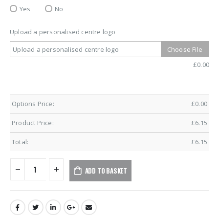
Yes
No
Upload a personalised centre logo
Upload a personalised centre logo
Choose File
£
0.00
Options Price:
£
0.00
Product Price:
£
6.15
Total:
£
6.15
ADD TO BASKET