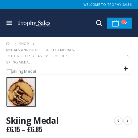
WELCOME TO TROPHY SALES
SHOP
MEDALS AND BOXES
,
FACETED MEDALS
,
OTHER SPORT / PASTIME TROPHIES
SKIING MEDAL
Skiing Medal
Price
£
6.15
–
£
6.85
range: