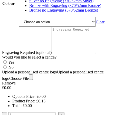
Silver no Engraving (370/52mm Silver)
Colour
Bronze with Engraving (370/52mm Bronze)
Bronze no Engraving (370/52mm Bronze)
Clear
Engraving Required (optional)
Would you like to select a centre?
Yes
No
Upload a personalised centre logo
Upload a personalised centre
logo
Choose File
Remove
£
0.00
Options Price:
£
0.00
Product Price:
£
6.15
Total:
£
0.00
-
+