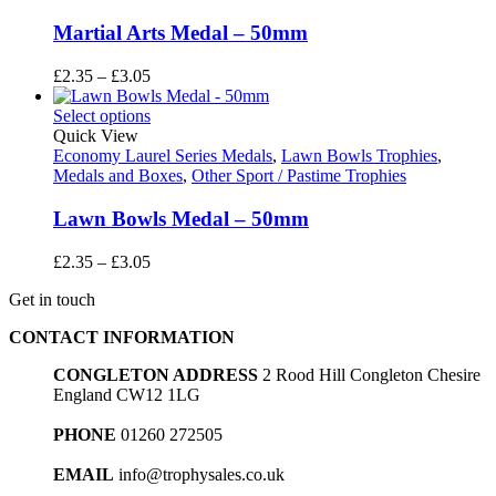
Martial Arts Medal – 50mm
Price
£
2.35
–
£
3.05
range:
£2.35
Select options
through
Quick View
£3.05
Economy Laurel Series Medals
,
Lawn Bowls Trophies
,
Medals and Boxes
,
Other Sport / Pastime Trophies
Lawn Bowls Medal – 50mm
Price
£
2.35
–
£
3.05
range:
Get in touch
£2.35
through
CONTACT INFORMATION
£3.05
CONGLETON ADDRESS
2 Rood Hill Congleton Chesire
England CW12 1LG
PHONE
01260 272505
EMAIL
info@trophysales.co.uk