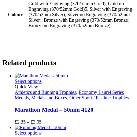
Gold with Engraving (370/52mm Gold), Gold no
Engraving (370/52mm Gold)5, Silver with Engraving
Colour
(370/52mm Silver), Silver no Engraving (370/52mm
Silver), Bronze with Engraving (370/52mm Bronze),
Bronze no Engraving (370/52mm Bronze)
Related products
Select options
Quick View
Athletics and Running Trophies
,
Economy Laurel Series
Medals
,
Medals and Boxes
,
Other Sport / Pastime Trophies
Marathon Medal – 50mm 4120
Price
£
2.35
–
£
3.05
range:
£2.35
Select options