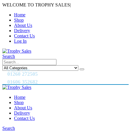
WELCOME TO TROPHY SALES
|
Home
Shop
About Us
Delivery
Contact Us
Log In
Search
CALL US NOW
01260 272505
01606 352682
Home
Shop
About Us
Delivery
Contact Us
Search