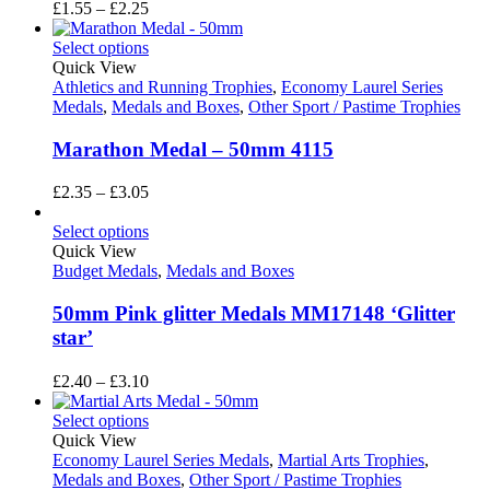
Price
£
1.55
–
£
2.25
range:
£1.55
Select options
through
Quick View
£2.25
Athletics and Running Trophies
,
Economy Laurel Series
Medals
,
Medals and Boxes
,
Other Sport / Pastime Trophies
Marathon Medal – 50mm 4115
Price
£
2.35
–
£
3.05
range:
£2.35
Select options
through
Quick View
£3.05
Budget Medals
,
Medals and Boxes
50mm Pink glitter Medals MM17148 ‘Glitter
star’
Price
£
2.40
–
£
3.10
range:
£2.40
Select options
through
Quick View
£3.10
Economy Laurel Series Medals
,
Martial Arts Trophies
,
Medals and Boxes
,
Other Sport / Pastime Trophies