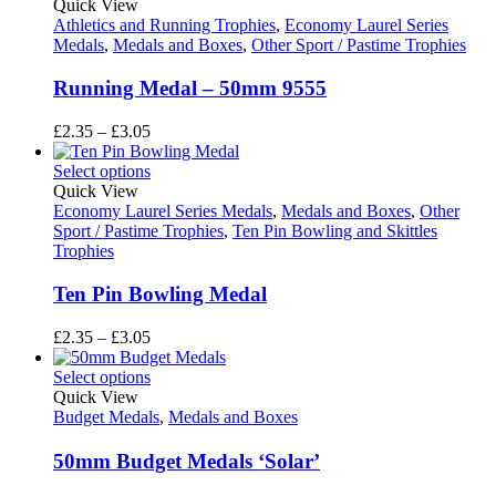
through
Quick View
£3.05
Athletics and Running Trophies
,
Economy Laurel Series
Medals
,
Medals and Boxes
,
Other Sport / Pastime Trophies
Running Medal – 50mm 9555
Price
£
2.35
–
£
3.05
range:
£2.35
Select options
through
Quick View
£3.05
Economy Laurel Series Medals
,
Medals and Boxes
,
Other
Sport / Pastime Trophies
,
Ten Pin Bowling and Skittles
Trophies
Ten Pin Bowling Medal
Price
£
2.35
–
£
3.05
range:
£2.35
Select options
through
Quick View
£3.05
Budget Medals
,
Medals and Boxes
50mm Budget Medals ‘Solar’