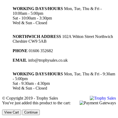
WORKING DAYS/HOURS
Mon, Tue, Thu & Fri -
10:00am - 5:00pm
Sat - 10:00am - 3:30pm
Wed & Sun - Closed
NORTHWICH ADDRESS
102A Witton Street Northwich
Cheshire CW9 5AB
PHONE
01606 352682
EMAIL
info@trophysales.co.uk
WORKING DAYS/HOURS
Mon, Tue, Thu & Fri - 9:30am
- 5:00pm
Sat - 9:30am - 4:30pm
Wed & Sun - Closed
© Copyright 2019 - Trophy Sales
You've just added this product to the cart:
View Cart
Continue