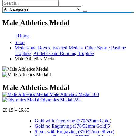
Male Athletics Medal
Home
Shop
Medals and Boxes
,
Faceted Medals
,
Other Sport / Pastime
Trophies
,
Athletics and Running Trophies
Male Athletics Medal
Male Athletics Medal
Male Athletics Medal 100
Olympics Medal 222
Price
£
6.15
–
£
6.85
range:
£6.15
Gold with Engraving (370/52mm Gold)
through
Gold no Engraving (370/52mm Gold)5
£6.85
Silver with Engraving (370/52mm Silver)