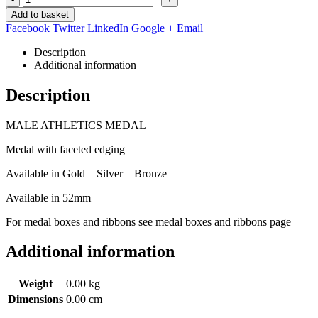
Add to basket
Facebook
Twitter
LinkedIn
Google +
Email
Description
Additional information
Description
MALE ATHLETICS MEDAL
Medal with faceted edging
Available in Gold – Silver – Bronze
Available in 52mm
For medal boxes and ribbons see medal boxes and ribbons page
Additional information
Weight
0.00 kg
Dimensions
0.00 cm