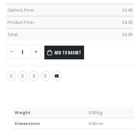
Options Price:
£
0.00
Product Price:
£
0.00
Total:
£
0.00
ADD TO BASKET
Weight
0.00 kg
Dimensions
0.00 cm