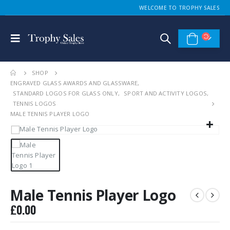
WELCOME TO TROPHY SALES
SHOP
ENGRAVED GLASS AWARDS AND GLASSWARE
,
STANDARD LOGOS FOR GLASS ONLY
,
SPORT AND ACTIVITY LOGOS
,
TENNIS LOGOS
MALE TENNIS PLAYER LOGO
Male Tennis Player Logo
£
0.00