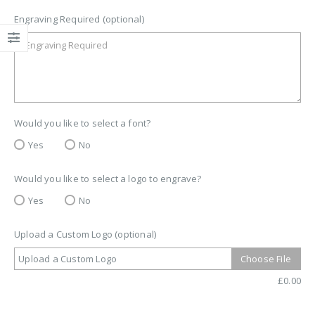
Engraving Required (optional)
Would you like to select a font?
Yes
No
Would you like to select a logo to engrave?
Yes
No
Upload a Custom Logo (optional)
Upload a Custom Logo
Choose File
£
0.00