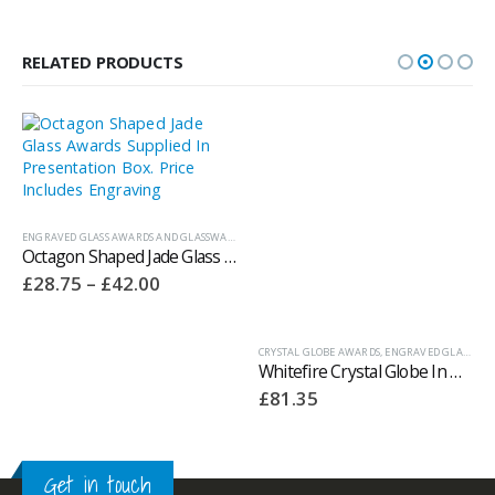
RELATED PRODUCTS
ENGRAVED GLASS AWARDS AND GLASSWARE
,
JADE GLASS AWARDS
CRYSTAL GLOBE AWARDS
,
ENGRAVED GLASS AWARDS AND GLASSWARE
Octagon Shaped Jade Glass Awards Supplied In Presentation Box – GC186
Whitefire Crystal Globe In Hand Awards Supplied In A Velvet Lined Presentation Case. Price Includes Engraving.
Price
£
28.75
–
£
42.00
£
81.35
range:
£28.75
through
£42.00
Get in touch