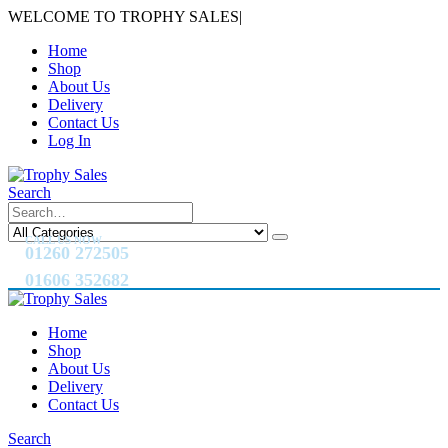
WELCOME TO TROPHY SALES
|
Home
Shop
About Us
Delivery
Contact Us
Log In
Search
CALL US NOW
01260 272505
01606 352682
Home
Shop
About Us
Delivery
Contact Us
Search