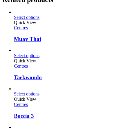
Select options
Quick View
Centres
Muay Thai
Select options
Quick View
Centres
Taekwondo
Select options
Quick View
Centres
Boccia 3