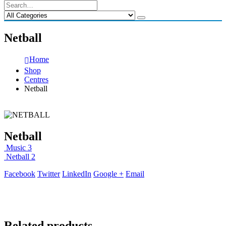
Netball
Home
Shop
Centres
Netball
Netball
Music 3
Netball 2
Facebook
Twitter
LinkedIn
Google +
Email
Related products