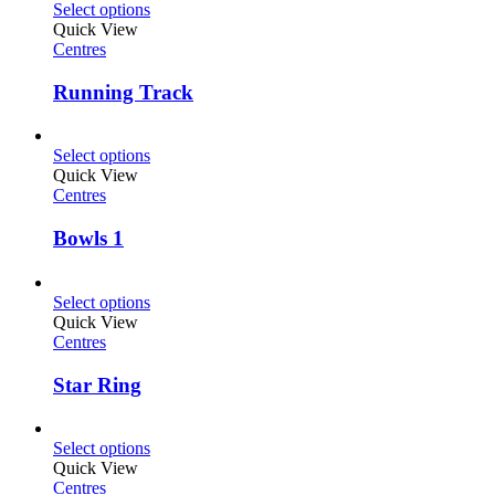
Select options
Quick View
Centres
Running Track
Select options
Quick View
Centres
Bowls 1
Select options
Quick View
Centres
Star Ring
Select options
Quick View
Centres