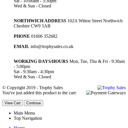
Sat - 10:00am - 3:30pm
Wed & Sun - Closed
NORTHWICH ADDRESS
102A Witton Street Northwich
Cheshire CW9 5AB
PHONE
01606 352682
EMAIL
info@trophysales.co.uk
WORKING DAYS/HOURS
Mon, Tue, Thu & Fri - 9:30am
- 5:00pm
Sat - 9:30am - 4:30pm
Wed & Sun - Closed
© Copyright 2019 - Trophy Sales
You've just added this product to the cart:
View Cart
Continue
Main Menu
Top Navigation
Home