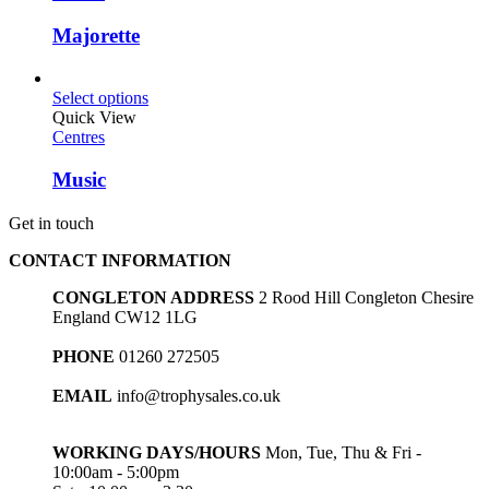
Majorette
Select options
Quick View
Centres
Music
Get in touch
CONTACT INFORMATION
CONGLETON ADDRESS
2 Rood Hill Congleton Chesire
England CW12 1LG
PHONE
01260 272505
EMAIL
info@trophysales.co.uk
WORKING DAYS/HOURS
Mon, Tue, Thu & Fri -
10:00am - 5:00pm