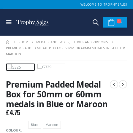
WELCOME TO TROPHY SALES
SHOP
MEDALS AND BOXES
,
BOXES AND RIBBONS
PREMIUM PADDED MEDAL BOX FOR 50MM OR 60MM MEDALS IN BLUE OR
MAROON
Premium Padded Medal
Box for 50mm or 60mm
medals in Blue or Maroon
£
4.75
Blue
Maroon
COLOUR