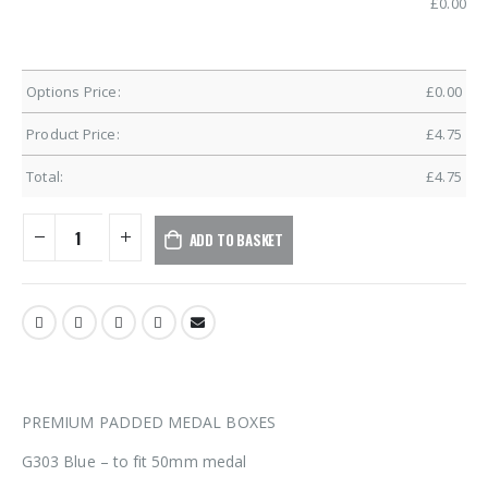
£
0.00
Options Price:
£
0.00
Product Price:
£
4.75
Total:
£
4.75
ADD TO BASKET
PREMIUM PADDED MEDAL BOXES
G303 Blue – to fit 50mm medal