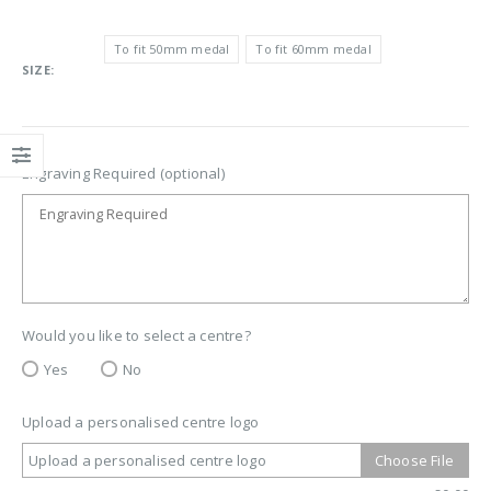
To fit 50mm medal
To fit 60mm medal
SIZE
Engraving Required (optional)
Would you like to select a centre?
Yes
No
Upload a personalised centre logo
Upload a personalised centre logo
Choose File