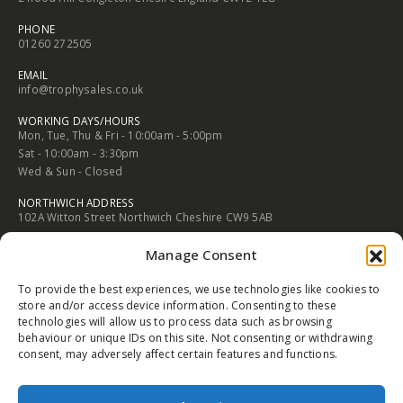
2 Rood Hill Congleton Chesire England CW12 1LG
PHONE
01260 272505
EMAIL
info@trophysales.co.uk
WORKING DAYS/HOURS
Mon, Tue, Thu & Fri - 10:00am - 5:00pm
Sat - 10:00am - 3:30pm
Wed & Sun - Closed
NORTHWICH ADDRESS
102A Witton Street Northwich Cheshire CW9 5AB
Manage Consent
PHONE
01606 352682
To provide the best experiences, we use technologies like cookies to
EMAIL
store and/or access device information. Consenting to these
info@trophysales.co.uk
technologies will allow us to process data such as browsing
behaviour or unique IDs on this site. Not consenting or withdrawing
WORKING DAYS/HOURS
consent, may adversely affect certain features and functions.
Mon, Tue, Thu & Fri - 9:30am - 5:00pm
Sat - 9:30am - 4:30pm
Wed & Sun - Closed