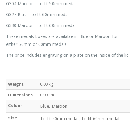
G304 Maroon – to fit 50mm medal
G327 Blue – to fit 60mm medal
G330 Maroon – to fit 60mm medal
These medals boxes are available in Blue or Maroon for
either 50mm or 60mm medals
The price includes engraving on a plate on the inside of the lid.
Weight
0.00 kg
Dimensions
0.00 cm
Colour
Blue, Maroon
Size
To fit 50mm medal, To fit 60mm medal