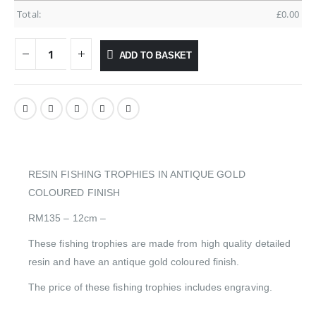
Total:
£
0.00
ADD TO BASKET
RESIN FISHING TROPHIES IN ANTIQUE GOLD
COLOURED FINISH
RM135 – 12cm –
These fishing trophies are made from high quality detailed
resin and have an antique gold coloured finish.
The price of these fishing trophies includes engraving.