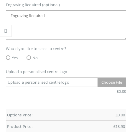
Engraving Required (optional)
Would you like to select a centre?
Yes
No
Upload a personalised centre logo
Upload a personalised centre logo
Choose File
£
0.00
Options Price:
£
0.00
Product Price:
£
18.90