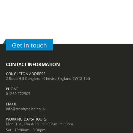
£16.20
£3.05
Get in touch
CONTACT INFORMATION
CONGLETON ADDRESS
2 Rood Hill Congleton Chesire England CW12 1LG
PHONE
01260 272505
EMAIL
info@trophysales.co.uk
WORKING DAYS/HOURS
Mon, Tue, Thu & Fri - 10:00am - 5:00pm
Sat - 10:00am - 3:30pm