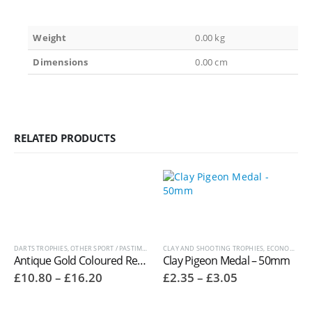
Weight
0.00 kg
Dimensions
0.00 cm
RELATED PRODUCTS
DARTS TROPHIES
,
OTHER SPORT / PASTIME TROPHIES
CLAY AND SHOOTING TROPHIES
,
ECONOMY LAUREL SERIES MEDALS
Antique Gold Coloured Resin Darts Trophies RM707
Clay Pigeon Medal – 50mm
Price
Price
£
10.80
–
£
16.20
£
2.35
–
£
3.05
range:
range:
£10.80
£2.35
through
through