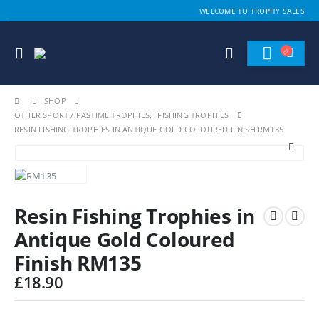
WELCOME TO TROPHY SALES
SHOP
OTHER SPORT / PASTIME TROPHIES
,
FISHING TROPHIES
RESIN FISHING TROPHIES IN ANTIQUE GOLD COLOURED FINISH RM135
Resin Fishing Trophies in
Antique Gold Coloured
Finish RM135
£
18.90