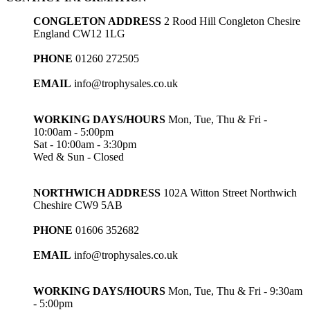
CONGLETON ADDRESS
2 Rood Hill Congleton Chesire
England CW12 1LG
PHONE
01260 272505
EMAIL
info@trophysales.co.uk
WORKING DAYS/HOURS
Mon, Tue, Thu & Fri -
10:00am - 5:00pm
Sat - 10:00am - 3:30pm
Wed & Sun - Closed
NORTHWICH ADDRESS
102A Witton Street Northwich
Cheshire CW9 5AB
PHONE
01606 352682
EMAIL
info@trophysales.co.uk
WORKING DAYS/HOURS
Mon, Tue, Thu & Fri - 9:30am
- 5:00pm