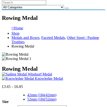
Rowing Medal
Home
Shop
Medals and Boxes
,
Faceted Medals
,
Other Sport / Pastime
Trophies
Rowing Medal
Rowing Medal
Windsurf Medal
Knowledge Medal
Price
£
3.65
–
£
6.85
range:
£3.65
42mm (184/42mm)
through
52mm (184/52mm)
Size
£6.85