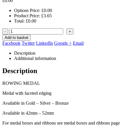
£
0.00
Options Price:
£
0.00
Product Price:
£
3.65
Total:
£
0.00
-
+
Add to basket
Facebook
Twitter
LinkedIn
Google +
Email
Description
Additional information
Description
ROWING MEDAL
Medal with faceted edging
Available in Gold – Silver – Bronze
Available in 42mm – 52mm
For medal boxes and ribbons see medal boxes and ribbons page