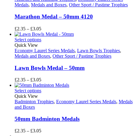
Medals
,
Medals and Boxes
,
Other Sport / Pastime Trophies
Marathon Medal – 50mm 4120
Price
£
2.35
–
£
3.05
range:
£2.35
Select options
through
Quick View
£3.05
Economy Laurel Series Medals
,
Lawn Bowls Trophies
,
Medals and Boxes
,
Other Sport / Pastime Trophies
Lawn Bowls Medal – 50mm
Price
£
2.35
–
£
3.05
range:
£2.35
Select options
through
Quick View
£3.05
Badminton Trophies
,
Economy Laurel Series Medals
,
Medals
and Boxes
50mm Badminton Medals
Price
£
2.35
–
£
3.05
range: