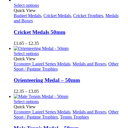
£2.35
Select options
through
Quick View
£3.05
Budget Medals
,
Cricket Medals
,
Cricket Trophies
,
Medals
and Boxes
Cricket Medals 50mm
Price
£
1.65
–
£
2.35
range:
£1.65
Select options
through
Quick View
£2.35
Economy Laurel Series Medals
,
Medals and Boxes
,
Other
Sport / Pastime Trophies
Orienteering Medal – 50mm
Price
£
2.35
–
£
3.05
range:
£2.35
Select options
through
Quick View
£3.05
Economy Laurel Series Medals
,
Medals and Boxes
,
Other
Sport / Pastime Trophies
,
Tennis Trophies