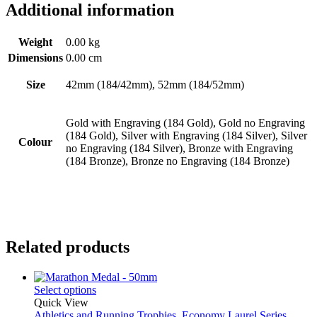
Additional information
Weight
0.00 kg
Dimensions
0.00 cm
Size
42mm (184/42mm), 52mm (184/52mm)
Gold with Engraving (184 Gold), Gold no Engraving
(184 Gold), Silver with Engraving (184 Silver), Silver
Colour
no Engraving (184 Silver), Bronze with Engraving
(184 Bronze), Bronze no Engraving (184 Bronze)
Related products
Select options
Quick View
Athletics and Running Trophies
,
Economy Laurel Series