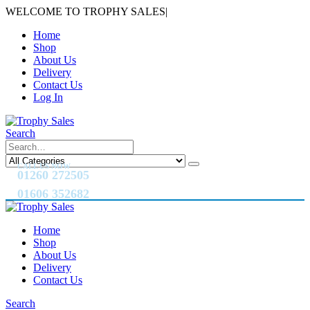
WELCOME TO TROPHY SALES
|
Home
Shop
About Us
Delivery
Contact Us
Log In
Search
CALL US NOW
01260 272505
01606 352682
Home
Shop
About Us
Delivery
Contact Us
Search