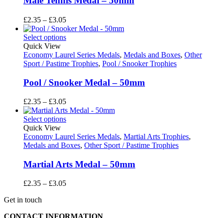
Male Tennis Medal – 50mm
Price
£
2.35
–
£
3.05
range:
£2.35
Select options
through
Quick View
£3.05
Economy Laurel Series Medals
,
Medals and Boxes
,
Other
Sport / Pastime Trophies
,
Pool / Snooker Trophies
Pool / Snooker Medal – 50mm
Price
£
2.35
–
£
3.05
range:
£2.35
Select options
through
Quick View
£3.05
Economy Laurel Series Medals
,
Martial Arts Trophies
,
Medals and Boxes
,
Other Sport / Pastime Trophies
Martial Arts Medal – 50mm
Price
£
2.35
–
£
3.05
range:
Get in touch
£2.35
through
CONTACT INFORMATION
£3.05