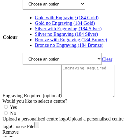
Gold with Engraving (184 Gold)
Gold no Engraving (184 Gold)
Silver with Engraving (184 Silver)
Silver no Engraving (184 Silver)
Colour
Bronze with Engraving (184 Bronze)
Bronze no Engraving (184 Bronze)
Clear
Engraving Required (optional)
Would you like to select a centre?
Yes
No
Upload a personalised centre logo
Upload a personalised centre
logo
Choose File
Remove