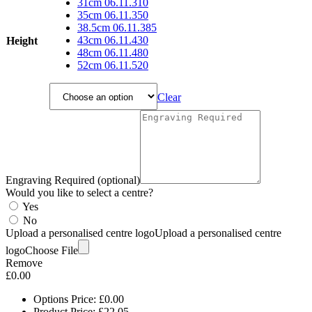
through
31cm 06.11.310
£66.40
35cm 06.11.350
38.5cm 06.11.385
43cm 06.11.430
Height
48cm 06.11.480
52cm 06.11.520
Clear
Engraving Required (optional)
Would you like to select a centre?
Yes
No
Upload a personalised centre logo
Upload a personalised centre
logo
Choose File
Remove
£
0.00
Options Price:
£
0.00
Product Price:
£
22.05