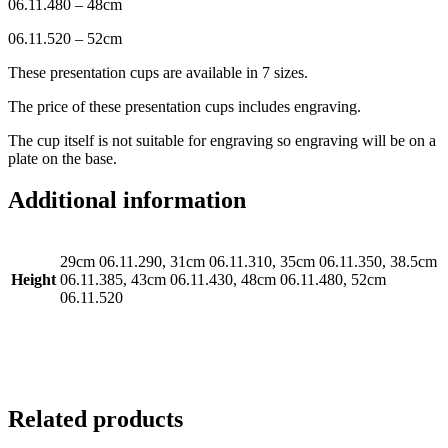
06.11.480 – 48cm
06.11.520 – 52cm
These presentation cups are available in 7 sizes.
The price of these presentation cups includes engraving.
The cup itself is not suitable for engraving so engraving will be on a
plate on the base.
Additional information
29cm 06.11.290, 31cm 06.11.310, 35cm 06.11.350, 38.5cm
Height
06.11.385, 43cm 06.11.430, 48cm 06.11.480, 52cm
06.11.520
Related products