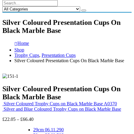
Silver Coloured Presentation Cups On
Black Marble Base
Home
Shop
Trophy Cups
,
Presentation Cups
Silver Coloured Presentation Cups On Black Marble Base
Silver Coloured Presentation Cups On
Black Marble Base
Silver Coloured Trophy Cups on Black Marble Base A0370
Silver and Blue Coloured Trophy Cups on Black Marble Base
Price
£
22.05
–
£
66.40
range:
£22.05
29cm 06.11.290