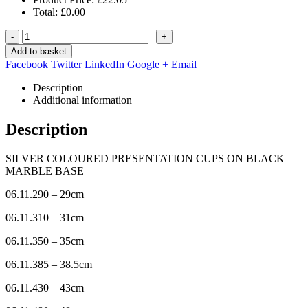
Total:
£
0.00
-
+
Add to basket
Facebook
Twitter
LinkedIn
Google +
Email
Description
Additional information
Description
SILVER COLOURED PRESENTATION CUPS ON BLACK
MARBLE BASE
06.11.290 – 29cm
06.11.310 – 31cm
06.11.350 – 35cm
06.11.385 – 38.5cm
06.11.430 – 43cm