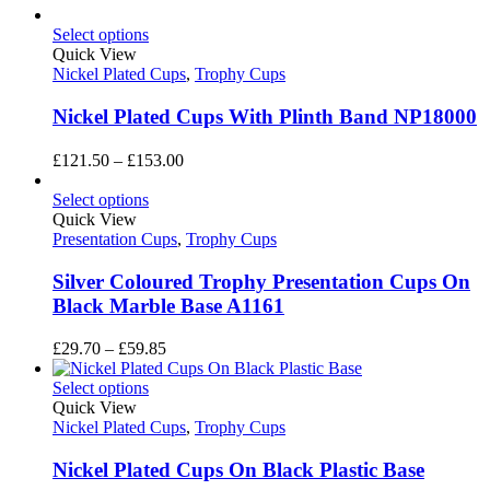
Select options
Quick View
Nickel Plated Cups
,
Trophy Cups
Nickel Plated Cups With Plinth Band NP18000
Price
£
121.50
–
£
153.00
range:
£121.50
Select options
through
Quick View
£153.00
Presentation Cups
,
Trophy Cups
Silver Coloured Trophy Presentation Cups On
Black Marble Base A1161
Price
£
29.70
–
£
59.85
range:
£29.70
Select options
through
Quick View
£59.85
Nickel Plated Cups
,
Trophy Cups
Nickel Plated Cups On Black Plastic Base