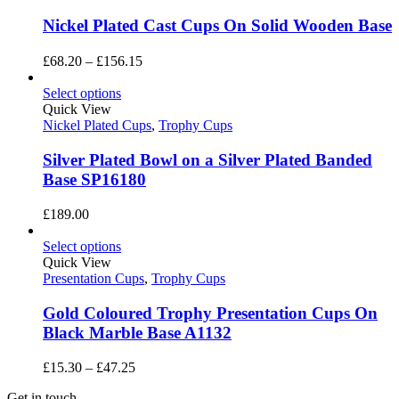
Nickel Plated Cast Cups On Solid Wooden Base
Price
£
68.20
–
£
156.15
range:
£68.20
Select options
through
Quick View
£156.15
Nickel Plated Cups
,
Trophy Cups
Silver Plated Bowl on a Silver Plated Banded
Base SP16180
£
189.00
Select options
Quick View
Presentation Cups
,
Trophy Cups
Gold Coloured Trophy Presentation Cups On
Black Marble Base A1132
Price
£
15.30
–
£
47.25
range:
Get in touch
£15.30