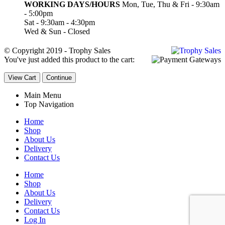
WORKING DAYS/HOURS
Mon, Tue, Thu & Fri - 9:30am
- 5:00pm
Sat - 9:30am - 4:30pm
Wed & Sun - Closed
© Copyright 2019 - Trophy Sales
You've just added this product to the cart:
View Cart
Continue
Main Menu
Top Navigation
Home
Shop
About Us
Delivery
Contact Us
Home
Shop
About Us
Delivery
Contact Us
Log In