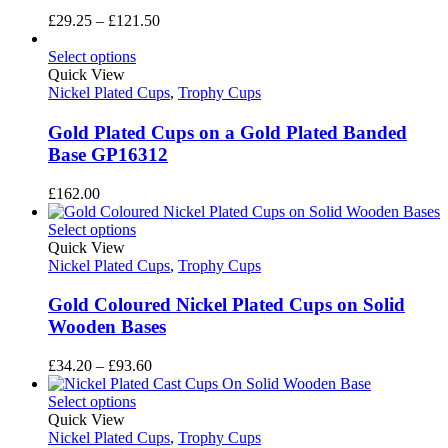
Price
£
29.25
–
£
121.50
range:
£29.25
Select options
through
Quick View
£121.50
Nickel Plated Cups
,
Trophy Cups
Gold Plated Cups on a Gold Plated Banded
Base GP16312
£
162.00
Select options
Quick View
Nickel Plated Cups
,
Trophy Cups
Gold Coloured Nickel Plated Cups on Solid
Wooden Bases
Price
£
34.20
–
£
93.60
range:
£34.20
Select options
through
Quick View
£93.60
Nickel Plated Cups
,
Trophy Cups