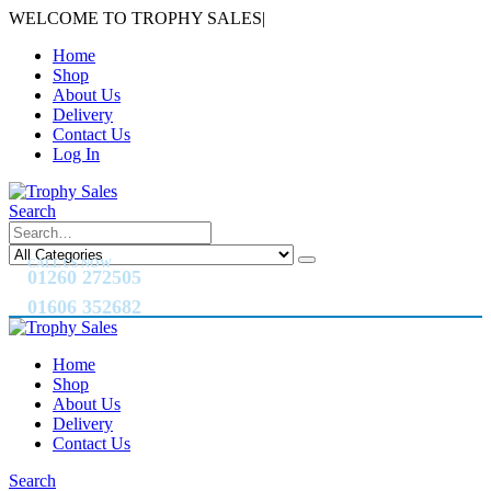
WELCOME TO TROPHY SALES
|
Home
Shop
About Us
Delivery
Contact Us
Log In
Search
CALL US NOW
01260 272505
01606 352682
Home
Shop
About Us
Delivery
Contact Us
Search