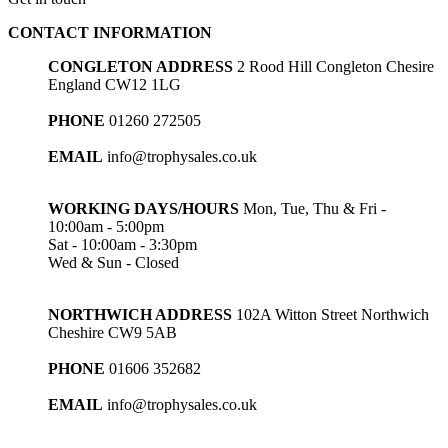
through
CONTACT INFORMATION
£47.25
CONGLETON ADDRESS
2 Rood Hill Congleton Chesire
England CW12 1LG
PHONE
01260 272505
EMAIL
info@trophysales.co.uk
WORKING DAYS/HOURS
Mon, Tue, Thu & Fri -
10:00am - 5:00pm
Sat - 10:00am - 3:30pm
Wed & Sun - Closed
NORTHWICH ADDRESS
102A Witton Street Northwich
Cheshire CW9 5AB
PHONE
01606 352682
EMAIL
info@trophysales.co.uk