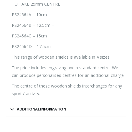
TO TAKE 25mm CENTRE
PS24564A – 10cm –
PS24564B – 12.5cm –
PS24564C – 15cm
PS24564D – 17.5cm –
This range of wooden shields is available in 4 sizes.
The price includes engraving and a standard centre. We
can produce personalised centres for an additional charge
The centre of these wooden shields interchanges for any
sport / activity.
ADDITIONAL INFORMATION