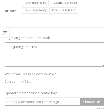
£9.50
10cm (PS24564A)
12.5cm (PS24564B)
through
15cm PS24564C)
17.5cm (PS24564D)
HEIGHT
£14.40
Engraving Required (optional)
Would you like to select a centre?
Yes
No
Upload a personalised centre logo
Upload a personalised centre logo
Choose File