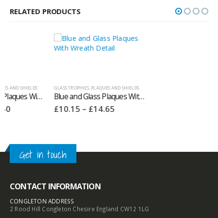
RELATED PRODUCTS
GLASS TROPHIES
,
PLAQUES AND SHIELDS
ANNUAL SHIELDS
,
PLAQUES AND SHIELDS
Blue and Glass Plaques With Wreath Detail GE60
Annual Wooden Spoon Trophies With Silver Trims ‘Milestone’
Price
£
10.15
–
£
14.65
£
63.00
range:
£10.15
through
£14.65
Get in touch