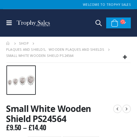
WELCOME TO TROPHY SALES
SHOP
PLAQUES AND SHIELDS
,
WOODEN PLAQUES AND SHIELDS
SMALL WHITE WOODEN SHIELD PS24564
Small White Wooden
Shield PS24564
Price
£
9.50
–
£
14.40
range: