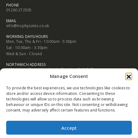
CONTACT INFORMATION
CONGLETON ADDRESS
2 Rood Hill Congleton Chesire England CW12 1LG
PHONE
01260 272505
EMAIL
info@trophysales.co.uk
WORKING DAYS/HOURS
Mon, Tue, Thu & Fri - 10:00am - 5:00pm
Sat - 10:00am - 3:30pm
Manage Consent
Wed & Sun - Closed
To provide the best experiences, we use technologies like cookies to
NORTHWICH ADDRESS
store and/or access device information. Consenting to these
102A Witton Street Northwich Cheshire CW9 5AB
technologies will allow us to process data such as browsing
behaviour or unique IDs on this site. Not consenting or withdrawing
PHONE
consent, may adversely affect certain features and functions.
01606 352682
EMAIL
Accept
info@trophysales.co.uk