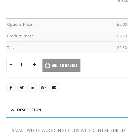
£
0.00
Options Price:
£
0.00
Product Price:
£
9.50
Total:
£
9.50
ADD TO BASKET
DESCRIPTION
SMALL WHITE WOODEN SHIELDS WITH CENTRE SHIELD