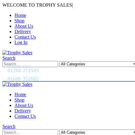
WELCOME TO TROPHY SALES
|
Home
Shop
About Us
Delivery
Contact Us
Log In
Search
CALL US NOW
01260 272505
01606 352682
Home
Shop
About Us
Delivery
Contact Us
Search