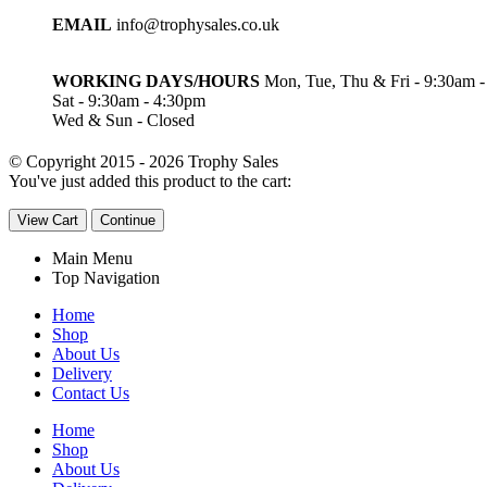
EMAIL
info@trophysales.co.uk
WORKING DAYS/HOURS
Mon, Tue, Thu & Fri - 9:30am 
Sat - 9:30am - 4:30pm
Wed & Sun - Closed
© Copyright 2015 - 2026 Trophy Sales
You've just added this product to the cart:
View Cart
Continue
Main Menu
Top Navigation
Home
Shop
About Us
Delivery
Contact Us
Home
Shop
About Us