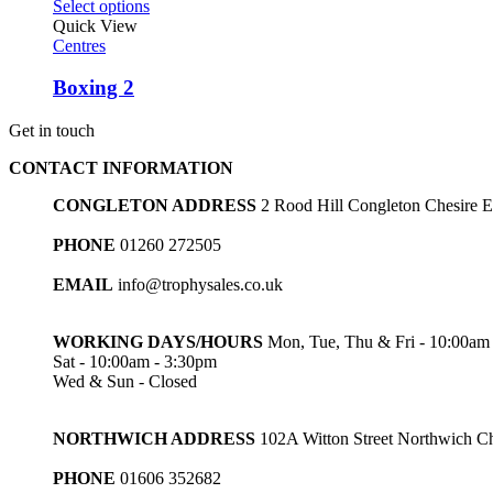
Select options
Quick View
Centres
Boxing 2
Get in touch
CONTACT INFORMATION
CONGLETON ADDRESS
2 Rood Hill Congleton Chesire
PHONE
01260 272505
EMAIL
info@trophysales.co.uk
WORKING DAYS/HOURS
Mon, Tue, Thu & Fri - 10:00am
Sat - 10:00am - 3:30pm
Wed & Sun - Closed
NORTHWICH ADDRESS
102A Witton Street Northwich 
PHONE
01606 352682