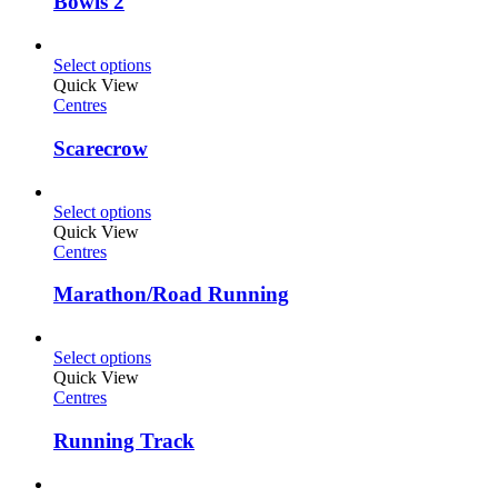
Bowls 2
Select options
Quick View
Centres
Scarecrow
Select options
Quick View
Centres
Marathon/Road Running
Select options
Quick View
Centres
Running Track