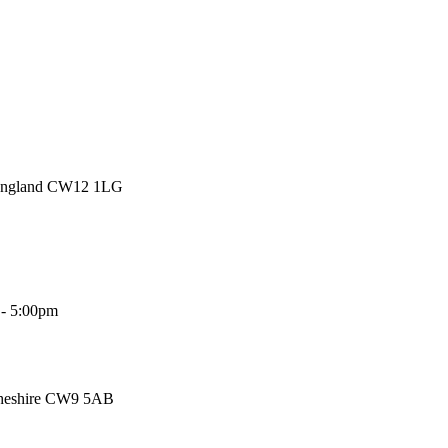
 England CW12 1LG
 - 5:00pm
Cheshire CW9 5AB