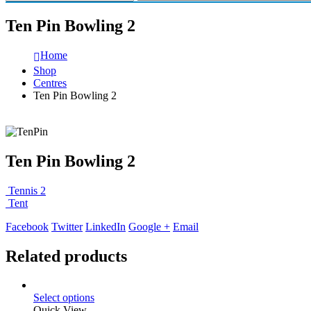
Ten Pin Bowling 2
Home
Shop
Centres
Ten Pin Bowling 2
Ten Pin Bowling 2
Tennis 2
Tent
Facebook
Twitter
LinkedIn
Google +
Email
Related products
Select options
Quick View