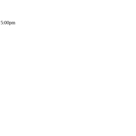
- 5:00pm