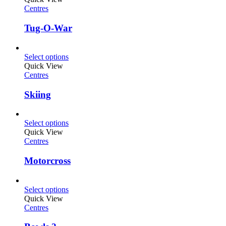
Centres
Tug-O-War
Select options
Quick View
Centres
Skiing
Select options
Quick View
Centres
Motorcross
Select options
Quick View
Centres