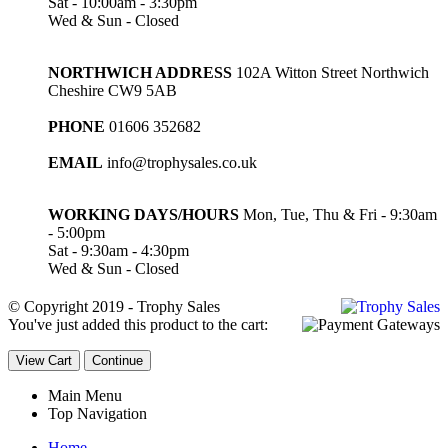
Sat - 10:00am - 3:30pm
Wed & Sun - Closed
NORTHWICH ADDRESS
102A Witton Street Northwich
Cheshire CW9 5AB
PHONE
01606 352682
EMAIL
info@trophysales.co.uk
WORKING DAYS/HOURS
Mon, Tue, Thu & Fri - 9:30am
- 5:00pm
Sat - 9:30am - 4:30pm
Wed & Sun - Closed
© Copyright 2019 - Trophy Sales
You've just added this product to the cart:
View Cart
Continue
Main Menu
Top Navigation
Home