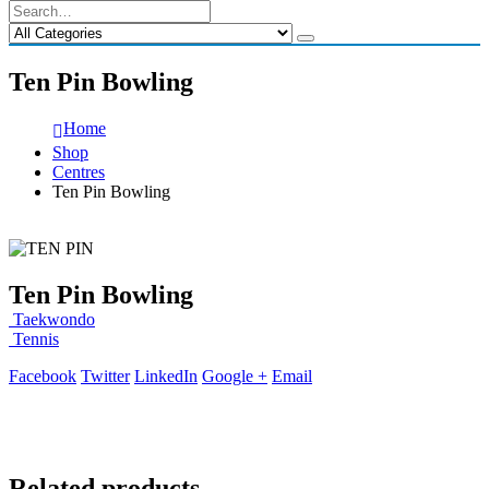
Ten Pin Bowling
Home
Shop
Centres
Ten Pin Bowling
Ten Pin Bowling
Taekwondo
Tennis
Facebook
Twitter
LinkedIn
Google +
Email
Related products