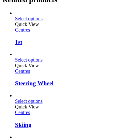
Select options
Quick View
Centres
1st
Select options
Quick View
Centres
Steering Wheel
Select options
Quick View
Centres
Skiing