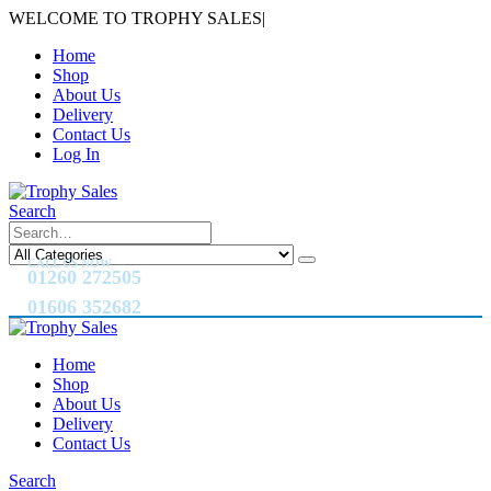
WELCOME TO TROPHY SALES
|
Home
Shop
About Us
Delivery
Contact Us
Log In
Search
CALL US NOW
01260 272505
01606 352682
Home
Shop
About Us
Delivery
Contact Us
Search