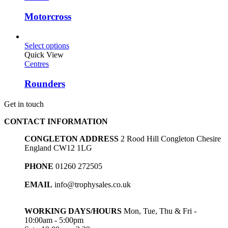
Motorcross
Select options
Quick View
Centres
Rounders
Get in touch
CONTACT INFORMATION
CONGLETON ADDRESS
2 Rood Hill Congleton Chesire
England CW12 1LG
PHONE
01260 272505
EMAIL
info@trophysales.co.uk
WORKING DAYS/HOURS
Mon, Tue, Thu & Fri -
10:00am - 5:00pm