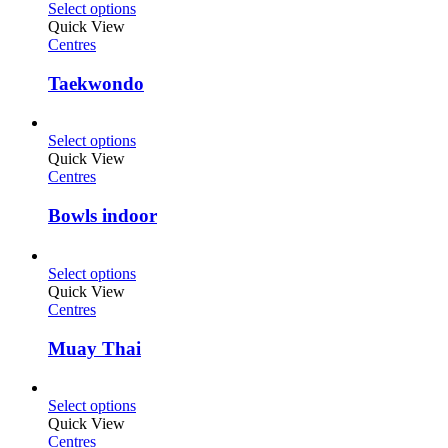
Select options
Quick View
Centres
Taekwondo
Select options
Quick View
Centres
Bowls indoor
Select options
Quick View
Centres
Muay Thai
Select options
Quick View
Centres