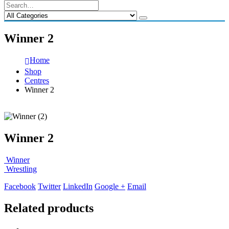
Winner 2
Home
Shop
Centres
Winner 2
Winner 2
Winner
Wrestling
Facebook
Twitter
LinkedIn
Google +
Email
Related products