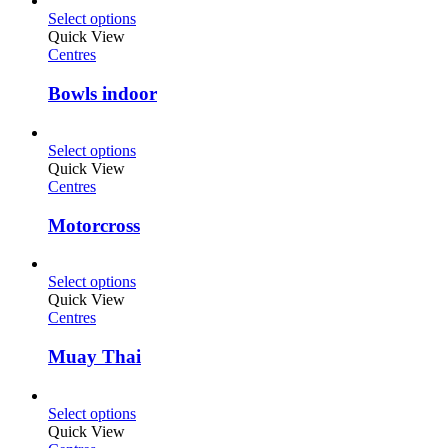
Select options
Quick View
Centres
Bowls indoor
Select options
Quick View
Centres
Motorcross
Select options
Quick View
Centres
Muay Thai
Select options
Quick View