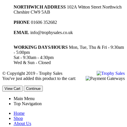
NORTHWICH ADDRESS
102A Witton Street Northwich
Cheshire CW9 5AB
PHONE
01606 352682
EMAIL
info@trophysales.co.uk
WORKING DAYS/HOURS
Mon, Tue, Thu & Fri - 9:30am
- 5:00pm
Sat - 9:30am - 4:30pm
Wed & Sun - Closed
© Copyright 2019 - Trophy Sales
You've just added this product to the cart:
View Cart
Continue
Main Menu
Top Navigation
Home
Shop
About Us