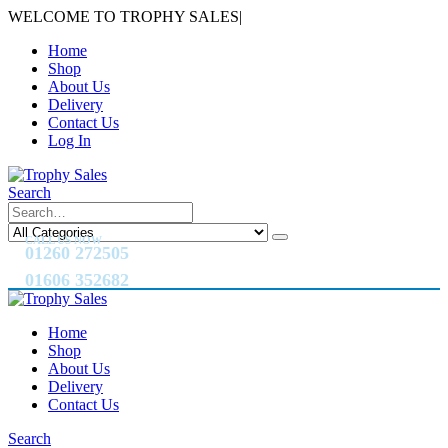
WELCOME TO TROPHY SALES
|
Home
Shop
About Us
Delivery
Contact Us
Log In
Search
CALL US NOW
01260 272505
01606 352682
Home
Shop
About Us
Delivery
Contact Us
Search