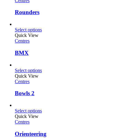
Centres
Rounders
Select options
Quick View
Centres
BMX
Select options
Quick View
Centres
Bowls 2
Select options
Quick View
Centres
Orienteering