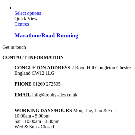
Select options
Quick View
Centres
Marathon/Road Running
Get in touch
CONTACT INFORMATION
CONGLETON ADDRESS
2 Rood Hill Congleton Chesire
England CW12 1LG
PHONE
01260 272505
EMAIL
info@trophysales.co.uk
WORKING DAYS/HOURS
Mon, Tue, Thu & Fri -
10:00am - 5:00pm
Sat - 10:00am - 3:30pm
Wed & Sun - Closed