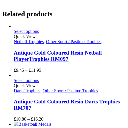
Related products
Select options
Quick View
Netball Trophies
,
Other Sport / Pastime Trophies
Antique Gold Coloured Resin Netball
PlayerTrophies RM097
Price
£
9.45
–
£
11.95
range:
£9.45
Select options
through
Quick View
£11.95
Darts Trophies
,
Other Sport / Pastime Trophies
Antique Gold Coloured Resin Darts Trophies
RM707
Price
£
10.80
–
£
16.20
range: