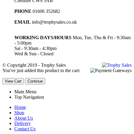
Cheshire CW9 5AB
PHONE
01606 352682
EMAIL
info@trophysales.co.uk
WORKING DAYS/HOURS
Mon, Tue, Thu & Fri - 9:30am
- 5:00pm
Sat - 9:30am - 4:30pm
Wed & Sun - Closed
© Copyright 2019 - Trophy Sales
You've just added this product to the cart:
View Cart
Continue
Main Menu
Top Navigation
Home
Shop
About Us
Delivery
Contact Us