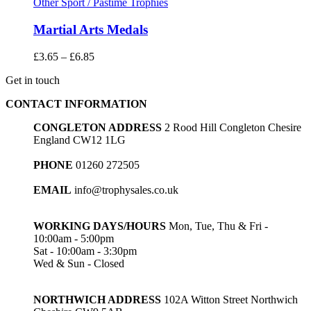
Other Sport / Pastime Trophies
Martial Arts Medals
Price
£
3.65
–
£
6.85
range:
Get in touch
£3.65
through
CONTACT INFORMATION
£6.85
CONGLETON ADDRESS
2 Rood Hill Congleton Chesire
England CW12 1LG
PHONE
01260 272505
EMAIL
info@trophysales.co.uk
WORKING DAYS/HOURS
Mon, Tue, Thu & Fri -
10:00am - 5:00pm
Sat - 10:00am - 3:30pm
Wed & Sun - Closed
NORTHWICH ADDRESS
102A Witton Street Northwich