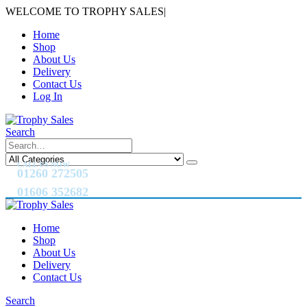
WELCOME TO TROPHY SALES
|
Home
Shop
About Us
Delivery
Contact Us
Log In
Search
CALL US NOW
01260 272505
01606 352682
Home
Shop
About Us
Delivery
Contact Us
Search