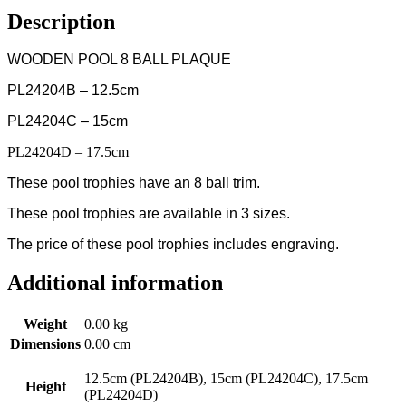
Description
WOODEN POOL 8 BALL PLAQUE
PL24204B – 12.5cm
PL24204C – 15cm
PL24204D – 17.5cm
These pool trophies have an 8 ball trim.
These pool trophies are available in 3 sizes.
The price of these pool trophies includes engraving.
Additional information
Weight
0.00 kg
Dimensions
0.00 cm
12.5cm (PL24204B), 15cm (PL24204C), 17.5cm
Height
(PL24204D)