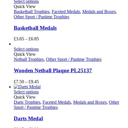
£10.80
Select options
through
Quick View
£16.20
Basketball Trophies
,
Faceted Medals
,
Medals and Boxes
,
Other Sport / Pastime Trophies
Basketball Medals
Price
£
3.65
–
£
6.85
range:
£3.65
Select options
through
Quick View
£6.85
Netball Trophies
,
Other Sport / Pastime Trophies
Wooden Netball Plaque PL25137
Price
£
7.50
–
£
9.45
range:
£7.50
Select options
through
Quick View
£9.45
Darts Trophies
,
Faceted Medals
,
Medals and Boxes
,
Other
Sport / Pastime Trophies
Darts Medal