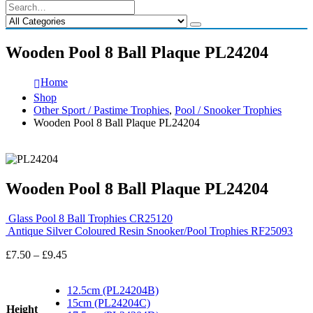
Wooden Pool 8 Ball Plaque PL24204
Home
Shop
Other Sport / Pastime Trophies
,
Pool / Snooker Trophies
Wooden Pool 8 Ball Plaque PL24204
Wooden Pool 8 Ball Plaque PL24204
Glass Pool 8 Ball Trophies CR25120
Antique Silver Coloured Resin Snooker/Pool Trophies RF25093
Price
£
7.50
–
£
9.45
range:
£7.50
12.5cm (PL24204B)
through
15cm (PL24204C)
£9.45
Height