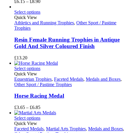
Price
£
6.15
–
£
8.90
range:
£6.15
Select options
through
Quick View
£8.90
Athletics and Running Trophies
,
Other Sport / Pastime
Trophies
Resin Female Running Trophies in Antique
Gold And Silver Coloured Finish
£
13.20
Select options
Quick View
Equestrian Trophies
,
Faceted Medals
,
Medals and Boxes
,
Other Sport / Pastime Trophies
Horse Racing Medal
Price
£
3.65
–
£
6.85
range:
£3.65
Select options
through
Quick View
£6.85
Faceted Medals
,
Martial Arts Trophies
,
Medals and Boxes
,