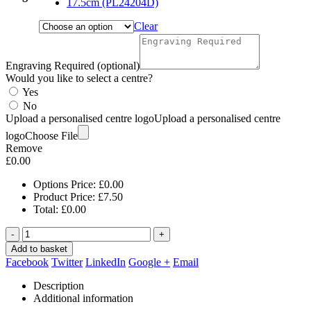
17.5cm (PL24204D)
Clear
Engraving Required (optional)
Would you like to select a centre?
Yes
No
Upload a personalised centre logo
Upload a personalised centre
logo
Choose File
Remove
£
0.00
Options Price:
£
0.00
Product Price:
£
7.50
Total:
£
0.00
-
+
Add to basket
Facebook
Twitter
LinkedIn
Google +
Email
Description
Additional information