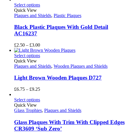
£6.75
Select options
through
Quick View
£9.25
Plaques and Shields
,
Plastic Plaques
Black Plastic Plaques With Gold Detail
AC16237
Price
£
2.50
–
£
3.00
range:
£2.50
Select options
through
Quick View
£3.00
Plaques and Shields
,
Wooden Plaques and Shields
Light Brown Wooden Plaques D727
Price
£
6.75
–
£
9.25
range:
£6.75
Select options
through
Quick View
£9.25
Glass Trophies
,
Plaques and Shields
Glass Plaques With Trim With Clipped Edges
CR3609 ‘Sub Zero’