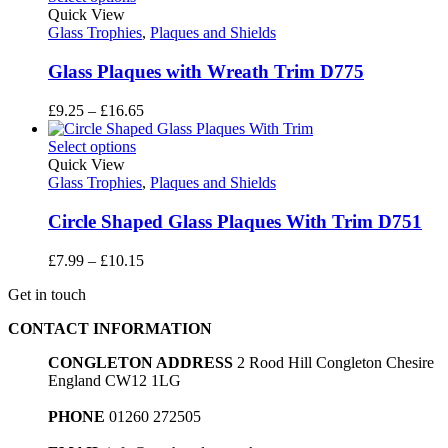
through
Quick View
£11.70
Glass Trophies
,
Plaques and Shields
Glass Plaques with Wreath Trim D775
Price
£
9.25
–
£
16.65
range:
£9.25
Select options
through
Quick View
£16.65
Glass Trophies
,
Plaques and Shields
Circle Shaped Glass Plaques With Trim D751
Price
£
7.99
–
£
10.15
range:
Get in touch
£7.99
through
CONTACT INFORMATION
£10.15
CONGLETON ADDRESS
2 Rood Hill Congleton Chesire
England CW12 1LG
PHONE
01260 272505