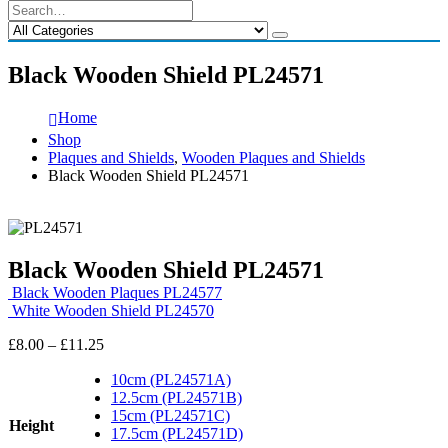
Black Wooden Shield PL24571
Home
Shop
Plaques and Shields
,
Wooden Plaques and Shields
Black Wooden Shield PL24571
Black Wooden Shield PL24571
Black Wooden Plaques PL24577
White Wooden Shield PL24570
Price
£
8.00
–
£
11.25
range:
£8.00
10cm (PL24571A)
through
12.5cm (PL24571B)
£11.25
15cm (PL24571C)
Height
17.5cm (PL24571D)