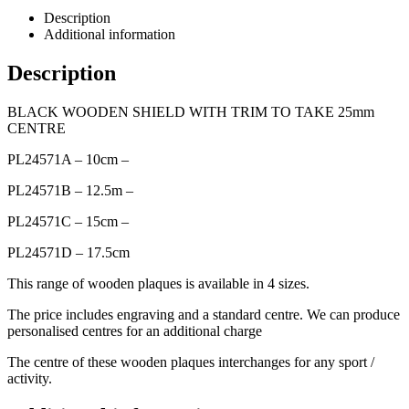
Description
Additional information
Description
BLACK WOODEN SHIELD WITH TRIM TO TAKE 25mm
CENTRE
PL24571A – 10cm –
PL24571B – 12.5m –
PL24571C – 15cm –
PL24571D – 17.5cm
This range of wooden plaques is available in 4 sizes.
The price includes engraving and a standard centre. We can produce
personalised centres for an additional charge
The centre of these wooden plaques interchanges for any sport /
activity.