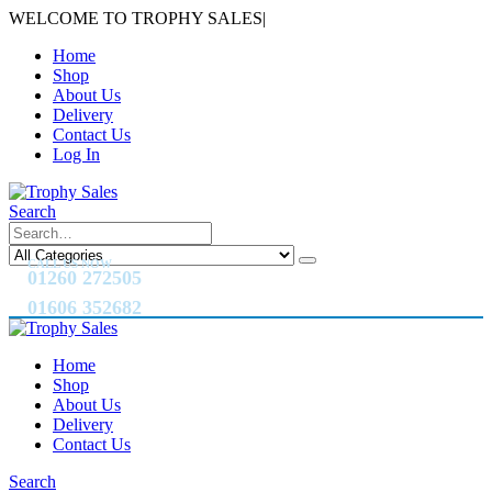
WELCOME TO TROPHY SALES
|
Home
Shop
About Us
Delivery
Contact Us
Log In
Search
CALL US NOW
01260 272505
01606 352682
Home
Shop
About Us
Delivery
Contact Us
Search