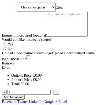
Clear
Engraving Required (optional)
Would you like to select a centre?
Yes
No
Upload a personalised centre logo
Upload a personalised centre
logo
Choose File
Remove
£
0.00
Options Price:
£
0.00
Product Price:
£
8.00
Total:
£
0.00
-
+
Add to basket
Facebook
Twitter
LinkedIn
Google +
Email