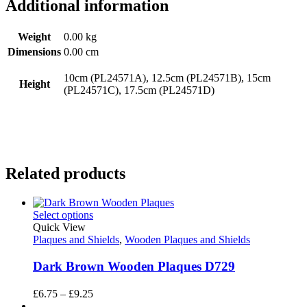
Additional information
Weight
0.00 kg
Dimensions
0.00 cm
10cm (PL24571A), 12.5cm (PL24571B), 15cm
Height
(PL24571C), 17.5cm (PL24571D)
Related products
Select options
Quick View
Plaques and Shields
,
Wooden Plaques and Shields
Dark Brown Wooden Plaques D729
Price
£
6.75
–
£
9.25
range: