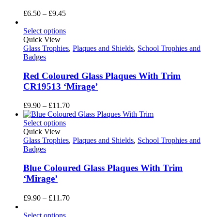
Price
£
6.50
–
£
9.45
range:
£6.50
Select options
through
Quick View
£9.45
Glass Trophies
,
Plaques and Shields
,
School Trophies and
Badges
Red Coloured Glass Plaques With Trim
CR19513 ‘Mirage’
Price
£
9.90
–
£
11.70
range:
£9.90
Select options
through
Quick View
£11.70
Glass Trophies
,
Plaques and Shields
,
School Trophies and
Badges
Blue Coloured Glass Plaques With Trim
‘Mirage’
Price
£
9.90
–
£
11.70
range:
£9.90
Select options