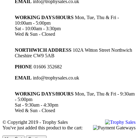
EMAIL
info@trophysales.co.uk
WORKING DAYS/HOURS
Mon, Tue, Thu & Fri -
10:00am - 5:00pm
Sat - 10:00am - 3:30pm
Wed & Sun - Closed
NORTHWICH ADDRESS
102A Witton Street Northwich
Cheshire CW9 5AB
PHONE
01606 352682
EMAIL
info@trophysales.co.uk
WORKING DAYS/HOURS
Mon, Tue, Thu & Fri - 9:30am
- 5:00pm
Sat - 9:30am - 4:30pm
Wed & Sun - Closed
© Copyright 2019 - Trophy Sales
You've just added this product to the cart: