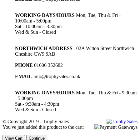
WORKING DAYS/HOURS
Mon, Tue, Thu & Fri -
10:00am - 5:00pm
Sat - 10:00am - 3:30pm
Wed & Sun - Closed
NORTHWICH ADDRESS
102A Witton Street Northwich
Cheshire CW9 5AB
PHONE
01606 352682
EMAIL
info@trophysales.co.uk
WORKING DAYS/HOURS
Mon, Tue, Thu & Fri - 9:30am
- 5:00pm
Sat - 9:30am - 4:30pm
Wed & Sun - Closed
© Copyright 2019 - Trophy Sales
You've just added this product to the cart:
View Cart
Continue