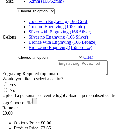
Size
52mm (166/52mm)
£6.85
Gold with Engraving (166 Gold)
Gold no Engraving (166 Gold)
Silver with Engraving (166 Silver)
Colour
Silver no Engraving (166 Silver)
Bronze with Engraving (166 Bronze)
Bronze no Engraving (166 bronze)
Clear
Engraving Required (optional)
Would you like to select a centre?
Yes
No
Upload a personalised centre logo
Upload a personalised centre
logo
Choose File
Remove
£
0.00
Options Price:
£
0.00
Product Price:
£
3.65