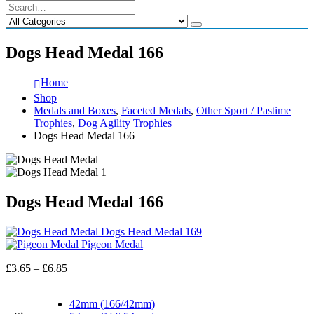
Dogs Head Medal 166
Home
Shop
Medals and Boxes
,
Faceted Medals
,
Other Sport / Pastime
Trophies
,
Dog Agility Trophies
Dogs Head Medal 166
Dogs Head Medal 166
Dogs Head Medal 169
Pigeon Medal
Price
£
3.65
–
£
6.85
range:
£3.65
42mm (166/42mm)
through