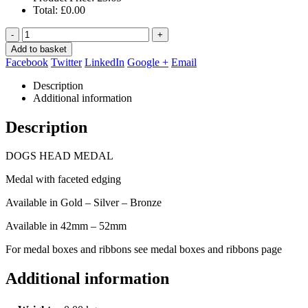
Total:
£
0.00
-
+
Add to basket
Facebook
Twitter
LinkedIn
Google +
Email
Description
Additional information
Description
DOGS HEAD MEDAL
Medal with faceted edging
Available in Gold – Silver – Bronze
Available in 42mm – 52mm
For medal boxes and ribbons see medal boxes and ribbons page
Additional information