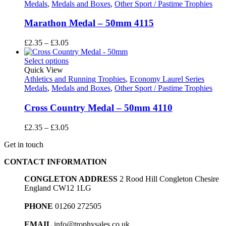
Medals
,
Medals and Boxes
,
Other Sport / Pastime Trophies
Marathon Medal – 50mm 4115
Price
£
2.35
–
£
3.05
range:
£2.35
Select options
through
Quick View
£3.05
Athletics and Running Trophies
,
Economy Laurel Series
Medals
,
Medals and Boxes
,
Other Sport / Pastime Trophies
Cross Country Medal – 50mm 4110
Price
£
2.35
–
£
3.05
range:
Get in touch
£2.35
through
CONTACT INFORMATION
£3.05
CONGLETON ADDRESS
2 Rood Hill Congleton Chesire
England CW12 1LG
PHONE
01260 272505
EMAIL
info@trophysales.co.uk