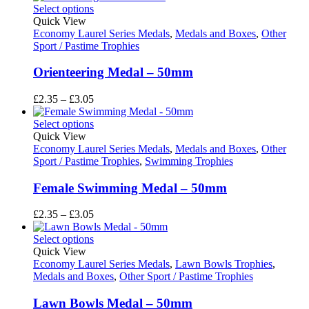
£2.35
Select options
through
Quick View
£3.05
Economy Laurel Series Medals
,
Medals and Boxes
,
Other
Sport / Pastime Trophies
Orienteering Medal – 50mm
Price
£
2.35
–
£
3.05
range:
£2.35
Select options
through
Quick View
£3.05
Economy Laurel Series Medals
,
Medals and Boxes
,
Other
Sport / Pastime Trophies
,
Swimming Trophies
Female Swimming Medal – 50mm
Price
£
2.35
–
£
3.05
range:
£2.35
Select options
through
Quick View
£3.05
Economy Laurel Series Medals
,
Lawn Bowls Trophies
,
Medals and Boxes
,
Other Sport / Pastime Trophies
Lawn Bowls Medal – 50mm