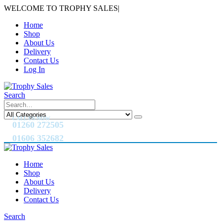
WELCOME TO TROPHY SALES
|
Home
Shop
About Us
Delivery
Contact Us
Log In
Search
CALL US NOW
01260 272505
01606 352682
Home
Shop
About Us
Delivery
Contact Us
Search