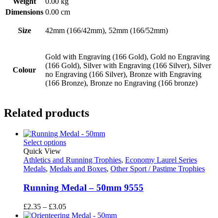
Weight
0.00 kg
Dimensions
0.00 cm
Size
42mm (166/42mm), 52mm (166/52mm)
Gold with Engraving (166 Gold), Gold no Engraving
(166 Gold), Silver with Engraving (166 Silver), Silver
Colour
no Engraving (166 Silver), Bronze with Engraving
(166 Bronze), Bronze no Engraving (166 bronze)
Related products
Select options
Quick View
Athletics and Running Trophies
,
Economy Laurel Series
Medals
,
Medals and Boxes
,
Other Sport / Pastime Trophies
Running Medal – 50mm 9555
Price
£
2.35
–
£
3.05
range: