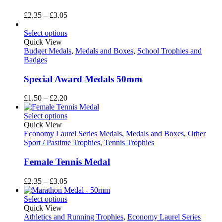
Price
£
2.35
–
£
3.05
range:
£2.35
Select options
through
Quick View
£3.05
Budget Medals
,
Medals and Boxes
,
School Trophies and
Badges
Special Award Medals 50mm
Price
£
1.50
–
£
2.20
range:
£1.50
Select options
through
Quick View
£2.20
Economy Laurel Series Medals
,
Medals and Boxes
,
Other
Sport / Pastime Trophies
,
Tennis Trophies
Female Tennis Medal
Price
£
2.35
–
£
3.05
range:
£2.35
Select options
through
Quick View
£3.05
Athletics and Running Trophies
,
Economy Laurel Series