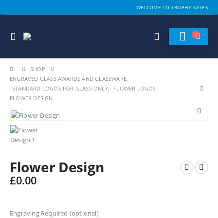
WELCOME TO TROPHY SALES
SHOP
ENGRAVED GLASS AWARDS AND GLASSWARE
,
STANDARD LOGOS FOR GLASS ONLY
,
FLOWER LOGOS
FLOWER DESIGN
Flower Design
£
0.00
Engraving Required (optional)