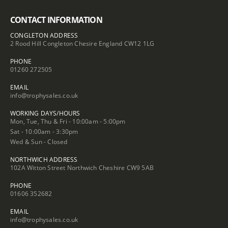
CONTACT INFORMATION
CONGLETON ADDRESS
2 Rood Hill Congleton Chesire England CW12 1LG
PHONE
01260 272505
EMAIL
info@trophysales.co.uk
WORKING DAYS/HOURS
Mon, Tue, Thu & Fri - 10:00am - 5:00pm
Sat - 10:00am - 3:30pm
Wed & Sun - Closed
NORTHWICH ADDRESS
102A Witton Street Northwich Cheshire CW9 5AB
PHONE
01606 352682
EMAIL
info@trophysales.co.uk