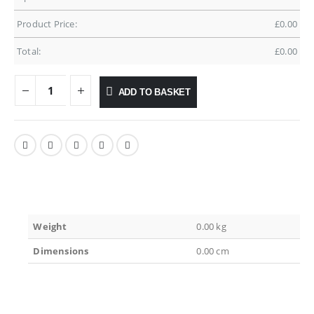
Product Price:
£
0.00
Total:
£
0.00
ADD TO BASKET
Weight
0.00 kg
Dimensions
0.00 cm