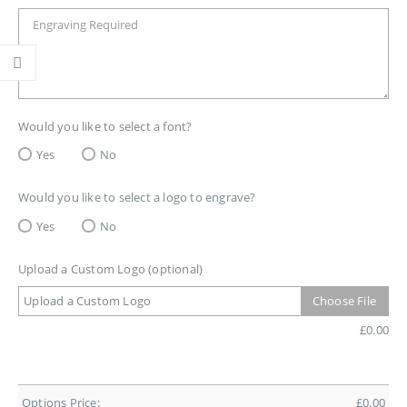
Would you like to select a font?
Yes
No
Would you like to select a logo to engrave?
Yes
No
Upload a Custom Logo (optional)
Upload a Custom Logo
Choose File
£
0.00
Options Price:
£
0.00