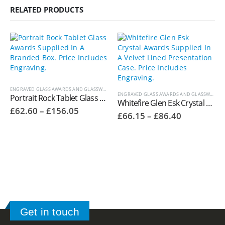
RELATED PRODUCTS
ENGRAVED GLASS AWARDS AND GLASSWARE
ENGRAVED GLASS AWARDS AND GLASSWARE
,
W
Portrait Rock Tablet Glass Awards Supplied In A Branded Box. Price Includes Engraving.
Whitefire Glen Esk Crystal Awards Supplied In A Velvet Lined Presentation Case. Price Includes Engraving. 4006.36V
Price
£
62.60
–
£
156.05
Price
£
66.15
–
£
86.40
range:
range:
£62.60
£66.15
through
through
£156.05
£86.40
Get in touch