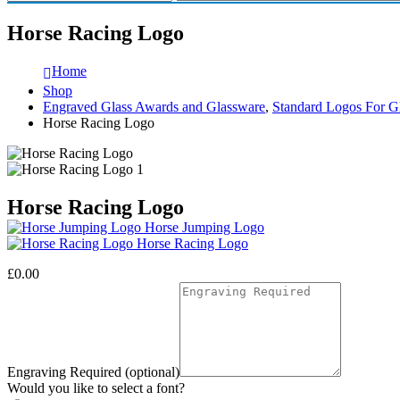
Horse Racing Logo
Home
Shop
Engraved Glass Awards and Glassware
,
Standard Logos For G
Horse Racing Logo
Horse Racing Logo
Horse Jumping Logo
Horse Racing Logo
£
0.00
Engraving Required (optional)
Would you like to select a font?