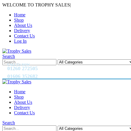
WELCOME TO TROPHY SALES
|
Home
Shop
About Us
Delivery
Contact Us
Log In
Search
CALL US NOW
01260 272505
01606 352682
Home
Shop
About Us
Delivery
Contact Us
Search