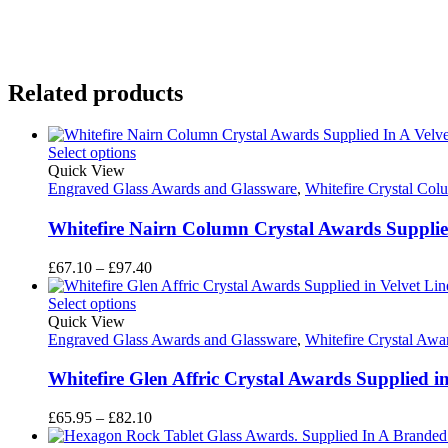
Related products
Select options
Quick View
Engraved Glass Awards and Glassware
,
Whitefire Crystal Co
Whitefire Nairn Column Crystal Awards Supplied
Price
£
67.10
–
£
97.40
range:
£67.10
Select options
through
Quick View
£97.40
Engraved Glass Awards and Glassware
,
Whitefire Crystal Awa
Whitefire Glen Affric Crystal Awards Supplied i
Price
£
65.95
–
£
82.10
range: