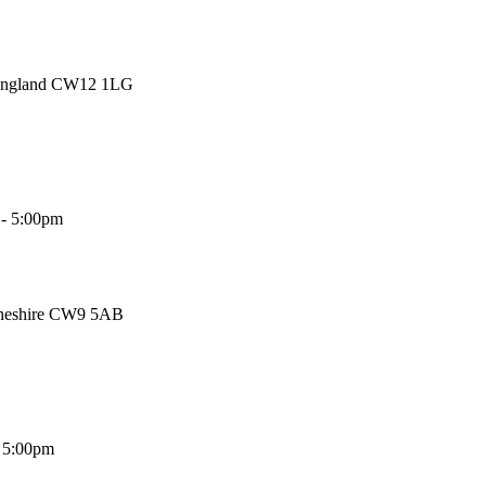
 England CW12 1LG
 - 5:00pm
Cheshire CW9 5AB
- 5:00pm