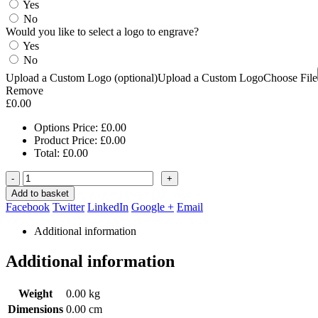
Yes
No
Would you like to select a logo to engrave?
Yes
No
Upload a Custom Logo (optional)
Upload a Custom Logo
Choose File
Remove
£
0.00
Options Price:
£
0.00
Product Price:
£
0.00
Total:
£
0.00
-
+
Add to basket
Facebook
Twitter
LinkedIn
Google +
Email
Additional information
Additional information
Weight
0.00 kg
Dimensions
0.00 cm