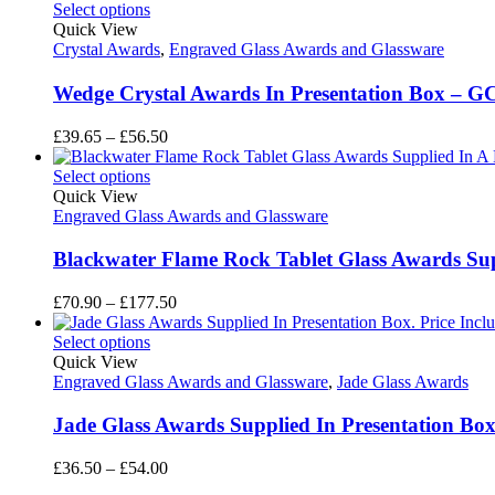
Select options
Quick View
Crystal Awards
,
Engraved Glass Awards and Glassware
Wedge Crystal Awards In Presentation Box – G
Price
£
39.65
–
£
56.50
range:
£39.65
Select options
through
Quick View
£56.50
Engraved Glass Awards and Glassware
Blackwater Flame Rock Tablet Glass Awards Sup
Price
£
70.90
–
£
177.50
range:
£70.90
Select options
through
Quick View
£177.50
Engraved Glass Awards and Glassware
,
Jade Glass Awards
Jade Glass Awards Supplied In Presentation B
Price
£
36.50
–
£
54.00
range: