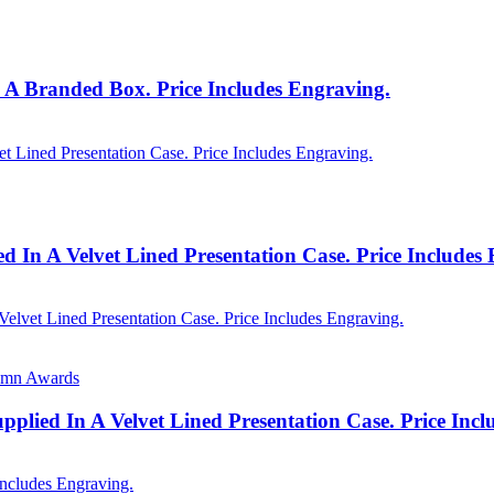
 A Branded Box. Price Includes Engraving.
 In A Velvet Lined Presentation Case. Price Includes
lumn Awards
lied In A Velvet Lined Presentation Case. Price Inc