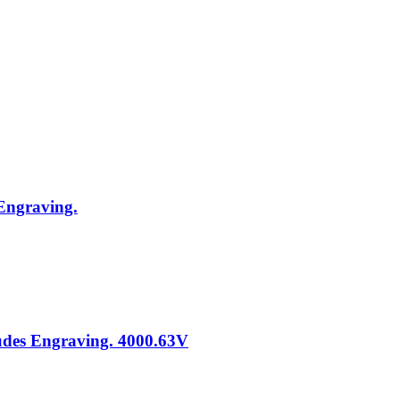
 Engraving.
ludes Engraving. 4000.63V