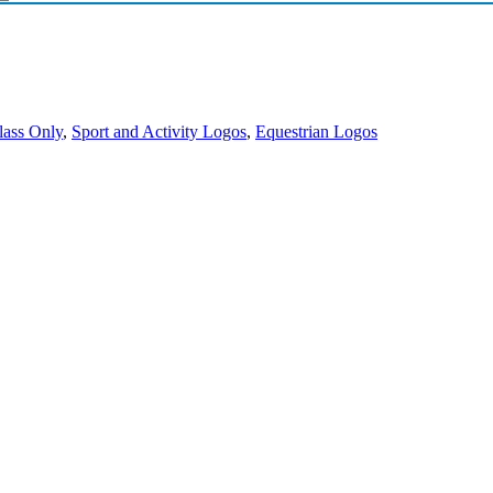
lass Only
,
Sport and Activity Logos
,
Equestrian Logos