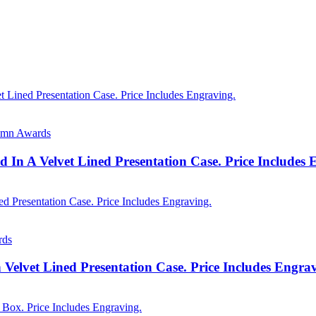
lumn Awards
 In A Velvet Lined Presentation Case. Price Includes
rds
n Velvet Lined Presentation Case. Price Includes Engra