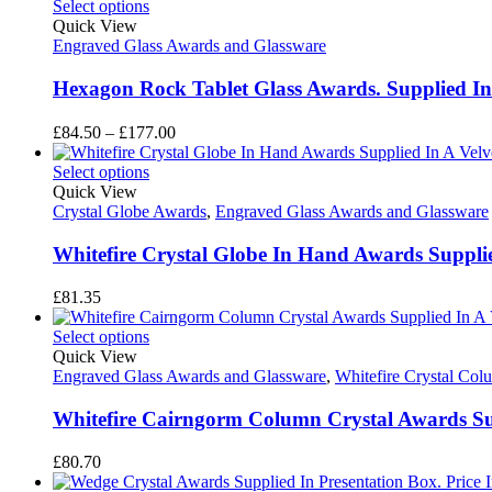
£65.95
Select options
through
Quick View
£82.10
Engraved Glass Awards and Glassware
Hexagon Rock Tablet Glass Awards. Supplied In
Price
£
84.50
–
£
177.00
range:
£84.50
Select options
through
Quick View
£177.00
Crystal Globe Awards
,
Engraved Glass Awards and Glassware
Whitefire Crystal Globe In Hand Awards Supplied
£
81.35
Select options
Quick View
Engraved Glass Awards and Glassware
,
Whitefire Crystal Co
Whitefire Cairngorm Column Crystal Awards Supp
£
80.70