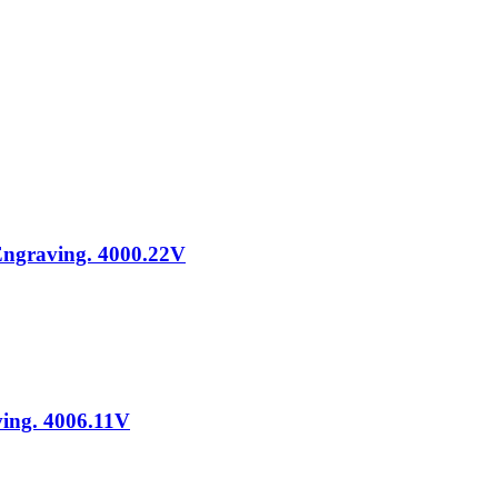
 Engraving. 4000.22V
ving. 4006.11V