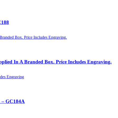
C188
plied In A Branded Box. Price Includes Engraving.
ox – GC184A