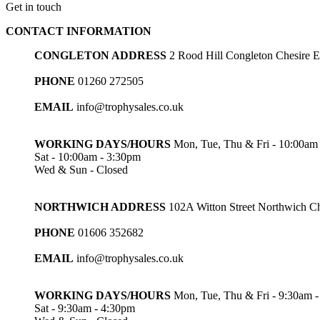
Get in touch
£36.50
through
CONTACT INFORMATION
£54.00
CONGLETON ADDRESS
2 Rood Hill Congleton Chesire
PHONE
01260 272505
EMAIL
info@trophysales.co.uk
WORKING DAYS/HOURS
Mon, Tue, Thu & Fri - 10:00am
Sat - 10:00am - 3:30pm
Wed & Sun - Closed
NORTHWICH ADDRESS
102A Witton Street Northwich 
PHONE
01606 352682
EMAIL
info@trophysales.co.uk
WORKING DAYS/HOURS
Mon, Tue, Thu & Fri - 9:30am 
Sat - 9:30am - 4:30pm