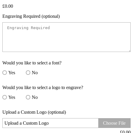
£
0.00
Engraving Required (optional)
Would you like to select a font?
Yes
No
Would you like to select a logo to engrave?
Yes
No
Upload a Custom Logo (optional)
Upload a Custom Logo
Choose File
£
0.00