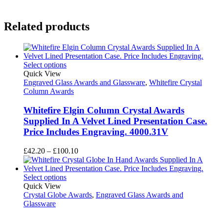
Related products
Select options
Quick View
Engraved Glass Awards and Glassware
,
Whitefire Crystal
Column Awards
Whitefire Elgin Column Crystal Awards
Supplied In A Velvet Lined Presentation Case.
Price Includes Engraving. 4000.31V
Price
£
42.20
–
£
100.10
range:
£42.20
through
Select options
£100.10
Quick View
Crystal Globe Awards
,
Engraved Glass Awards and
Glassware