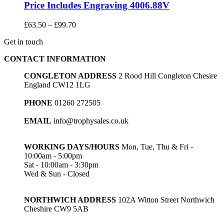
Price Includes Engraving 4006.88V
Price
£
63.50
–
£
99.70
range:
Get in touch
£63.50
through
CONTACT INFORMATION
£99.70
CONGLETON ADDRESS
2 Rood Hill Congleton Chesire
England CW12 1LG
PHONE
01260 272505
EMAIL
info@trophysales.co.uk
WORKING DAYS/HOURS
Mon, Tue, Thu & Fri -
10:00am - 5:00pm
Sat - 10:00am - 3:30pm
Wed & Sun - Closed
NORTHWICH ADDRESS
102A Witton Street Northwich
Cheshire CW9 5AB