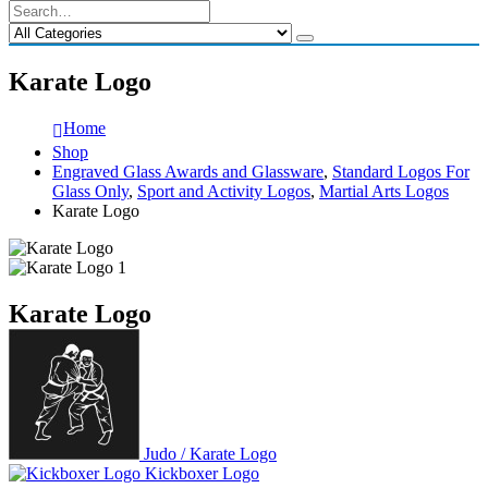
Karate Logo
Home
Shop
Engraved Glass Awards and Glassware
,
Standard Logos For
Glass Only
,
Sport and Activity Logos
,
Martial Arts Logos
Karate Logo
Karate Logo
Judo / Karate Logo
Kickboxer Logo