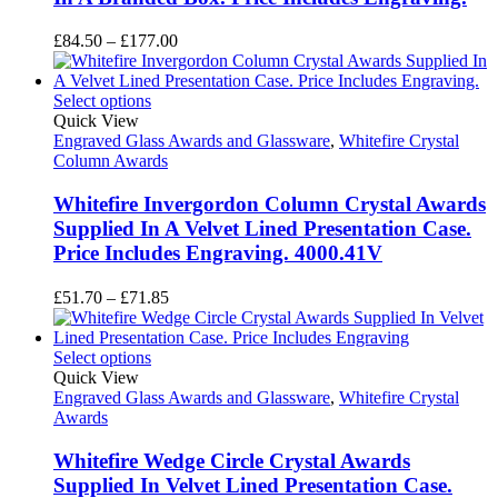
Price
£
84.50
–
£
177.00
range:
£84.50
through
Select options
£177.00
Quick View
Engraved Glass Awards and Glassware
,
Whitefire Crystal
Column Awards
Whitefire Invergordon Column Crystal Awards
Supplied In A Velvet Lined Presentation Case.
Price Includes Engraving. 4000.41V
Price
£
51.70
–
£
71.85
range:
£51.70
through
Select options
£71.85
Quick View
Engraved Glass Awards and Glassware
,
Whitefire Crystal
Awards
Whitefire Wedge Circle Crystal Awards
Supplied In Velvet Lined Presentation Case.