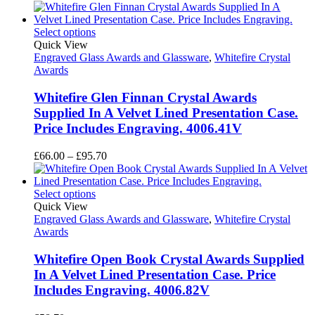
range:
£65.95
through
Select options
£82.10
Quick View
Engraved Glass Awards and Glassware
,
Whitefire Crystal
Awards
Whitefire Glen Finnan Crystal Awards
Supplied In A Velvet Lined Presentation Case.
Price Includes Engraving. 4006.41V
Price
£
66.00
–
£
95.70
range:
£66.00
through
Select options
£95.70
Quick View
Engraved Glass Awards and Glassware
,
Whitefire Crystal
Awards
Whitefire Open Book Crystal Awards Supplied
In A Velvet Lined Presentation Case. Price
Includes Engraving. 4006.82V