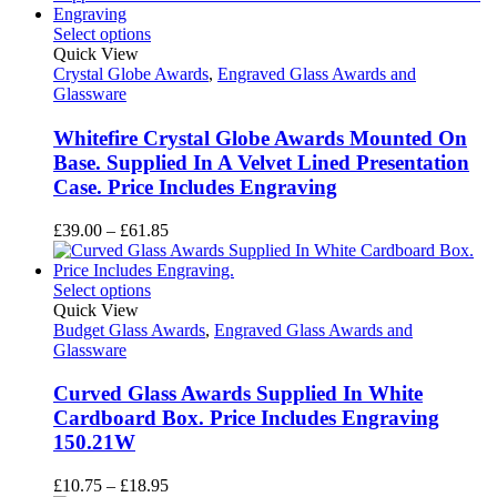
through
£148.50
Select options
Quick View
Crystal Globe Awards
,
Engraved Glass Awards and
Glassware
Whitefire Crystal Globe Awards Mounted On
Base. Supplied In A Velvet Lined Presentation
Case. Price Includes Engraving
Price
£
39.00
–
£
61.85
range:
£39.00
through
Select options
£61.85
Quick View
Budget Glass Awards
,
Engraved Glass Awards and
Glassware
Curved Glass Awards Supplied In White
Cardboard Box. Price Includes Engraving
150.21W
Price
£
10.75
–
£
18.95