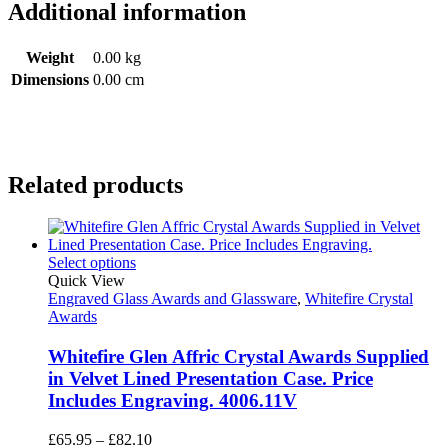
Additional information
Weight
0.00 kg
Dimensions
0.00 cm
Related products
Select options
Quick View
Engraved Glass Awards and Glassware
,
Whitefire Crystal
Awards
Whitefire Glen Affric Crystal Awards Supplied
in Velvet Lined Presentation Case. Price
Includes Engraving. 4006.11V
Price
£
65.95
–
£
82.10