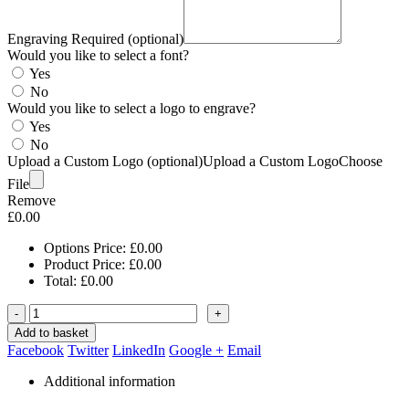
Engraving Required (optional)
Would you like to select a font?
Yes
No
Would you like to select a logo to engrave?
Yes
No
Upload a Custom Logo (optional)
Upload a Custom Logo
Choose
File
Remove
£
0.00
Options Price:
£
0.00
Product Price:
£
0.00
Total:
£
0.00
-
+
Add to basket
Facebook
Twitter
LinkedIn
Google +
Email
Additional information