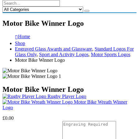
Motor Bike Winner Logo
Home
Shop
Engraved Glass Awards and Glassware
,
Standard Logos For
Glass Only
,
Sport and Activity Logos
,
Motor Sports Logos
Motor Bike Winner Logo
Motor Bike Winner Logo
Rugby Player Logo
Motor Bike Wreath Winner
Logo
£
0.00