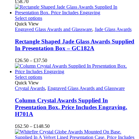
£
58.70
Select options
Quick View
Engraved Glass Awards and Glassware
,
Jade Glass Awards
Rectangle Shaped Jade Glass Awards Supplied
In Presentation Box – GC182A
Price
£
26.50
–
£
37.50
range:
£26.50
through
Select options
£37.50
Quick View
Crystal Awards
,
Engraved Glass Awards and Glassware
Column Crystal Awards Supplied In
Presentation Box. Price Includes Engraving.
H701A
Price
£
62.50
–
£
148.50
range:
£62.50