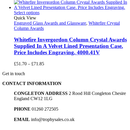
range:
£10.75
through
Select options
£18.95
Quick View
Engraved Glass Awards and Glassware
,
Whitefire Crystal
Column Awards
Whitefire Invergordon Column Crystal Awards
Supplied In A Velvet Lined Presentation Case.
Price Includes Engraving. 4000.41V
Price
£
51.70
–
£
71.85
range:
Get in touch
£51.70
through
CONTACT INFORMATION
£71.85
CONGLETON ADDRESS
2 Rood Hill Congleton Chesire
England CW12 1LG
PHONE
01260 272505
EMAIL
info@trophysales.co.uk