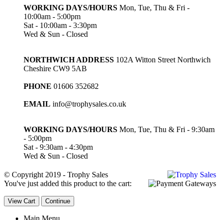
WORKING DAYS/HOURS
Mon, Tue, Thu & Fri -
10:00am - 5:00pm
Sat - 10:00am - 3:30pm
Wed & Sun - Closed
NORTHWICH ADDRESS
102A Witton Street Northwich
Cheshire CW9 5AB
PHONE
01606 352682
EMAIL
info@trophysales.co.uk
WORKING DAYS/HOURS
Mon, Tue, Thu & Fri - 9:30am
- 5:00pm
Sat - 9:30am - 4:30pm
Wed & Sun - Closed
© Copyright 2019 - Trophy Sales
You've just added this product to the cart:
View Cart
Continue
Main Menu