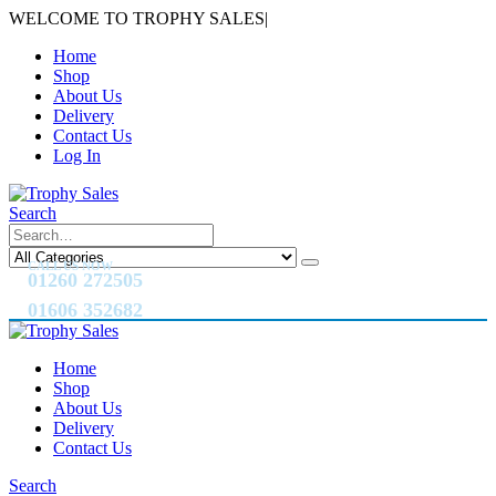
WELCOME TO TROPHY SALES
|
Home
Shop
About Us
Delivery
Contact Us
Log In
Search
CALL US NOW
01260 272505
01606 352682
Home
Shop
About Us
Delivery
Contact Us
Search