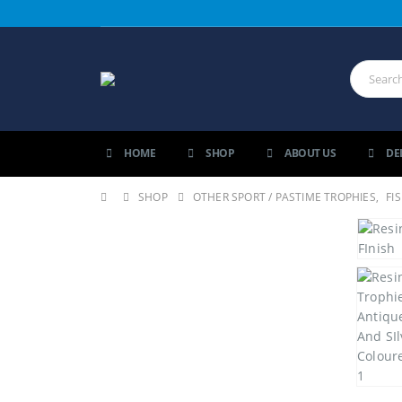
HOME
SHOP
ABOUT US
DE
SHOP
OTHER SPORT / PASTIME TROPHIES
,
FI