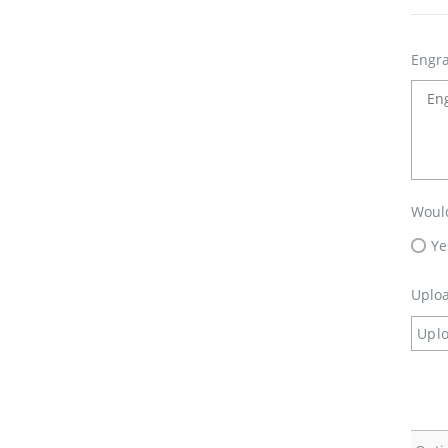
Engra
Would
Ye
Uploa
Uplo