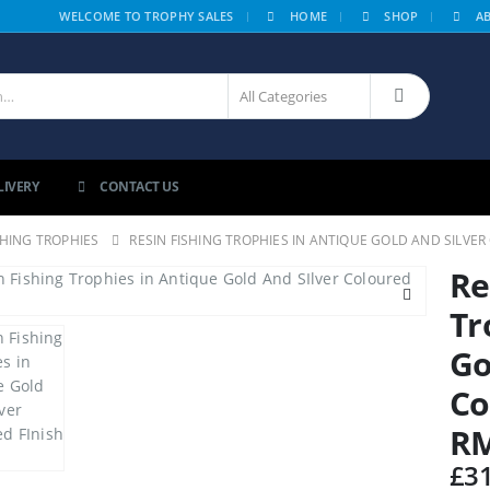
|
WELCOME TO TROPHY SALES
HOME
SHOP
A
LIVERY
CONTACT US
SHING TROPHIES
RESIN FISHING TROPHIES IN ANTIQUE GOLD AND SILVE
Re
Tr
Go
Co
R
£
3