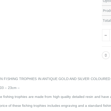
Opti
Prod
Total
IN FISHING TROPHIES IN ANTIQUE GOLD AND SILVER COLOURED 
03 – 23cm –
e fishing trophies are made from high quality detailed resin and have a
price of these fishing trophies includes engraving and a standard fis