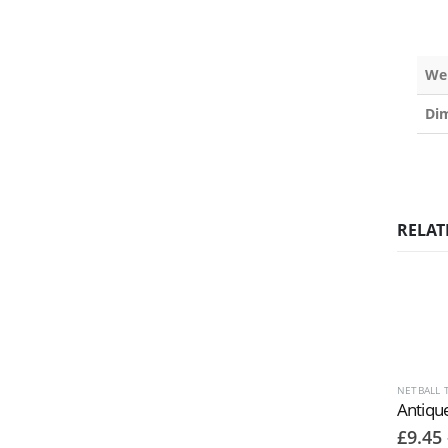
We
Di
RELAT
NETBALL 
£
9.45