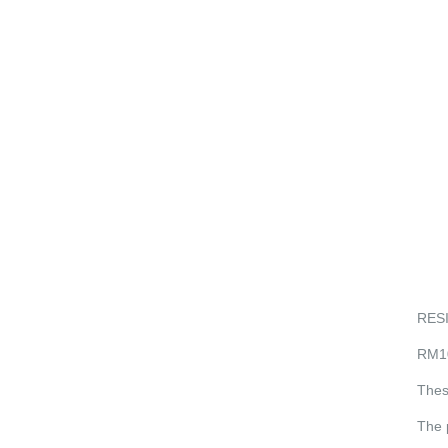
RES
RM1
Thes
The 