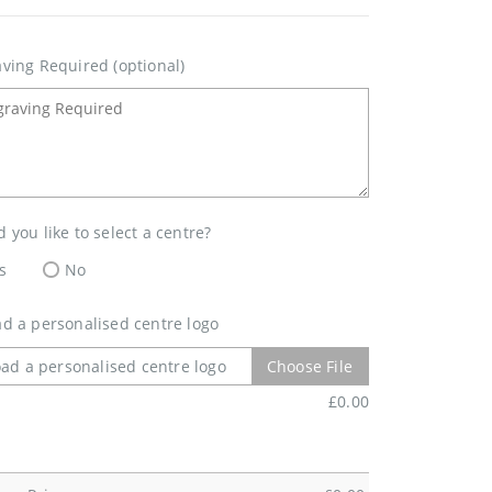
ving Required (optional)
 you like to select a centre?
s
No
d a personalised centre logo
ad a personalised centre logo
Choose File
£
0.00