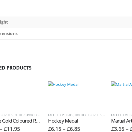
ight
mensions
ED PRODUCTS
TROPHIES
,
OTHER SPORT / PASTIME TROPHIES
FACETED MEDALS
,
HOCKEY TROPHIES
,
MEDALS AND BOXE
FACETED MED
Antique Gold Coloured Resin Netball PlayerTrophies RM097
Hockey Medal
Martial Ar
Price
Price
–
£
11.95
£
6.15
–
£
6.85
£
3.65
–