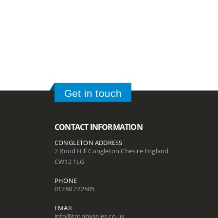
Get in touch
CONTACT INFORMATION
CONGLETON ADDRESS
2 Rood Hill Congleton Chesire England
CW12 1LG
PHONE
01260 272505
EMAIL
info@trophysales.co.uk