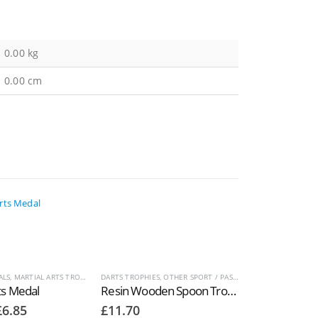
0.00 kg
0.00 cm
S
ALS
,
OTHER SPORT / PASTIME TROPHIES
,
MARTIAL ARTS TROPHIES
,
DARTS TROPHIES
MEDALS AND BOXES
,
OTHER SPORT / PASTIME TROPHIES
,
OTHER SPORT / PASTIME TROPHIES
ts Medal
Resin Wooden Spoon Trophies in Antique Gold RM105
Price
£
6.85
£
11.70