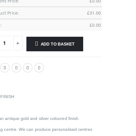
ons Price:
£
0.00
uct Price:
£
31.00
:
£
0.00
ADD TO BASKET
FINISH
n antique gold and silver coloured finish.
hing centre. We can produce personalised centres