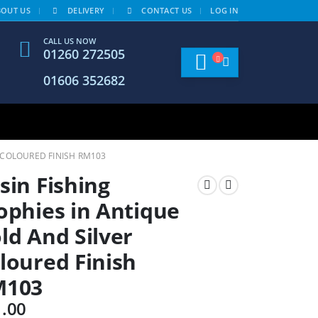
BOUT US
DELIVERY
CONTACT US
LOG IN
CALL US NOW
01260 272505
01606 352682
R COLOURED FINISH RM103
sin Fishing
ophies in Antique
ld And Silver
loured Finish
M103
1.00