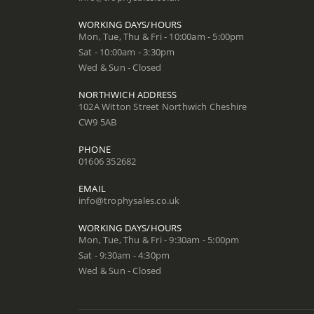
WORKING DAYS/HOURS
Mon, Tue, Thu & Fri - 10:00am - 5:00pm
Sat - 10:00am - 3:30pm
Wed & Sun - Closed
NORTHWICH ADDRESS
102A Witton Street Northwich Cheshire
CW9 5AB
PHONE
01606 352682
EMAIL
info@trophysales.co.uk
WORKING DAYS/HOURS
Mon, Tue, Thu & Fri - 9:30am - 5:00pm
Sat - 9:30am - 4:30pm
Wed & Sun - Closed