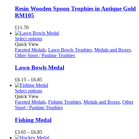
Resin Wooden Spoon Trophies in Antique Gold
RM105
£
11.70
Select options
Quick View
Faceted Medals
,
Lawn Bowls Trophies
,
Medals and Boxes
,
Other Sport / Pastime Trophies
Lawn Bowls Medal
Price
£
6.15
–
£
6.85
range:
£6.15
Select options
through
Quick View
£6.85
Faceted Medals
,
Fishing Trophies
,
Medals and Boxes
,
Other
Sport / Pastime Trophies
Fishing Medal
Price
£
3.65
–
£
6.85
range: