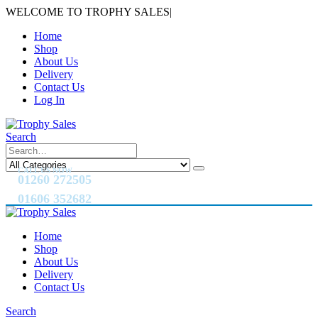
WELCOME TO TROPHY SALES
|
Home
Shop
About Us
Delivery
Contact Us
Log In
Search
CALL US NOW
01260 272505
01606 352682
Home
Shop
About Us
Delivery
Contact Us
Search