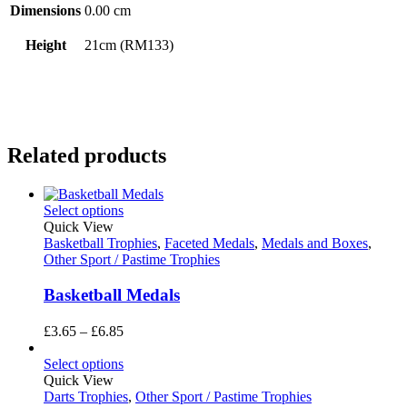
Dimensions
0.00 cm
Height
21cm (RM133)
Related products
Select options
Quick View
Basketball Trophies
,
Faceted Medals
,
Medals and Boxes
,
Other Sport / Pastime Trophies
Basketball Medals
Price
£
3.65
–
£
6.85
range:
£3.65
Select options
through
Quick View
£6.85
Darts Trophies
,
Other Sport / Pastime Trophies