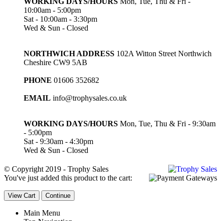
WORKING DAYS/HOURS
Mon, Tue, Thu & Fri -
10:00am - 5:00pm
Sat - 10:00am - 3:30pm
Wed & Sun - Closed
NORTHWICH ADDRESS
102A Witton Street Northwich
Cheshire CW9 5AB
PHONE
01606 352682
EMAIL
info@trophysales.co.uk
WORKING DAYS/HOURS
Mon, Tue, Thu & Fri - 9:30am
- 5:00pm
Sat - 9:30am - 4:30pm
Wed & Sun - Closed
© Copyright 2019 - Trophy Sales
You've just added this product to the cart:
View Cart
Continue
Main Menu