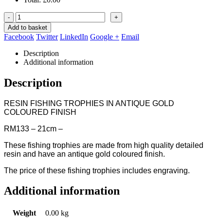
-
+
Add to basket
Facebook
Twitter
LinkedIn
Google +
Email
Description
Additional information
Description
RESIN FISHING TROPHIES IN ANTIQUE GOLD
COLOURED FINISH
RM133 – 21cm –
These fishing trophies are made from high quality detailed
resin and have an antique gold coloured finish.
The price of these fishing trophies includes engraving.
Additional information
Weight
0.00 kg