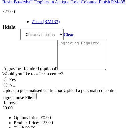
Resin Basketball Trophies in Antique Gold Coloured Finish RM485
£
27.00
21cm (RM133)
Height
Clear
Engraving Required (optional)
Would you like to select a centre?
Yes
No
Upload a personalised centre logo
Upload a personalised centre
logo
Choose File
Remove
£
0.00
Options Price:
£
0.00
Product Price:
£
27.00
Total:
£
0.00