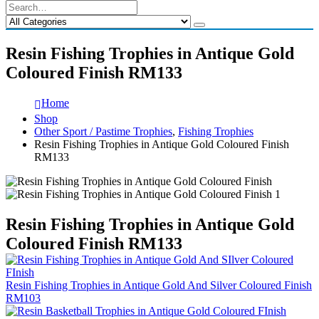
Resin Fishing Trophies in Antique Gold
Coloured Finish RM133
Home
Shop
Other Sport / Pastime Trophies
,
Fishing Trophies
Resin Fishing Trophies in Antique Gold Coloured Finish
RM133
Resin Fishing Trophies in Antique Gold
Coloured Finish RM133
Resin Fishing Trophies in Antique Gold And Silver Coloured Finish
RM103