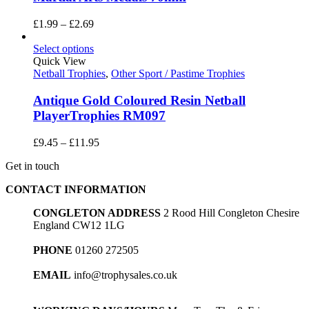
Price
£
1.99
–
£
2.69
range:
£1.99
Select options
through
Quick View
£2.69
Netball Trophies
,
Other Sport / Pastime Trophies
Antique Gold Coloured Resin Netball
PlayerTrophies RM097
Price
£
9.45
–
£
11.95
range:
Get in touch
£9.45
through
CONTACT INFORMATION
£11.95
CONGLETON ADDRESS
2 Rood Hill Congleton Chesire
England CW12 1LG
PHONE
01260 272505
EMAIL
info@trophysales.co.uk