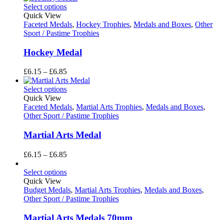
£3.65
Select options
through
Quick View
£6.85
Faceted Medals
,
Hockey Trophies
,
Medals and Boxes
,
Other
Sport / Pastime Trophies
Hockey Medal
Price
£
6.15
–
£
6.85
range:
£6.15
Select options
through
Quick View
£6.85
Faceted Medals
,
Martial Arts Trophies
,
Medals and Boxes
,
Other Sport / Pastime Trophies
Martial Arts Medal
Price
£
6.15
–
£
6.85
range:
£6.15
Select options
through
Quick View
£6.85
Budget Medals
,
Martial Arts Trophies
,
Medals and Boxes
,
Other Sport / Pastime Trophies
Martial Arts Medals 70mm