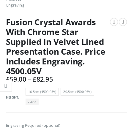
Fusion Crystal Awards
With Chrome Star
Supplied In Velvet Lined
Presentation Case. Price
Includes Engraving.
4500.05V
Price
£
59.00
–
£
82.95
range:
£59.00
16.5cm (4500.05V)
20.5cm (4500.06V)
through
HEIGHT
CLEAR
£82.95
Engraving Required (optional)