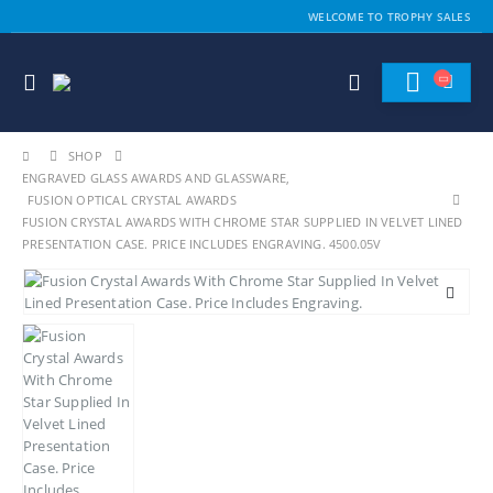
WELCOME TO TROPHY SALES
SHOP
ENGRAVED GLASS AWARDS AND GLASSWARE
,
FUSION OPTICAL CRYSTAL AWARDS
FUSION CRYSTAL AWARDS WITH CHROME STAR SUPPLIED IN VELVET LINED
PRESENTATION CASE. PRICE INCLUDES ENGRAVING. 4500.05V