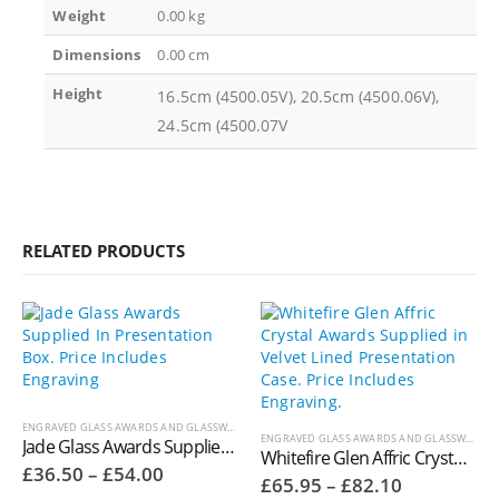
Weight
0.00 kg
Dimensions
0.00 cm
Height
16.5cm (4500.05V), 20.5cm (4500.06V),
24.5cm (4500.07V
RELATED PRODUCTS
ENGRAVED GLASS AWARDS AND GLASSWARE
,
JADE GLASS AWARDS
ENGRAVED GLASS AWARDS AND GLASSWARE
,
W
Jade Glass Awards Supplied In Presentation Box – GC184A
Whitefire Glen Affric Crystal Awards Supplied in Velvet Lined Presentation Case. Price Includes Engraving. 4006.11V
Price
£
36.50
–
£
54.00
Price
£
65.95
–
£
82.10
range: