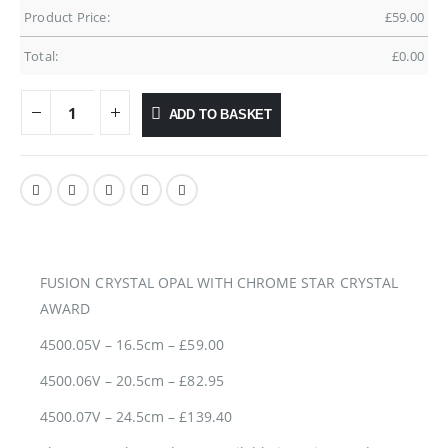
Product Price:
£
59.00
Total:
£
0.00
ADD TO BASKET
FUSION CRYSTAL OPAL WITH CHROME STAR CRYSTAL
AWARD
4500.05V – 16.5cm – £59.00
4500.06V – 20.5cm – £82.95
4500.07V – 24.5cm – £139.40