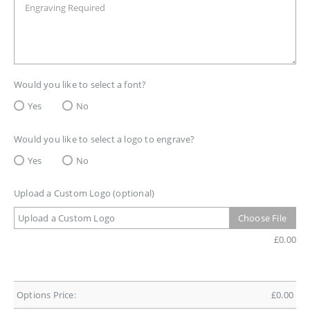
Would you like to select a font?
Yes
No
Would you like to select a logo to engrave?
Yes
No
Upload a Custom Logo (optional)
Upload a Custom Logo
Choose File
£
0.00
Options Price:
£
0.00