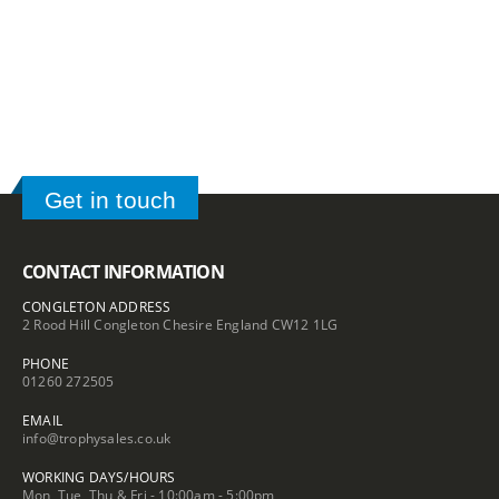
range:
£36.50
£65.95
through
through
£54.00
£82.10
Get in touch
CONTACT INFORMATION
CONGLETON ADDRESS
2 Rood Hill Congleton Chesire England CW12 1LG
PHONE
01260 272505
EMAIL
info@trophysales.co.uk
WORKING DAYS/HOURS
Mon, Tue, Thu & Fri - 10:00am - 5:00pm