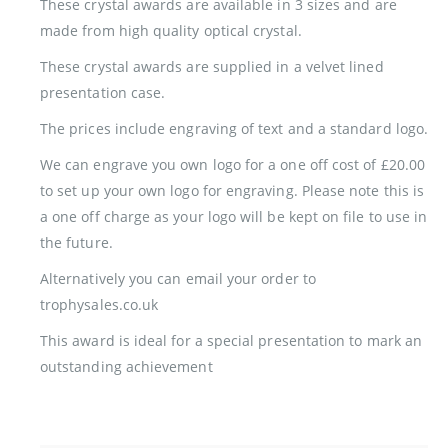
These crystal awards are available in 3 sizes and are
made from high quality optical crystal.
These crystal awards are supplied in a velvet lined
presentation case.
The prices include engraving of text and a standard logo.
We can engrave you own logo for a one off cost of £20.00
to set up your own logo for engraving. Please note this is
a one off charge as your logo will be kept on file to use in
the future.
Alternatively you can email your order to
trophysales.co.uk
This award is ideal for a special presentation to mark an
outstanding achievement