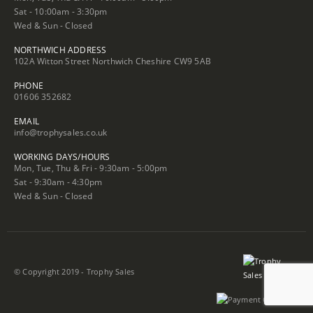
Sat - 10:00am - 3:30pm
Wed & Sun - Closed
NORTHWICH ADDRESS
102A Witton Street Northwich Cheshire CW9 5AB
PHONE
01606 352682
EMAIL
info@trophysales.co.uk
WORKING DAYS/HOURS
Mon, Tue, Thu & Fri - 9:30am - 5:00pm
Sat - 9:30am - 4:30pm
Wed & Sun - Closed
© Copyright 2019 - Trophy Sales