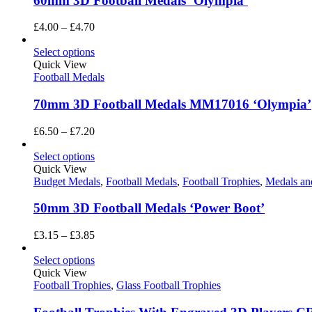
60mm 3D Football Medals ‘Olympia’
Price
£
4.00
–
£
4.70
range:
£4.00
Select options
through
Quick View
£4.70
Football Medals
70mm 3D Football Medals MM17016 ‘Olympia’
Price
£
6.50
–
£
7.20
range:
£6.50
Select options
through
Quick View
£7.20
Budget Medals
,
Football Medals
,
Football Trophies
,
Medals an
50mm 3D Football Medals ‘Power Boot’
Price
£
3.15
–
£
3.85
range:
£3.15
Select options
through
Quick View
£3.85
Football Trophies
,
Glass Football Trophies