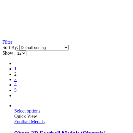
Filter
Sort By:
Show:
1
2
3
4
5
Select options
Quick View
Football Medals