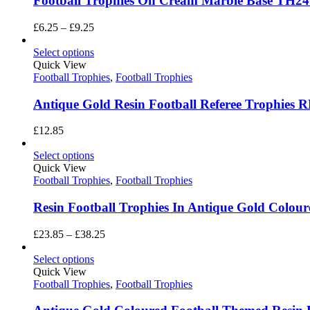
Football Trophies On Cream Marble Base TH2
Price
£
6.25
–
£
9.25
range:
£6.25
Select options
through
Quick View
£9.25
Football Trophies
,
Football Trophies
Antique Gold Resin Football Referee Trophies 
£
12.85
Select options
Quick View
Football Trophies
,
Football Trophies
Resin Football Trophies In Antique Gold Colou
Price
£
23.85
–
£
38.25
range:
£23.85
Select options
through
Quick View
£38.25
Football Trophies
,
Football Trophies