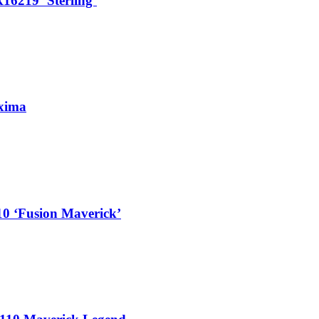
16219 ‘Sterling’
xima
10 ‘Fusion Maverick’