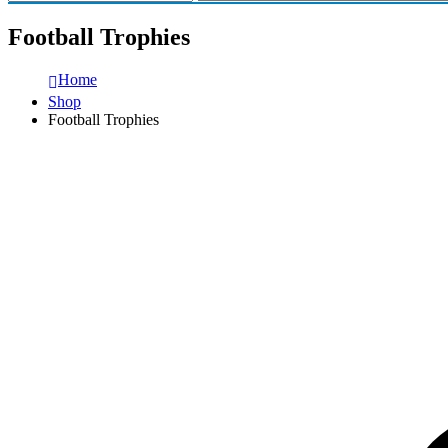
Football Trophies
Home
Shop
Football Trophies