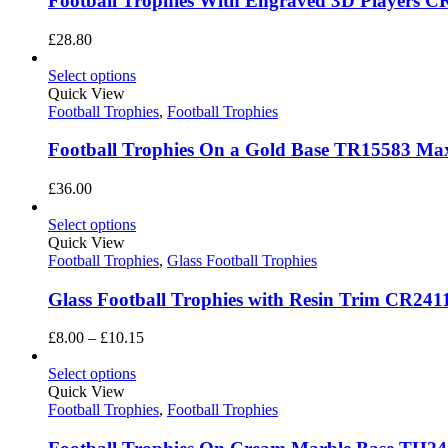
Football Trophies With Engraved 3D Players CR
£
28.80
Select options
Quick View
Football Trophies
,
Football Trophies
Football Trophies On a Gold Base TR15583 Ma
£
36.00
Select options
Quick View
Football Trophies
,
Glass Football Trophies
Glass Football Trophies with Resin Trim CR241
Price
£
8.00
–
£
10.15
range:
£8.00
Select options
through
Quick View
£10.15
Football Trophies
,
Football Trophies