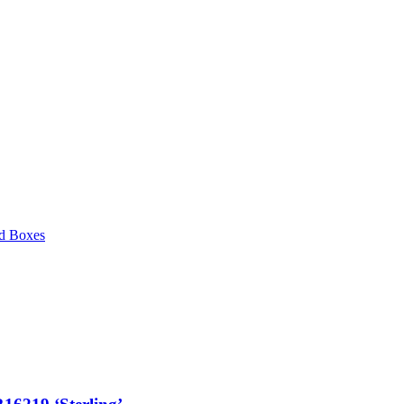
d Boxes