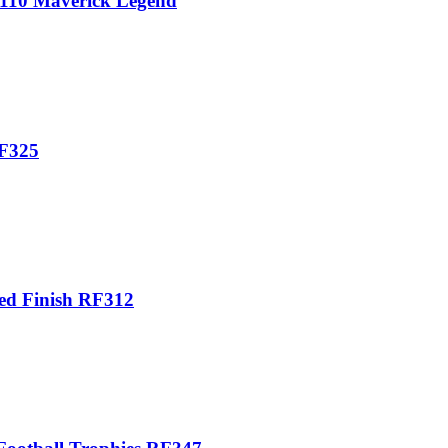
4110 Maverick Legend
RF325
red Finish RF312