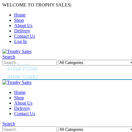
WELCOME TO TROPHY SALES
|
Home
Shop
About Us
Delivery
Contact Us
Log In
Search
CALL US NOW
01260 272505
01606 352682
Home
Shop
About Us
Delivery
Contact Us
Search